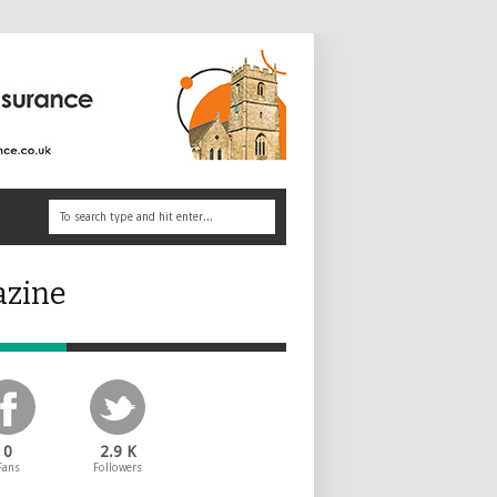
azine
0
2.9 K
Fans
Followers