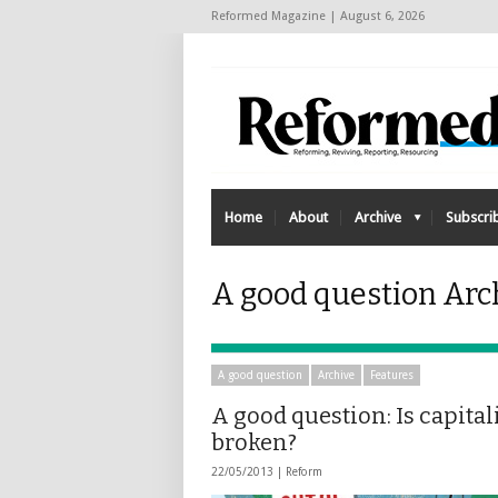
Reformed Magazine | August 6, 2026
Home
About
Archive
Subscri
A good question Arch
A good question
Archive
Features
A good question: Is capita
broken?
22/05/2013 |
Reform