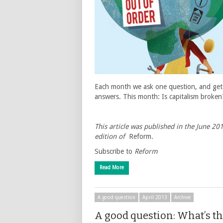
Each month we ask one question, and get
answers. This month: Is capitalism broken
This article was published in the June 20
edition of
Reform
.
Subscribe to
Reform
Read More
A good question
April 2013
Archive
A good question: What’s t