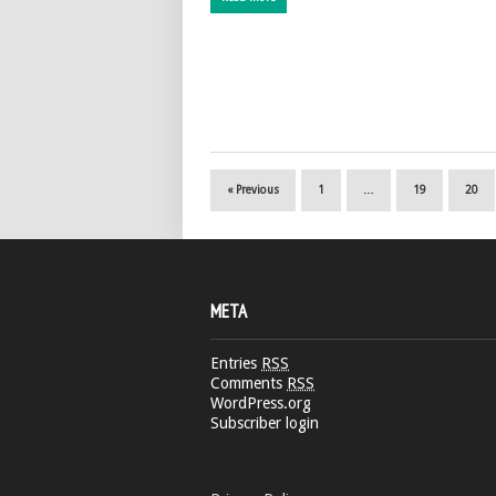
« Previous
1
…
19
20
META
Entries
RSS
Comments
RSS
WordPress.org
Subscriber login