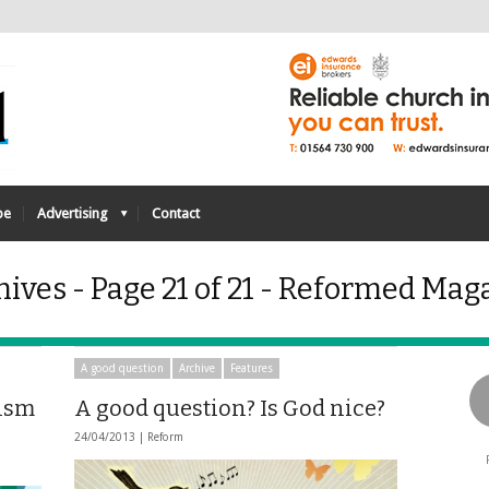
be
Advertising
Contact
ives - Page 21 of 21 - Reformed Mag
A good question
Archive
Features
lism
A good question? Is God nice?
24/04/2013 |
Reform