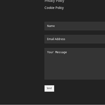
Privacy Policy
Cookie Policy