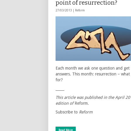
point of resurrection?
27/03/2013 |
Reform
Each month we ask one question and get 
answers. This month: resurrection – what i
for?
_____
This article was published in the April 2
edition of
Reform
.
Subscribe to
Reform
Read More