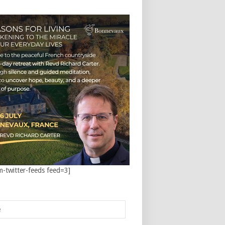
m-twitter-feeds feed=3]