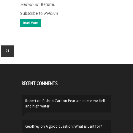
edition of
Reform
.
Subscribe to
Reform
Read More
21
RECENT COMMENTS
Robert
on
Bishop Carlton Pearson interview: Hell
and high water
Geoffrey
on
A good question: What is Lent for?