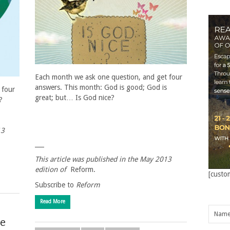
Each month we ask one question, and get four
answers. This month: God is good; God is
 four
great; but… Is God nice?
?
13
___
This article was published in the May 2013
edition of
Reform.
[custo
Subscribe to
Reform
Read More
he