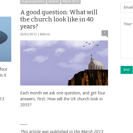
A good question
Archive
March 2013
A good question: What will
the church look like in 40
years?
1
20/02/2013 |
Reform
four
s it
Each month we ask one question, and get four
013
answers. First: How will the UK church look in
2053?
____
This article was published in the March 2013