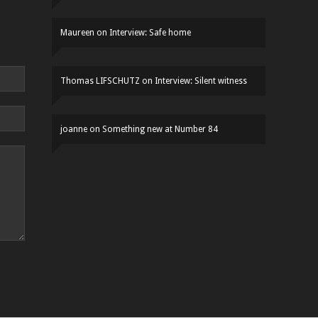
Maureen
on
Interview: Safe home
Thomas LIFSCHUTZ
on
Interview: Silent witness
joanne
on
Something new at Number 84