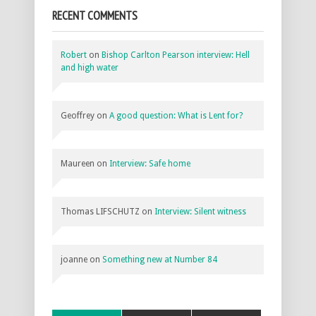
RECENT COMMENTS
Robert
on
Bishop Carlton Pearson interview: Hell
and high water
Geoffrey
on
A good question: What is Lent for?
Maureen
on
Interview: Safe home
Thomas LIFSCHUTZ
on
Interview: Silent witness
joanne
on
Something new at Number 84