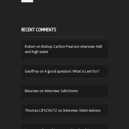
RECENT COMMENTS
Robert
on
Bishop Carlton Pearson interview: Hell
and high water
Geoffrey
on
A good question: What is Lent for?
Maureen
on
Interview: Safe home
Thomas LIFSCHUTZ
on
Interview: Silent witness