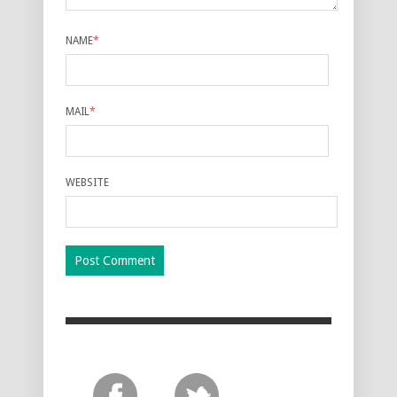
NAME
*
MAIL
*
WEBSITE