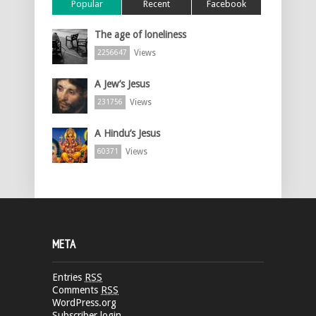
Popular
Recent
Facebook
The age of loneliness
Views
2256647
A Jew’s Jesus
Views
231756
A Hindu’s Jesus
Views
60371
META
Entries
RSS
Comments
RSS
WordPress.org
Subscriber login