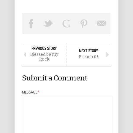
PREVIOUS STORY
NEXT STORY
Blessed be my
Preach it!
Rock
Submit a Comment
MESSAGE
*