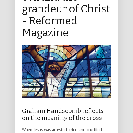
grandeur of Christ
- Reformed
Magazine
Graham Handscomb reflects
on the meaning of the cross
When Jesus was arrested, tried and crucified,