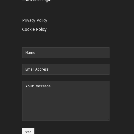
Privacy Policy
Cookie Policy