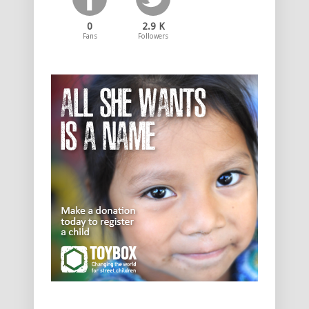
0
2.9 K
Fans
Followers