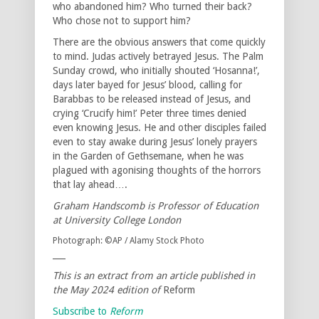
who abandoned him? Who turned their back?
Who chose not to support him?
There are the obvious answers that come quickly
to mind. Judas actively betrayed Jesus. The Palm
Sunday crowd, who initially shouted ‘Hosanna!’,
days later bayed for Jesus’ blood, calling for
Barabbas to be released instead of Jesus, and
crying ‘Crucify him!’ Peter three times denied
even knowing Jesus. He and other disciples failed
even to stay awake during Jesus’ lonely prayers
in the Garden of Gethsemane, when he was
plagued with agonising thoughts of the horrors
that lay ahead….
Graham Handscomb is Professor of Education
at University College London
Photograph: ©AP / Alamy Stock Photo
___
This is an extract from an article published in
the May 2024 edition of
Reform
Subscribe to
Reform