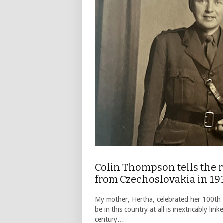
Colin Thompson tells the r
from Czechoslovakia in 19
My mother, Hertha, celebrated her 100th b
be in this country at all is inextricably l
century…