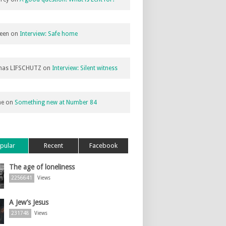
een
on
Interview: Safe home
as LIFSCHUTZ
on
Interview: Silent witness
ne
on
Something new at Number 84
pular
Recent
Facebook
The age of loneliness
2256641
Views
A Jew’s Jesus
231748
Views