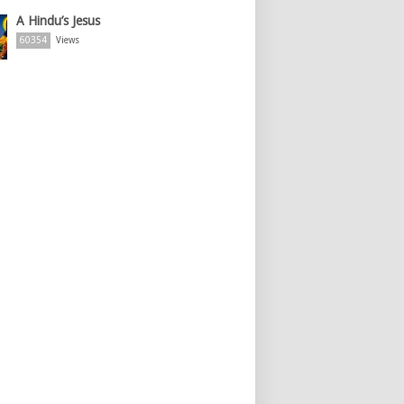
A Hindu’s Jesus
60354
Views