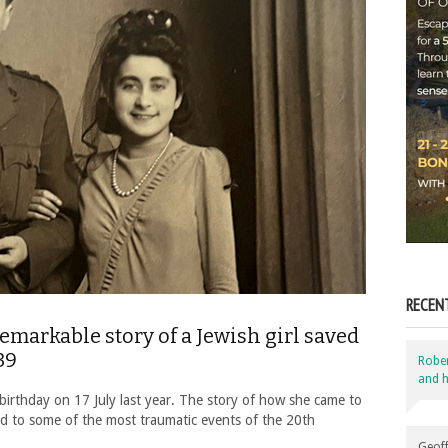
RECEN
emarkable story of a Jewish girl saved
39
Robe
and h
irthday on 17 July last year. The story of how she came to
inked to some of the most traumatic events of the 20th
Geoff