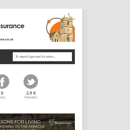
0
2.9 K
Fans
Followers