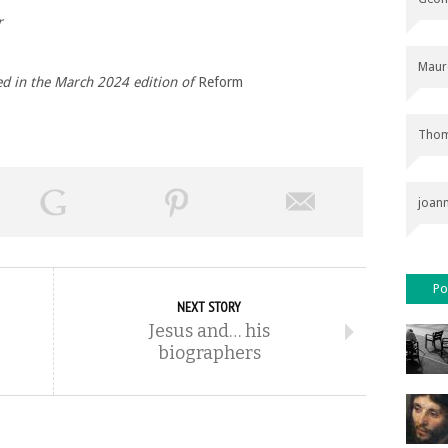
r
Maur
hed in the March 2024 edition of
Reform
Thom
joan
Po
NEXT STORY
Jesus and… his
biographers