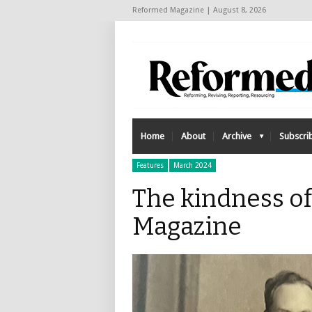
Reformed Magazine | August 8, 2026
Home
About
Archive
Subscri
Features
March 2024
The kindness of
Magazine