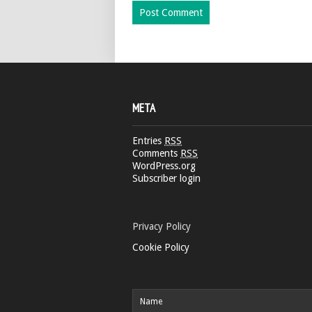
META
Entries
RSS
Comments
RSS
WordPress.org
Subscriber login
Privacy Policy
Cookie Policy