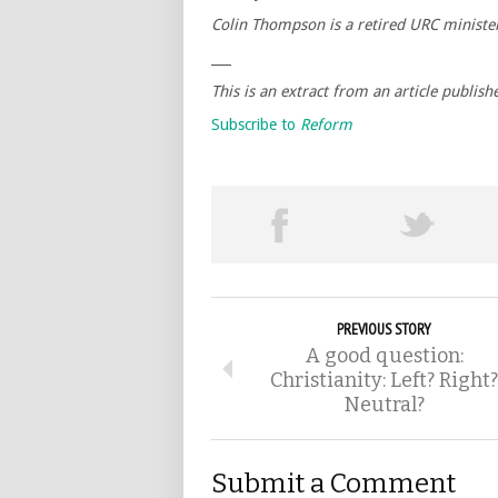
Colin Thompson is a retired URC ministe
___
This is an extract from an article publis
Subscribe to
Reform
PREVIOUS STORY
A good question:
Christianity: Left? Right?
Neutral?
Submit a Comment