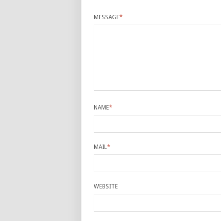
MESSAGE
*
NAME
*
MAIL
*
WEBSITE