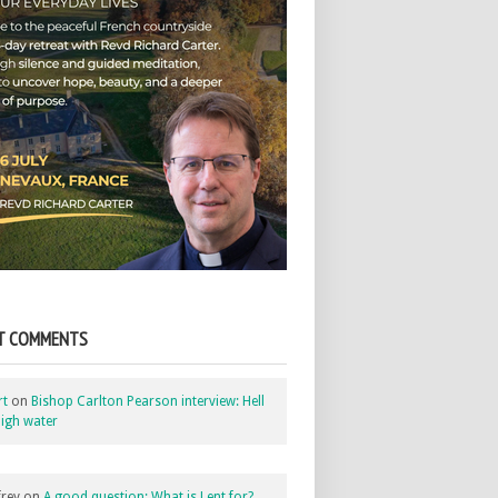
T COMMENTS
rt
on
Bishop Carlton Pearson interview: Hell
igh water
rey
on
A good question: What is Lent for?