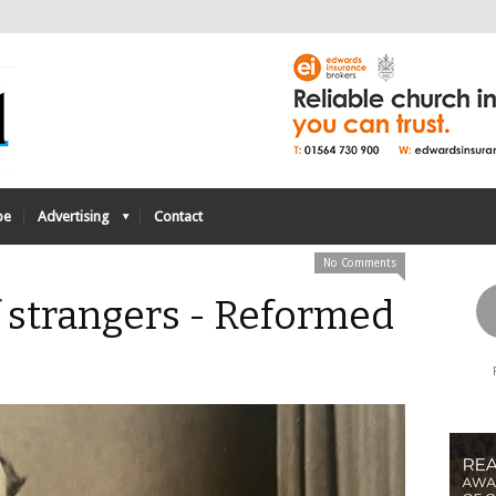
be
Advertising
Contact
No Comments
 strangers - Reformed