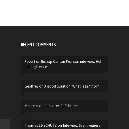
RECENT COMMENTS
Robert
on
Bishop Carlton Pearson interview: Hell
and high water
Geoffrey
on
A good question: What is Lent for?
Maureen
on
Interview: Safe home
Thomas LIFSCHUTZ
on
Interview: Silent witness