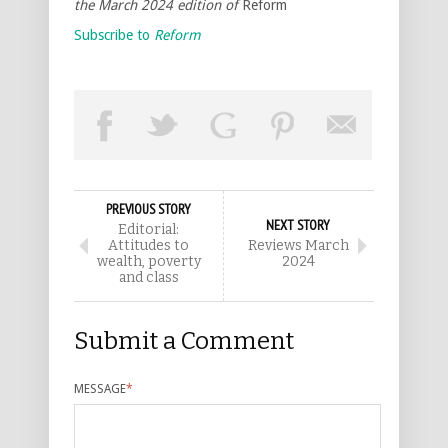
the March 2024 edition of
Reform
Subscribe to
Reform
PREVIOUS STORY
NEXT STORY
Editorial:
Attitudes to
Reviews March
wealth, poverty
2024
and class
Submit a Comment
MESSAGE
*