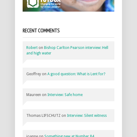
RECENT COMMENTS
Robert
on
Bishop Carlton Pearson interview: Hell
and high water
Geoffrey
on
A good question: What is Lent for?
Maureen
on
Interview: Safe home
Thomas LIFSCHUTZ
on
Interview: Silent witness
joanne
on
Something new at Number 84