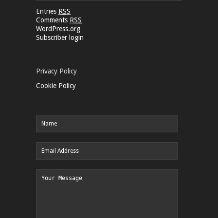
Entries
RSS
Comments
RSS
WordPress.org
Subscriber login
Privacy Policy
Cookie Policy