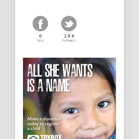
0
2.9 K
Fans
Followers