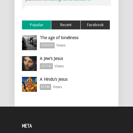
Popular
Recent
Facebook
The age of loneliness
Views
2256635
A Jew’s Jesus
Views
231742
A Hindu’s Jesus
Views
60348
META