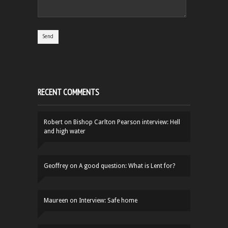
RECENT COMMENTS
Robert
on
Bishop Carlton Pearson interview: Hell
and high water
Geoffrey
on
A good question: What is Lent for?
Maureen
on
Interview: Safe home