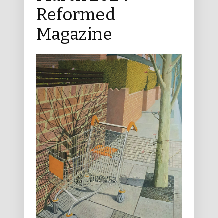
Reformed
Magazine