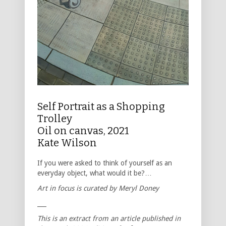
Self Portrait as a Shopping
Trolley
Oil on canvas, 2021
Kate Wilson
If you were asked to think of yourself as an
everyday object, what would it be?…
Art in focus is curated by Meryl Doney
___
This is an extract from an article published in