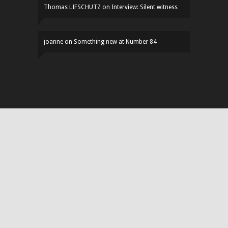
Thomas LIFSCHUTZ
on
Interview: Silent witness
joanne
on
Something new at Number 84