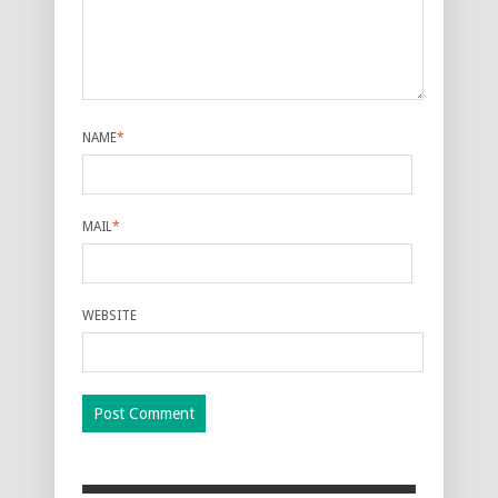
NAME
*
MAIL
*
WEBSITE