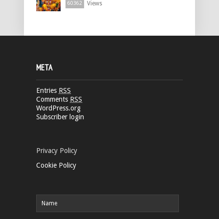
Views
60362
META
Entries
RSS
Comments
RSS
WordPress.org
Subscriber login
Privacy Policy
Cookie Policy