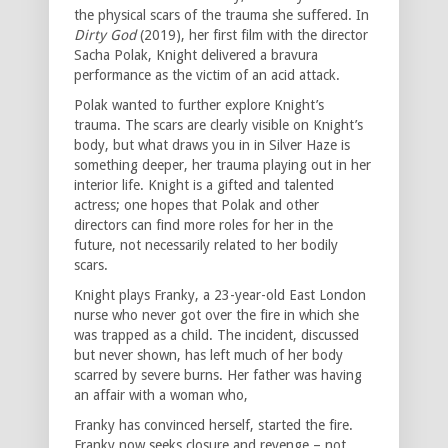
the physical scars of the trauma she suffered. In
Dirty God
(2019), her first film with the director
Sacha Polak, Knight delivered a bravura
performance as the victim of an acid attack.
Polak wanted to further explore Knight’s
trauma. The scars are clearly visible on Knight’s
body, but what draws you in in Silver Haze is
something deeper, her trauma playing out in her
interior life. Knight is a gifted and talented
actress; one hopes that Polak and other
directors can find more roles for her in the
future, not necessarily related to her bodily
scars.
Knight plays Franky, a 23-year-old East London
nurse who never got over the fire in which she
was trapped as a child. The incident, discussed
but never shown, has left much of her body
scarred by severe burns. Her father was having
an affair with a woman who,
Franky has convinced herself, started the fire.
Franky now seeks closure and revenge – not