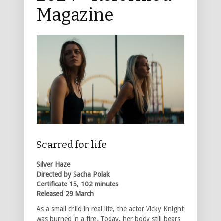
Magazine
Scarred for life
Silver Haze
Directed by Sacha Polak
Certificate 15, 102 minutes
Released 29 March
As a small child in real life, the actor Vicky Knight
was burned in a fire. Today, her body still bears