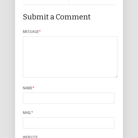
Submit a Comment
MESSAGE
*
NAME
*
MAIL
*
WEBSITE