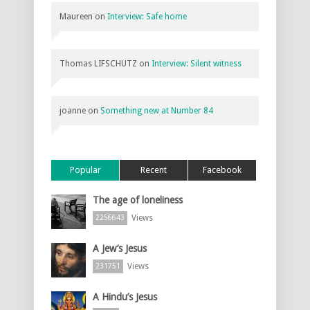
Maureen
on
Interview: Safe home
Thomas LIFSCHUTZ
on
Interview: Silent witness
joanne
on
Something new at Number 84
Popular
Recent
Facebook
The age of loneliness
Views
2256643
A Jew’s Jesus
Views
231751
A Hindu’s Jesus