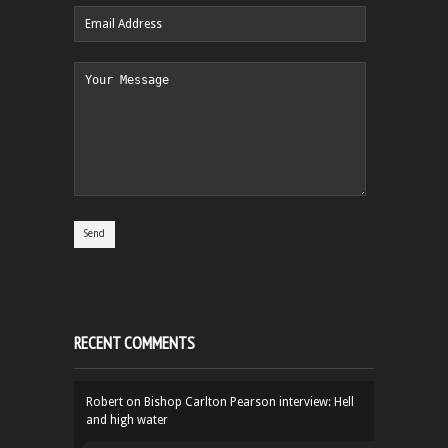
RECENT COMMENTS
Robert
on
Bishop Carlton Pearson interview: Hell
and high water