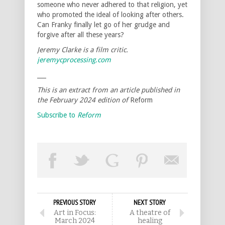
someone who never adhered to that religion, yet
who promoted the ideal of looking after others.
Can Franky finally let go of her grudge and
forgive after all these years?
Jeremy Clarke is a film critic.
jeremycprocessing.com
___
This is an extract from an article published in
the February 2024 edition of
Reform
Subscribe to
Reform
PREVIOUS STORY
NEXT STORY
Art in Focus:
A theatre of
March 2024
healing