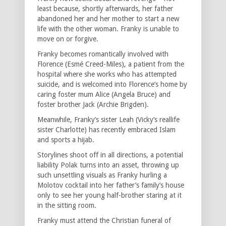
least because, shortly afterwards, her father
abandoned her and her mother to start a new
life with the other woman. Franky is unable to
move on or forgive.
Franky becomes romantically involved with
Florence (Esmé Creed-Miles), a patient from the
hospital where she works who has attempted
suicide, and is welcomed into Florence’s home by
caring foster mum Alice (Angela Bruce) and
foster brother Jack (Archie Brigden).
Meanwhile, Franky’s sister Leah (Vicky’s reallife
sister Charlotte) has recently embraced Islam
and sports a hijab.
Storylines shoot off in all directions, a potential
liability Polak turns into an asset, throwing up
such unsettling visuals as Franky hurling a
Molotov cocktail into her father’s family’s house
only to see her young half-brother staring at it
in the sitting room.
Franky must attend the Christian funeral of