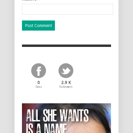
0
2.9 K
Fans
Followers