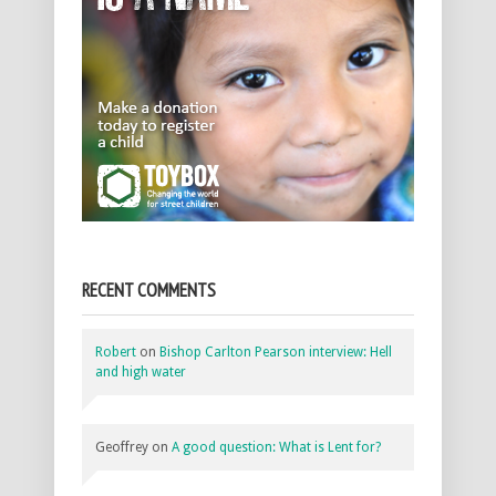
RECENT COMMENTS
Robert
on
Bishop Carlton Pearson interview: Hell
and high water
Geoffrey
on
A good question: What is Lent for?