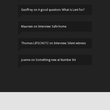
Geoffrey
on
A good question: What is Lent for?
Maureen
on
Interview: Safe home
Thomas LIFSCHUTZ
on
Interview: Silent witness
joanne
on
Something new at Number 84