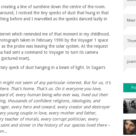
 creating a line of sunshine down the centre of the room.
around, I noticed the tiny specks of dust that hung in that
thing before and I marvelled as the specks danced lazily in
Maur
nternet which reminded me of that moment in my childhood.
 photograph taken in February 1990 by the Voyager 1 space
Thom
 as the probe was leaving the solar system. At the request
sa had sent a command to Voyager to turn its camera
(pictured inset).
joan
tary speck of dust hanging in a beam of light. In Sagan’s
 might not seem of any particular interest. But for us, it’s
Po
 here. That’s home. That’s us. On it everyone you love,
ard of, every human being who ever was, lived out their
ing, thousands of confident religions, ideologies, and
rager, every hero and coward, every creator and destroyer
every young couple in love, every mother and father,
ry teacher of morals, every corrupt politician, every
 saint and sinner in the history of our species lived there –
am.
..