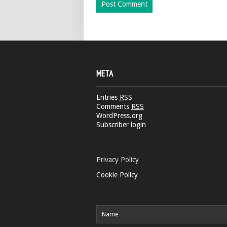
META
Entries
RSS
Comments
RSS
WordPress.org
Subscriber login
Privacy Policy
Cookie Policy