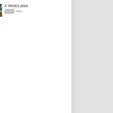
A Hindu’s Jesus
60362
Views