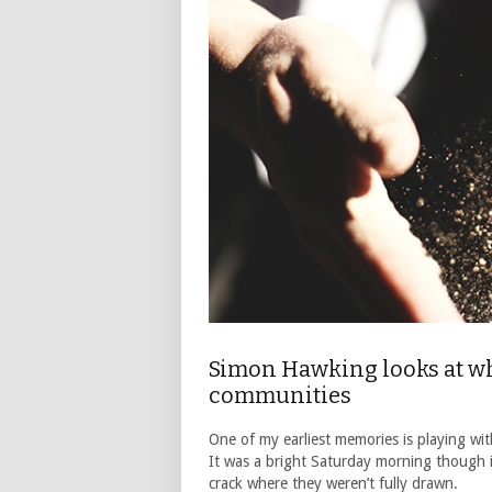
Simon Hawking looks at wha
communities
One of my earliest memories is playing wit
It was a bright Saturday morning though it
crack where they weren’t fully drawn.