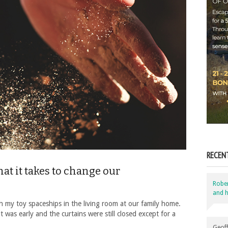
RECEN
t it takes to change our
Robe
and h
h my toy spaceships in the living room at our family home.
 was early and the curtains were still closed except for a
Geoff