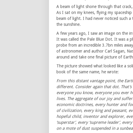
A beam of light shone through that crack,
As I sat on my knees, flying my spaceship 
beam of light. I had never noticed such a 
the sunshine.
A few years ago, I saw an image on the i
It was called the Pale Blue Dot. It was a
probe from an incredible 3.7bn miles away
of astronomer and author Carl Sagan, Na
around and take one final picture of Earth 
The picture showed what looked like a soli
book of the same name, he wrote:
From this distant vantage point, the Earth
different. Consider again that dot. That’s
everyone you know, everyone you ever he
lives. The aggregate of our joy and suffer
economic doctrines, every hunter and fo
of civilization, every king and peasant, 
hopeful child, inventor and explorer, eve
‘superstar’, every ‘supreme leader’, every
on a mote of dust suspended in a sunbe