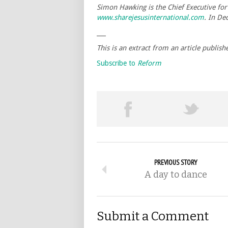
Simon Hawking is the Chief Executive for 
www.sharejesusinternational.com
. In De
___
This is an extract from an article publish
Subscribe to
Reform
PREVIOUS STORY
A day to dance
Submit a Comment