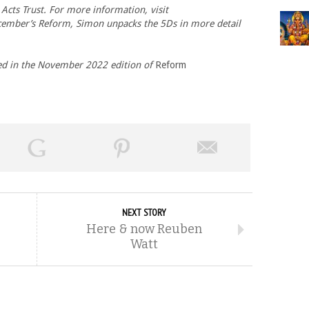
Acts Trust. For more information, visit
cember’s Reform, Simon unpacks the 5Ds in more detail
ed in the
November 2022 edition of
Reform
NEXT STORY
Here & now Reuben
Watt