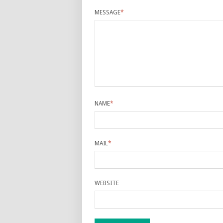
MESSAGE
*
NAME
*
MAIL
*
WEBSITE