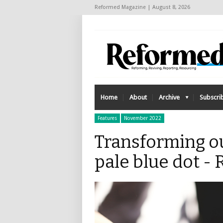
Reformed Magazine | August 8, 2026
Home
About
Archive
Subscri
Features
November 2022
Transforming o
pale blue dot 