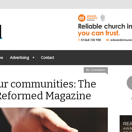
be
Advertising
Contact
No Comments
ur communities: The
- Reformed Magazine