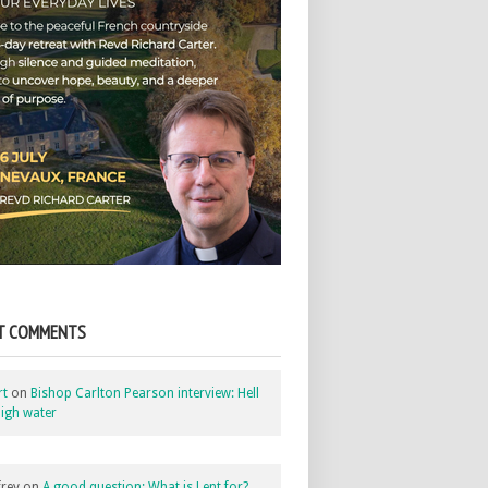
T COMMENTS
rt
on
Bishop Carlton Pearson interview: Hell
igh water
rey
on
A good question: What is Lent for?