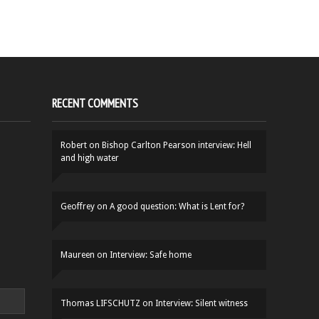
RECENT COMMENTS
Robert
on
Bishop Carlton Pearson interview: Hell
and high water
Geoffrey
on
A good question: What is Lent for?
Maureen
on
Interview: Safe home
Thomas LIFSCHUTZ
on
Interview: Silent witness