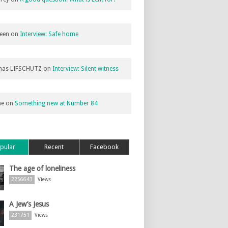
een
on
Interview: Safe home
as LIFSCHUTZ
on
Interview: Silent witness
ne
on
Something new at Number 84
pular
Recent
Facebook
The age of loneliness
2256643
Views
A Jew’s Jesus
231751
Views