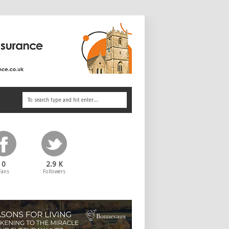
0
2.9 K
Fans
Followers