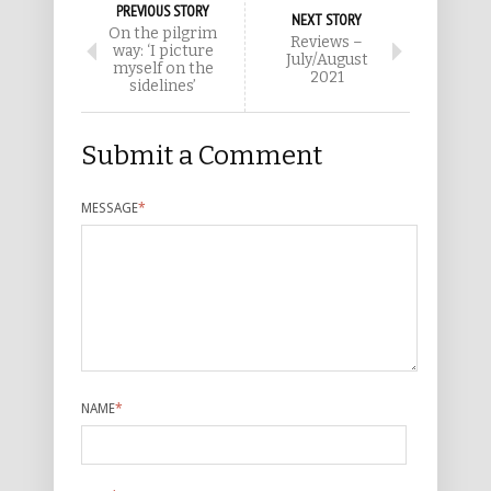
PREVIOUS STORY
NEXT STORY
On the pilgrim
Reviews –
way: ‘I picture
July/August
myself on the
2021
sidelines’
Submit a Comment
MESSAGE
*
NAME
*