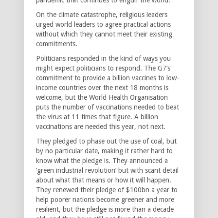
On the climate catastrophe, religious leaders
urged world leaders to agree practical actions
without which they cannot meet their existing
commitments.
Politicians responded in the kind of ways you
might expect politicians to respond. The G7’s
commitment to provide a billion vaccines to low-
income countries over the next 18 months is
welcome, but the World Health Organisation
puts the number of vaccinations needed to beat
the virus at 11 times that figure. A billion
vaccinations are needed this year, not next.
They pledged to phase out the use of coal, but
by no particular date, making it rather hard to
know what the pledge is. They announced a
‘green industrial revolution’ but with scant detail
about what that means or how it will happen.
They renewed their pledge of $100bn a year to
help poorer nations become greener and more
resilient, but the pledge is more than a decade