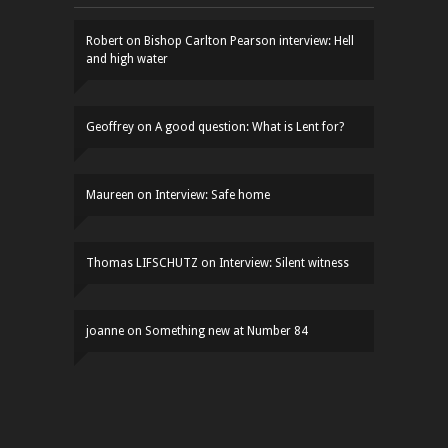
Robert
on
Bishop Carlton Pearson interview: Hell
and high water
Geoffrey
on
A good question: What is Lent for?
Maureen
on
Interview: Safe home
Thomas LIFSCHUTZ
on
Interview: Silent witness
joanne
on
Something new at Number 84