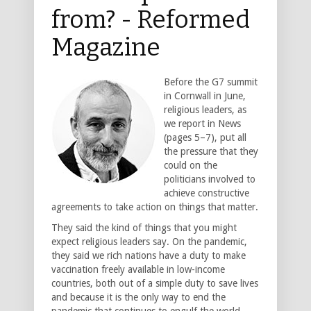
from? - Reformed
Magazine
Before the G7 summit
in Cornwall in June,
religious leaders, as
we report in News
(pages 5–7), put all
the pressure that they
could on the
politicians involved to
achieve constructive
agreements to take action on things that matter.
They said the kind of things that you might
expect religious leaders say. On the pandemic,
they said we rich nations have a duty to make
vaccination freely available in low-income
countries, both out of a simple duty to save lives
and because it is the only way to end the
pandemic that continues to engulf the world.