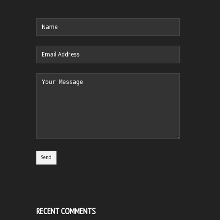
RECENT COMMENTS