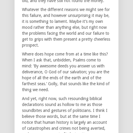
old, and they have still not found the money.
Whatever the different reasons we might see for
this failure, and however unsurprising it may be,
it is something to lament. Maybe it’s my own
mood rather than anything else, but right now
the problems facing the world and our failure to
get to grips with them present a pretty cheerless
prospect.
Where does hope come from at a time like this?
When I ask that, unbidden, Psalms come to
mind: ‘By awesome deeds you answer us with
deliverance, O God of our salvation; you are the
hope of all the ends of the earth and of the
farthest seas.’ Golly, that sounds like the kind of
thing we need.
And yet, right now, such resounding biblical
declarations sound as hollow to me as those
soundbites and gestures of politicians. I think I
believe those words, but at the same time I
notice that human history is largely an account
of catastrophes and crimes not being averted,