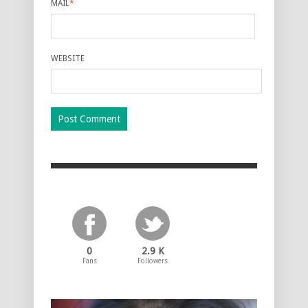
MAIL
*
WEBSITE
0
2.9 K
Fans
Followers