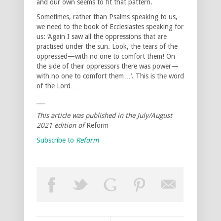
and our own seems to fit that pattern.
Sometimes, rather than Psalms speaking to us,
we need to the book of Ecclesiastes speaking for
us: ‘Again I saw all the oppressions that are
practised under the sun. Look, the tears of the
oppressed—with no one to comfort them! On
the side of their oppressors there was power—
with no one to comfort them…’. This is the word
of the Lord…
___
This article was published in the July/August
2021 edition of
Reform
Subscribe to
Reform