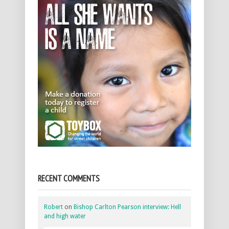
RECENT COMMENTS
Robert
on
Bishop Carlton Pearson interview: Hell
and high water