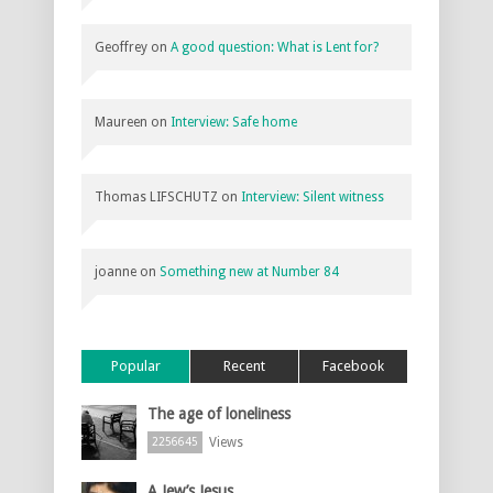
Geoffrey
on
A good question: What is Lent for?
Maureen
on
Interview: Safe home
Thomas LIFSCHUTZ
on
Interview: Silent witness
joanne
on
Something new at Number 84
Popular
Recent
Facebook
The age of loneliness
Views
2256645
A Jew’s Jesus