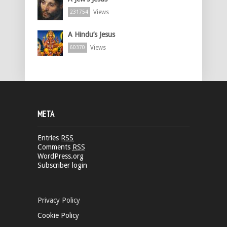
Views
231754
A Hindu’s Jesus
Views
60370
META
Entries
RSS
Comments
RSS
WordPress.org
Subscriber login
Privacy Policy
Cookie Policy