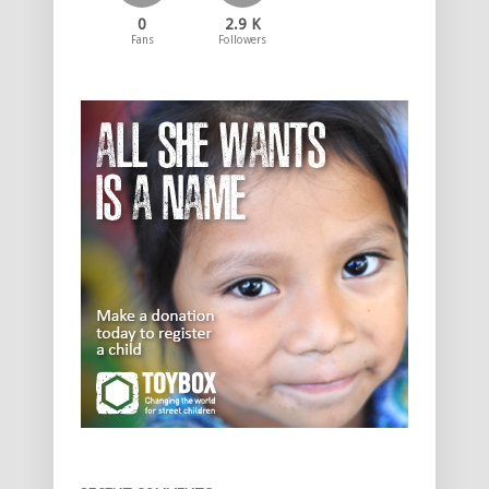
0
2.9 K
Fans
Followers