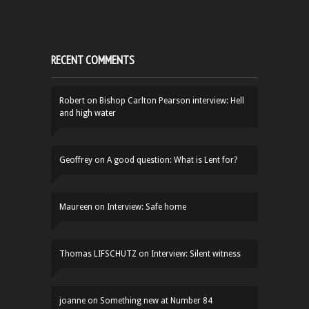
RECENT COMMENTS
Robert
on
Bishop Carlton Pearson interview: Hell
and high water
Geoffrey
on
A good question: What is Lent for?
Maureen
on
Interview: Safe home
Thomas LIFSCHUTZ
on
Interview: Silent witness
joanne
on
Something new at Number 84