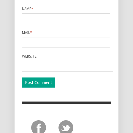
NAME
*
MAIL
*
WEBSITE