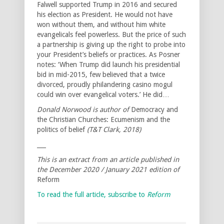
Falwell supported Trump in 2016 and secured
his election as President. He would not have
won without them, and without him white
evangelicals feel powerless. But the price of such
a partnership is giving up the right to probe into
your President’s beliefs or practices. As Posner
notes: ‘When Trump did launch his presidential
bid in mid-2015, few believed that a twice
divorced, proudly philandering casino mogul
could win over evangelical voters.’ He did…
Donald Norwood is author of
Democracy and
the Christian Churches: Ecumenism and the
politics of belief
(T&T Clark, 2018)
___
This is an extract from an article published in
the December 2020 / January 2021 edition of
Reform
To read the full article, subscribe to
Reform