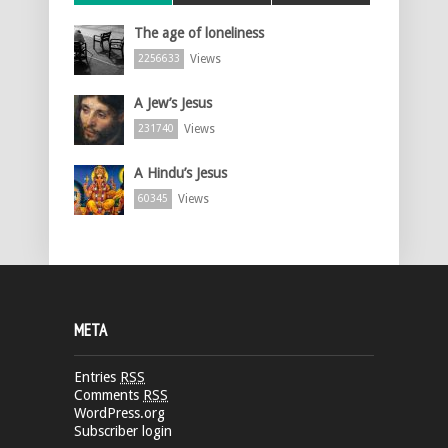
The age of loneliness
Views
2256633
A Jew’s Jesus
Views
231740
A Hindu’s Jesus
Views
60345
META
Entries
RSS
Comments
RSS
WordPress.org
Subscriber login