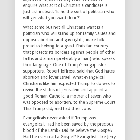
enquire what sort of Christian a candidate is.
Just ask instead: ‘Is he the sort of politician who
will get what you want done?’
What some but not all Christians want is a
politician who will stand up for family values and
oppose abortion and gay rights, make folk
proud to belong to a great Christian country
that protects its borders against people of other
faiths and a man (preferably a man) who speaks
their language. One of Trump’s megapastor
supporters, Robert Jeffress, said that God hates
abortion and loves Israel. What evangelical
Christians like him expected Trump to do was to
revive the status of Jerusalem and appoint a
good Roman Catholic, a mother of seven who
was opposed to abortion, to the Supreme Court.
This Trump did, and had their vote.
Evangelicals never asked if Trump was
evangelical. Had he been saved by the precious
blood of the Lamb? Did he believe the Gospel?
Had he ever read a Gospel? Evangelists like Jerry