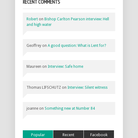
RECENT COMMENTS
Robert
on
Bishop Carlton Pearson interview: Hell
and high water
Geoffrey
on
A good question: What is Lent for?
Maureen
on
Interview: Safe home
Thomas LIFSCHUTZ
on
Interview: Silent witness
joanne
on
Something new at Number 84
Popular
Recent
Facebook