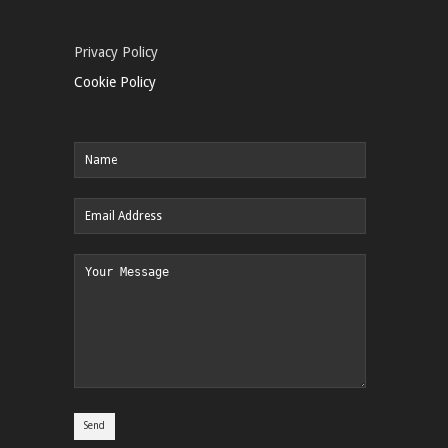
Privacy Policy
Cookie Policy