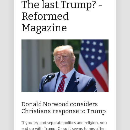
The last Trump? -
Reformed
Magazine
Donald Norwood considers
Christians’ response to Trump
If you try and separate politics and religion, you
end up with Trump. Or so it seems to me, after