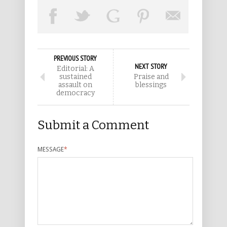
PREVIOUS STORY
NEXT STORY
Editorial: A
sustained
Praise and
assault on
blessings
democracy
Submit a Comment
MESSAGE
*