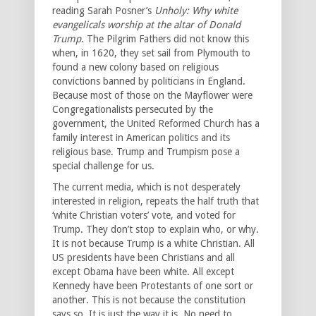
reading Sarah Posner’s
Unholy: Why white
evangelicals worship at the altar of Donald
Trump
. The Pilgrim Fathers did not know this
when, in 1620, they set sail from Plymouth to
found a new colony based on religious
convictions banned by politicians in England.
Because most of those on the Mayflower were
Congregationalists persecuted by the
government, the United Reformed Church has a
family interest in American politics and its
religious base. Trump and Trumpism pose a
special challenge for us.
The current media, which is not desperately
interested in religion, repeats the half truth that
‘white Christian voters’ vote, and voted for
Trump. They don’t stop to explain who, or why.
It is not because Trump is a white Christian. All
US presidents have been Christians and all
except Obama have been white. All except
Kennedy have been Protestants of one sort or
another. This is not because the constitution
says so. It is just the way it is. No need to