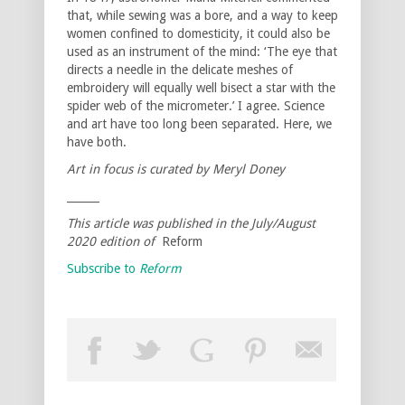
that, while sewing was a bore, and a way to keep
women confined to domesticity, it could also be
used as an instrument of the mind: ‘The eye that
directs a needle in the delicate meshes of
embroidery will equally well bisect a star with the
spider web of the micrometer.’ I agree. Science
and art have too long been separated. Here, we
have both.
Art in focus is curated by Meryl Doney
______
This article was published in the July/August
2020 edition of
Reform
Subscribe to
Reform