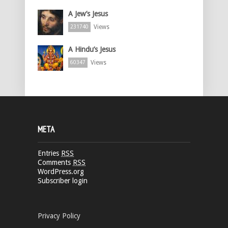
A Jew’s Jesus
Views
231740
A Hindu’s Jesus
Views
60347
META
Entries
RSS
Comments
RSS
WordPress.org
Subscriber login
Privacy Policy