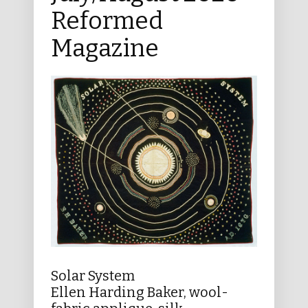
Reformed
Magazine
Solar System
Ellen Harding Baker, wool-