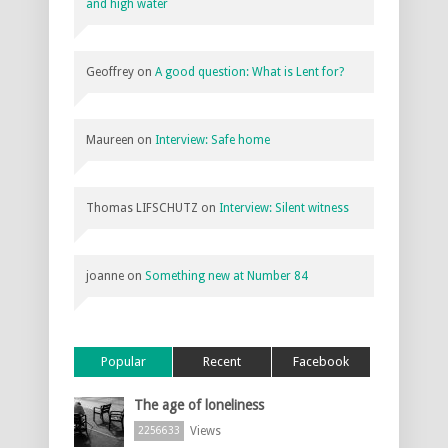
and high water
Geoffrey
on
A good question: What is Lent for?
Maureen
on
Interview: Safe home
Thomas LIFSCHUTZ
on
Interview: Silent witness
joanne
on
Something new at Number 84
Popular
Recent
Facebook
The age of loneliness
Views
2256633