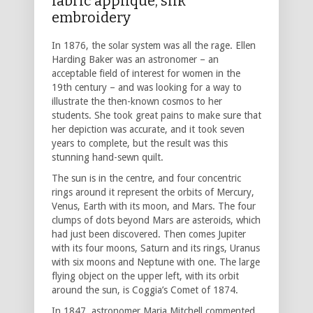
fabric applique, silk
embroidery
In 1876, the solar system was all the rage. Ellen
Harding Baker was an astronomer – an
acceptable field of interest for women in the
19th century – and was looking for a way to
illustrate the then-known cosmos to her
students. She took great pains to make sure that
her depiction was accurate, and it took seven
years to complete, but the result was this
stunning hand-sewn quilt.
The sun is in the centre, and four concentric
rings around it represent the orbits of Mercury,
Venus, Earth with its moon, and Mars. The four
clumps of dots beyond Mars are asteroids, which
had just been discovered. Then comes Jupiter
with its four moons, Saturn and its rings, Uranus
with six moons and Neptune with one. The large
flying object on the upper left, with its orbit
around the sun, is Coggia’s Comet of 1874.
In 1847, astronomer Maria Mitchell commented