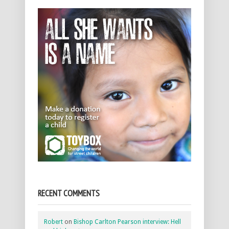
RECENT COMMENTS
Robert
on
Bishop Carlton Pearson interview: Hell