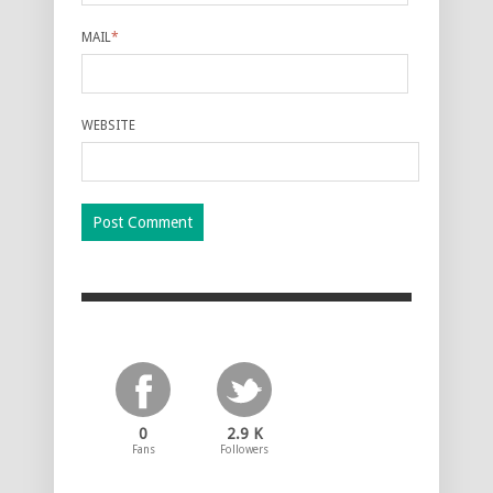
MAIL
*
WEBSITE
0
2.9 K
Fans
Followers