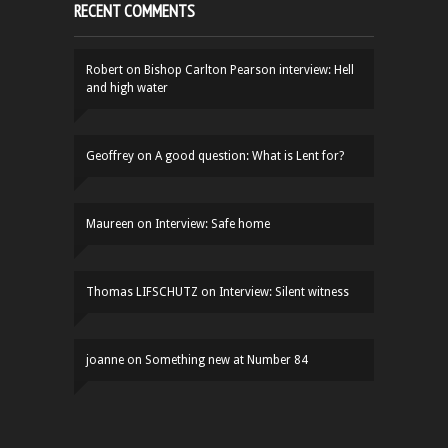
RECENT COMMENTS
Robert
on
Bishop Carlton Pearson interview: Hell
and high water
Geoffrey
on
A good question: What is Lent for?
Maureen
on
Interview: Safe home
Thomas LIFSCHUTZ
on
Interview: Silent witness
joanne
on
Something new at Number 84