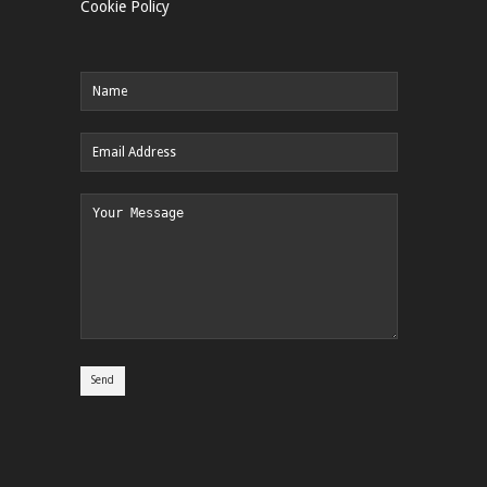
Cookie Policy