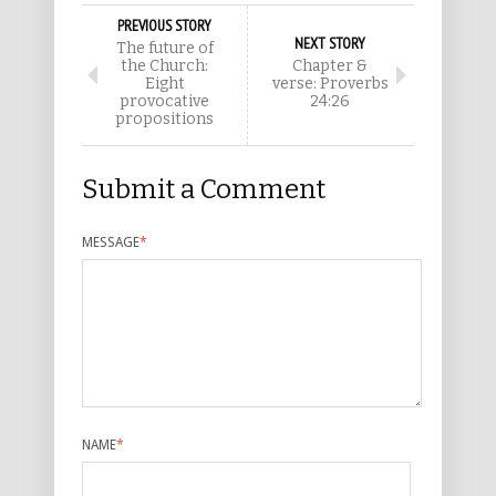
PREVIOUS STORY
NEXT STORY
The future of
the Church:
Chapter &
Eight
verse: Proverbs
provocative
24:26
propositions
Submit a Comment
MESSAGE
*
NAME
*