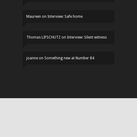
Maureen
on
Interview: Safe home
Thomas LIFSCHUTZ
on
Interview: Silent witness
joanne
on
Something new at Number 84