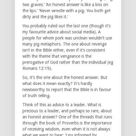
two graves.’ ‘An honest answer is like a kiss on
the lips.’ ‘Never wrestle with a pig. You both get
dirty and the pig likes it.’
You probably ruled out the last one (though it’s
my favourite advice about social media). A
people for whom pork was unclean wouldn’t use
many pig metaphors. The one about revenge
isn’t in the Bible either, even if it’s consistent
with the theme that vengeance is the
prerogative of God rather than the individual (eg
Romans 12:19).
So, it’s the one about the honest answer. But
what does it mean exactly? It’s hardly
newsworthy to report that the Bible is in favour
of truth telling.
Think of this as advice to a leader. What is
precious to a leader, and perhaps so rare, about
an honest answer? One of the threads that runs
through the book of Proverbs is the importance
of receiving wisdom, even when it is not always
what we want to hear: ‘Lips informed by