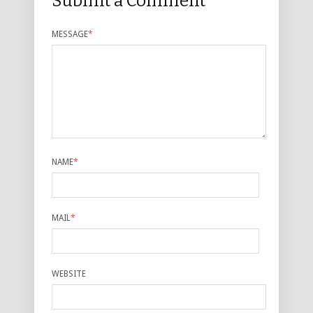
Submit a Comment
MESSAGE
*
NAME
*
MAIL
*
WEBSITE