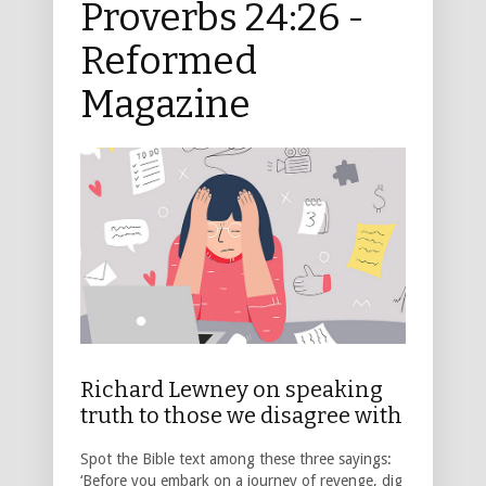
Proverbs 24:26 -
Reformed
Magazine
Richard Lewney on speaking
truth to those we disagree with
Spot the Bible text among these three sayings:
‘Before you embark on a journey of revenge, dig