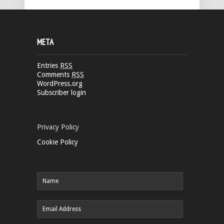
META
Entries
RSS
Comments
RSS
WordPress.org
Subscriber login
Privacy Policy
Cookie Policy