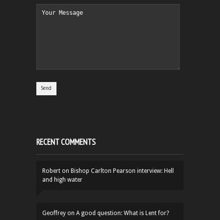
RECENT COMMENTS
Robert
on
Bishop Carlton Pearson interview: Hell
and high water
Geoffrey
on
A good question: What is Lent for?