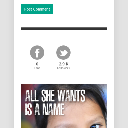
0
2.9 K
Fans
Followers