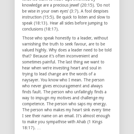
knowledge are a precious jewel’ (20:15). ‘Do not
be wise in your own eyes’ (3:7). A fool despises
instruction (15:5). Be quick to listen and slow to
speak (18:13). Hear all sides before jumping to
conclusions (18:17).
Those who speak honestly to a leader, without
varnishing the truth to seek favour, are to be
valued highly. Why does a leader need to be told
that? Because it’s often inconvenient and
sometimes painful. The last thing we want to
hear when we’re investing heart and soul in
trying to lead change are the words of a
naysayer. You know who I mean. The person
who never gives encouragement and always
finds fault. The person who unfailingly finds a
way to impugn my motives and challenge my
competence. The person who saps my energy.
The person who makes my heart sink every time
I see their name on an email. It’s almost enough
to make you sympathise with Ahab (1 Kings
18:17). …