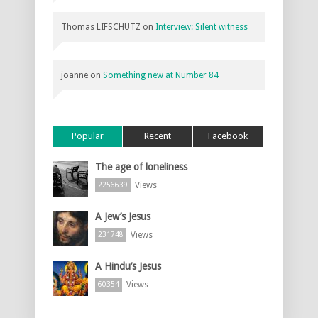
Thomas LIFSCHUTZ
on
Interview: Silent witness
joanne
on
Something new at Number 84
Popular
Recent
Facebook
The age of loneliness
Views
2256639
A Jew’s Jesus
Views
231748
A Hindu’s Jesus
Views
60354