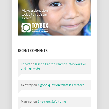
RECENT COMMENTS
Robert
on
Bishop Carlton Pearson interview: Hell
and high water
Geoffrey
on
A good question: What is Lent for?
Maureen
on
Interview: Safe home