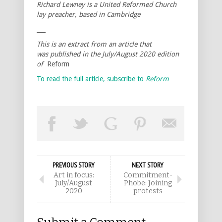
Richard Lewney is a United Reformed Church
lay preacher, based in Cambridge
___
This is an extract from an article that
was published in the July/August 2020 edition
of
Reform
To read the full article, subscribe to
Reform
PREVIOUS STORY
NEXT STORY
Art in focus:
Commitment-
July/August
Phobe: Joining
2020
protests