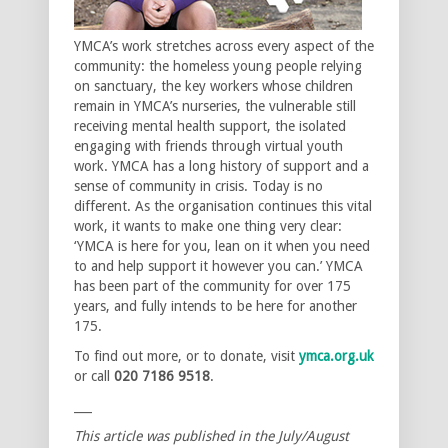
YMCA’s work stretches across every aspect of the
community: the homeless young people relying
on sanctuary, the key workers whose children
remain in YMCA’s nurseries, the vulnerable still
receiving mental health support, the isolated
engaging with friends through virtual youth
work. YMCA has a long history of support and a
sense of community in crisis. Today is no
different. As the organisation continues this vital
work, it wants to make one thing very clear:
‘YMCA is here for you, lean on it when you need
to and help support it however you can.’ YMCA
has been part of the community for over 175
years, and fully intends to be here for another
175.
To find out more, or to donate, visit
ymca.org.uk
or call
020 7186 9518
.
___
This article was published in the July/August