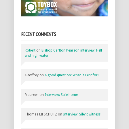
RECENT COMMENTS
Robert
on
Bishop Carlton Pearson interview: Hell
and high water
Geoffrey
on
A good question: What is Lent for?
Maureen
on
Interview: Safe home
Thomas LIFSCHUTZ
on
Interview: Silent witness