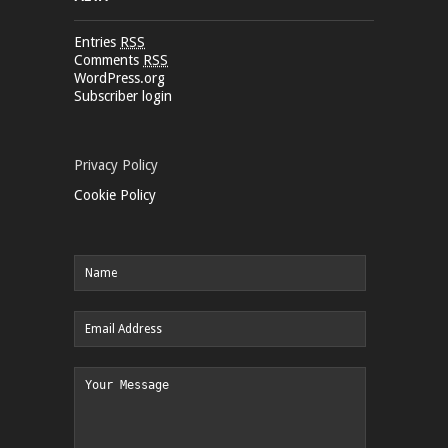
Entries
RSS
Comments
RSS
WordPress.org
Subscriber login
Privacy Policy
Cookie Policy