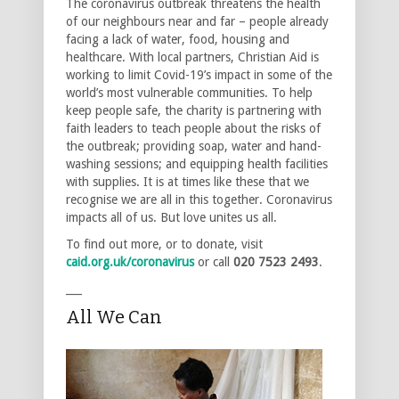
The coronavirus outbreak threatens the health
of our neighbours near and far – people already
facing a lack of water, food, housing and
healthcare. With local partners, Christian Aid is
working to limit Covid-19’s impact in some of the
world’s most vulnerable communities. To help
keep people safe, the charity is partnering with
faith leaders to teach people about the risks of
the outbreak; providing soap, water and hand-
washing sessions; and equipping health facilities
with supplies. It is at times like these that we
recognise we are all in this together. Coronavirus
impacts all of us. But love unites us all.
To find out more, or to donate, visit
caid.org.uk/coronavirus
or call
020 7523 2493
.
___
All We Can