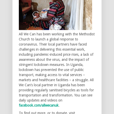
All We Can has been working with the Methodist
Church to launch a global response to
coronavirus. Their local partners have faced
challenges in delivering this essential work,
including pandemic-induced price rises, a lack of
awareness about the virus, and the impact of
stringent lockdown measures. In Uganda,
lockdown has prevented the use of public
transport, making access to vital services –
markets and healthcare facilities – a struggle. All
We Can’s local partner in Uganda has been
providing regularly sanitised bicycles as tools for
transportation and transformation. You can see
daily updates and videos on
facebook.com/allwecanuk
.
To find out more, or to donate, visit