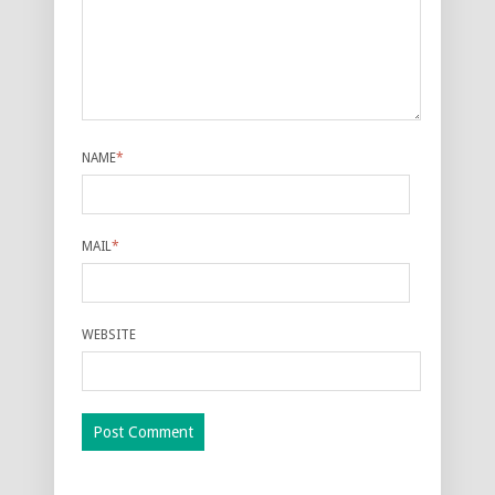
NAME
*
MAIL
*
WEBSITE