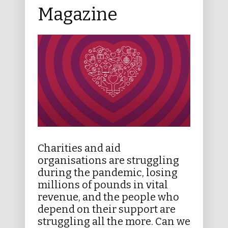
Magazine
Charities and aid
organisations are struggling
during the pandemic, losing
millions of pounds in vital
revenue, and the people who
depend on their support are
struggling all the more. Can we