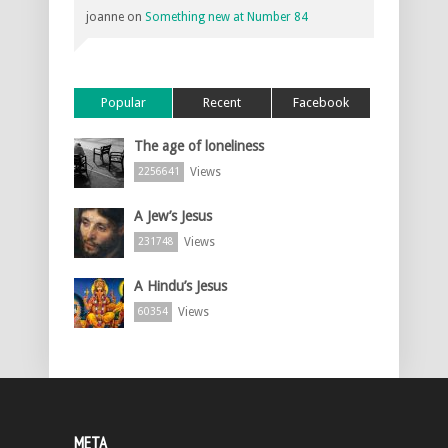
joanne
on
Something new at Number 84
Popular
Recent
Facebook
The age of loneliness
Views
2256641
A Jew’s Jesus
Views
231748
A Hindu’s Jesus
Views
60354
META