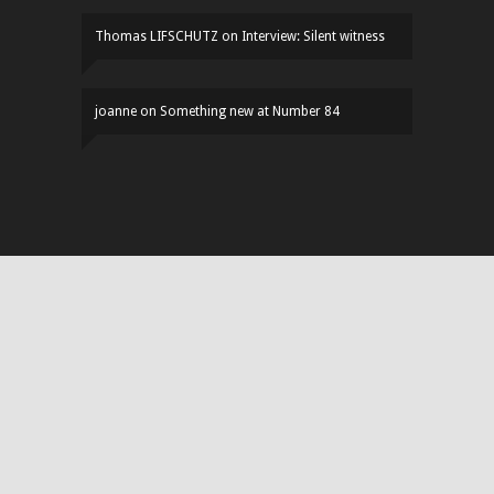
Thomas LIFSCHUTZ
on
Interview: Silent witness
joanne
on
Something new at Number 84