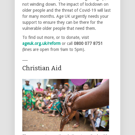
not winding down. The impact of lockdown on
older people and the threat of Covid-19 will last
for many months. Age UK urgently needs your
support to ensure they can be there for the
vulnerable older people that need them.
To find out more, or to donate, visit
ageuk.org.uk/reform
or call
0800 077 8751
(lines are open from 9am to 5pm).
___
Christian Aid