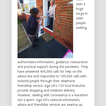
seen a
huge
surge in
older
people
seeking
authoritative information, guidance, reassurance
and practical support during the pandemic. They
have answered 436,000 calls for help on the
advice line and responded to 109,000 calls with
isolated people through their telephone
friendship service. Age UK’s 130 local branches
provide shopping and medicine delivery.
However, dealing with coronavirus is a marathon
not a sprint. Age UK’s national information,
advice and friendship services are gearing up,