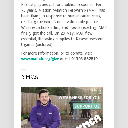
Biblical plagues call for a biblical response. For
75 years, Mission Aviation Fellowship (MAF) has
been flying in response to humanitarian crisis,
reaching the world’s most vulnerable people.
With restrictions lifting and floods receding, MAF
finally got the call. On 29 May, MAF flew
essential, lifesaving supplies to Kasese, western
Uganda (pictured).
For more information, or to donate, visit
www.maf-uk.org/give
or call
01303 852819
.
___
YMCA