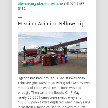
allwecan.org.uk/coronavirus
or call
020 7467
5132
.
___
Mission Aviation Fellowship
Uganda has had it tough. A locust invasion in
February (the worst in 70 years) followed by two
months of coronavirus restrictions was bad
enough. Then came the floods. On 7 May,
nearly 25,000 homes were swept away and
173,000 people were displaced when heavy rains
in western Uganda caused four rivers to burst.