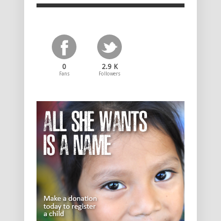
0
2.9 K
Fans
Followers