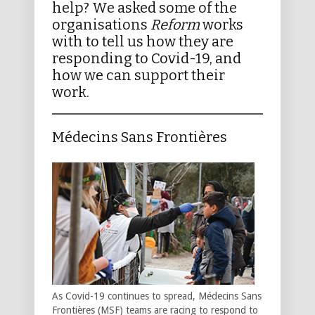
help? We asked some of the
organisations
Reform
works
with to tell us how they are
responding to Covid-19, and
how we can support their
work.
Médecins Sans Frontières
As Covid-19 continues to spread, Médecins Sans
Frontières (MSF) teams are racing to respond to