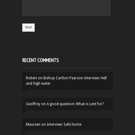
RECENT COMMENTS
Robert
on
Bishop Carlton Pearson interview: Hell
and high water
Geoffrey
on
A good question: What is Lent for?
Maureen
on
Interview: Safe home