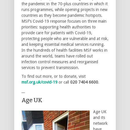
the pandemic in the 70-plus countries in which it
runs programmes, while opening projects in new
countries as they become pandemic hotspots.
MSF’s Covid-19 response focuses on three main
priorities: supporting health authorities to
provide care for patients with Covid-19,
protecting people who are vulnerable and at risk,
and keeping essential medical services running.
In the hundreds of health facilities MSF works in
around the world, teams have rolled out
infection control measures and reorganised
services to prevent transmission.
To find out more, or to donate, visit
msf.org.uk/covid-19
or call
020 7404 6600
.
__
Age UK
Age UK
and its
network
have