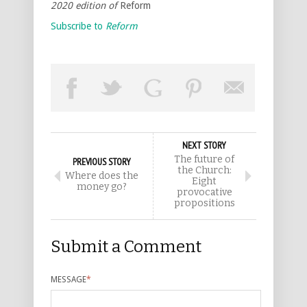
2020 edition of
Reform
Subscribe to
Reform
NEXT STORY
The future of
PREVIOUS STORY
the Church:
Where does the
Eight
money go?
provocative
propositions
Submit a Comment
MESSAGE
*