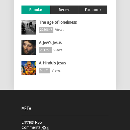
Popular
Recent
Facebook
The age of loneliness
Views
2256647
A Jew’s Jesus
Views
231756
A Hindu’s Jesus
Views
60371
META
Entries
RSS
Comments
RSS