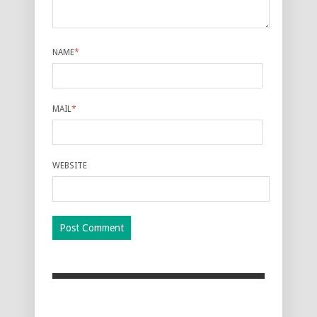
NAME
*
MAIL
*
WEBSITE