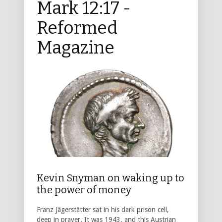
Mark 12:17 -
Reformed
Magazine
Kevin Snyman on waking up to
the power of money
Franz Jägerstätter sat in his dark prison cell,
deep in prayer. It was 1943, and this Austrian