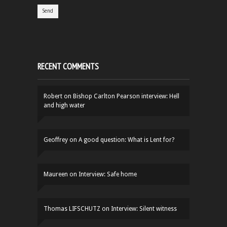
RECENT COMMENTS
Robert
on
Bishop Carlton Pearson interview: Hell
and high water
Geoffrey
on
A good question: What is Lent for?
Maureen
on
Interview: Safe home
Thomas LIFSCHUTZ
on
Interview: Silent witness