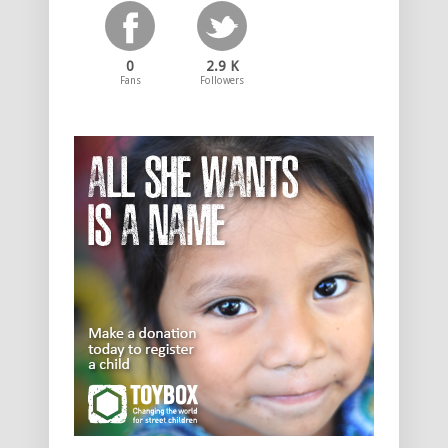
0
2.9 K
Fans
Followers