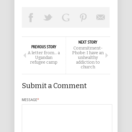
NEXT STORY
PREVIOUS STORY
Commitment-
A letter from… a
Phobe: I have an
Ugandan
unhealthy
refugee camp
addiction to
church
Submit a Comment
MESSAGE
*