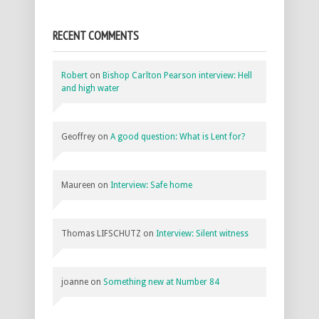
RECENT COMMENTS
Robert
on
Bishop Carlton Pearson interview: Hell
and high water
Geoffrey
on
A good question: What is Lent for?
Maureen
on
Interview: Safe home
Thomas LIFSCHUTZ
on
Interview: Silent witness
joanne
on
Something new at Number 84