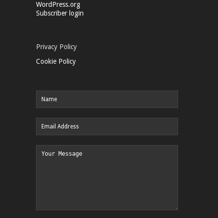
WordPress.org
Subscriber login
Privacy Policy
Cookie Policy