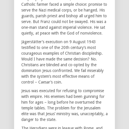
Catholic farmer faced a simple choice: promise to
serve the Nazi medical corps, or be hanged. His
guards, parish priest and bishop all urged him to
serve. But Franz could not be swayed. His was a
one-man stand against imperial violence. He sat
quietly, at peace with the God of nonviolence.
Jägerstätter’s execution on 9 August 1943
testified to one of the 20th century’s most
courageous examples of Christian discipleship.
Would I have made the same decision? No.
Christians are blinded and co-opted by the
domination Jesus confronted. We fail miserably
with the system’s most effective means of
control – Caesar’s coin.
Jesus was executed for refusing to compromise
with empire. His enemies had been gunning for
him for ages – long before he overturned the
temple tables. The problem for the Jerusalem
elite was that Jesus’ ministry was, unacceptably, a
danger to the state.
The Herodians were in league with Rome, and