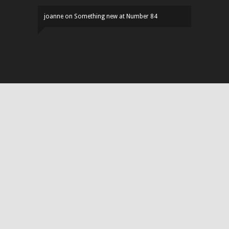
joanne
on
Something new at Number 84