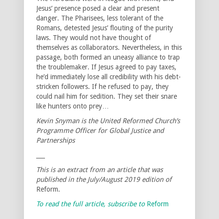
Jesus’ presence posed a clear and present
danger. The Pharisees, less tolerant of the
Romans, detested Jesus’ flouting of the purity
laws. They would not have thought of
themselves as collaborators. Nevertheless, in this
passage, both formed an uneasy alliance to trap
the troublemaker. If Jesus agreed to pay taxes,
he’d immediately lose all credibility with his debt-
stricken followers. If he refused to pay, they
could nail him for sedition. They set their snare
like hunters onto prey…
Kevin Snyman is the United Reformed Church’s
Programme Officer for Global Justice and
Partnerships
___
This is an extract from an article that was
published in the July/August 2019 edition of
Reform.
To read the full article, subscribe to
Reform