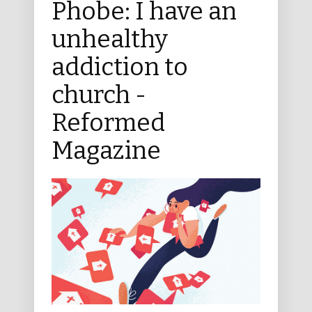
Phobe: I have an
unhealthy
addiction to
church -
Reformed
Magazine