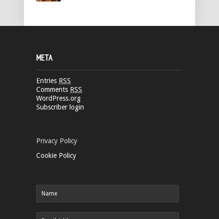
META
Entries
RSS
Comments
RSS
WordPress.org
Subscriber login
Privacy Policy
Cookie Policy