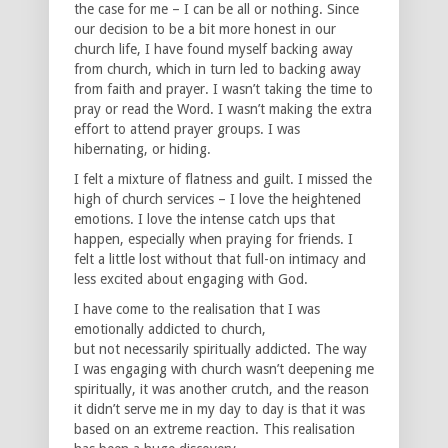
the case for me – I can be all or nothing. Since
our decision to be a bit more honest in our
church life, I have found myself backing away
from church, which in turn led to backing away
from faith and prayer. I wasn’t taking the time to
pray or read the Word. I wasn’t making the extra
effort to attend prayer groups. I was
hibernating, or hiding.
I felt a mixture of flatness and guilt. I missed the
high of church services – I love the heightened
emotions. I love the intense catch ups that
happen, especially when praying for friends. I
felt a little lost without that full-on intimacy and
less excited about engaging with God.
I have come to the realisation that I was
emotionally addicted to church,
but not necessarily spiritually addicted. The way
I was engaging with church wasn’t deepening me
spiritually, it was another crutch, and the reason
it didn’t serve me in my day to day is that it was
based on an extreme reaction. This realisation