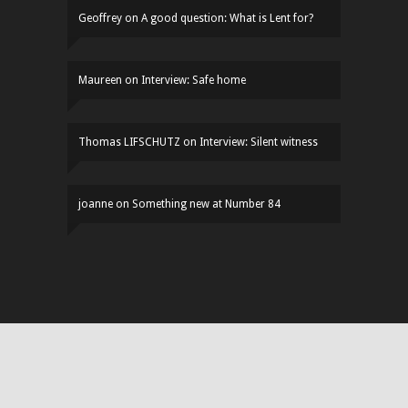
Geoffrey
on
A good question: What is Lent for?
Maureen
on
Interview: Safe home
Thomas LIFSCHUTZ
on
Interview: Silent witness
joanne
on
Something new at Number 84