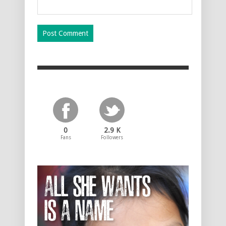
0
2.9 K
Fans
Followers