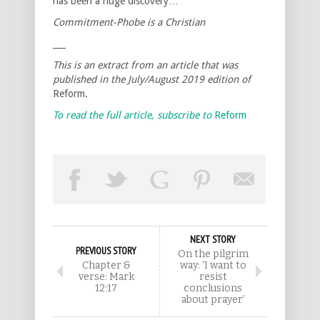
has been a huge discovery…
Commitment-Phobe is a Christian
___
This is an extract from an article that was
published in the July/August 2019 edition of
Reform.
To read the full article, subscribe to
Reform
NEXT STORY
PREVIOUS STORY
On the pilgrim
Chapter &
way: ‘I want to
verse: Mark
resist
12:17
conclusions
about prayer’