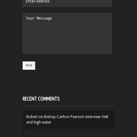
RECENT COMMENTS
Robert
on
Bishop Carlton Pearson interview: Hell
and high water