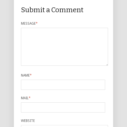
Submit a Comment
MESSAGE
*
NAME
*
MAIL
*
WEBSITE