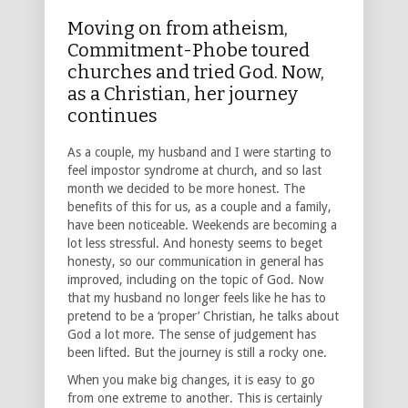
Moving on from atheism,
Commitment-Phobe toured
churches and tried God. Now,
as a Christian, her journey
continues
As a couple, my husband and I were starting to
feel impostor syndrome at church, and so last
month we decided to be more honest. The
benefits of this for us, as a couple and a family,
have been noticeable. Weekends are becoming a
lot less stressful. And honesty seems to beget
honesty, so our communication in general has
improved, including on the topic of God. Now
that my husband no longer feels like he has to
pretend to be a ‘proper’ Christian, he talks about
God a lot more. The sense of judgement has
been lifted. But the journey is still a rocky one.
When you make big changes, it is easy to go
from one extreme to another. This is certainly