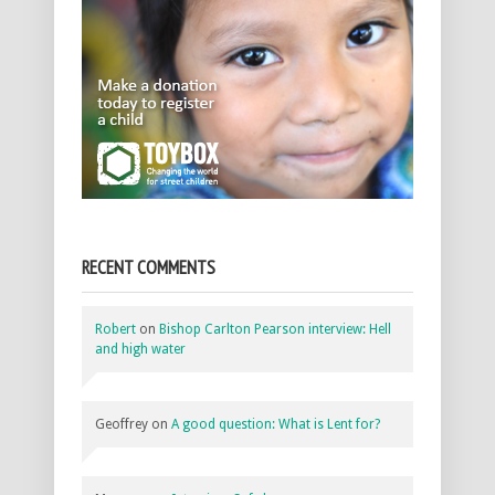
RECENT COMMENTS
Robert
on
Bishop Carlton Pearson interview: Hell
and high water
Geoffrey
on
A good question: What is Lent for?