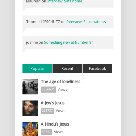
Maureen
on
Interview: Safe home
Thomas LIFSCHUTZ
on
Interview: Silent witness
joanne
on
Something new at Number 84
Popular
Recent
Facebook
The age of loneliness
Views
2256631
A Jew’s Jesus
Views
231737
A Hindu’s Jesus
Views
60341