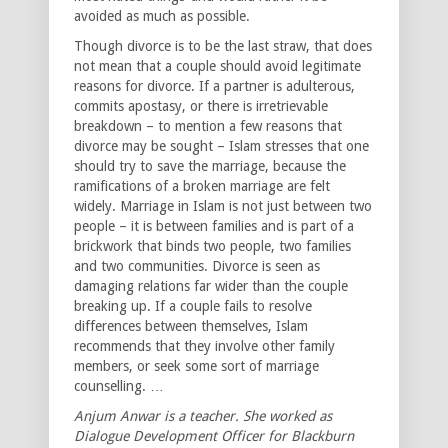
avoided as much as possible.
Though divorce is to be the last straw, that does
not mean that a couple should avoid legitimate
reasons for divorce. If a partner is adulterous,
commits apostasy, or there is irretrievable
breakdown – to mention a few reasons that
divorce may be sought – Islam stresses that one
should try to save the marriage, because the
ramifications of a broken marriage are felt
widely. Marriage in Islam is not just between two
people – it is between families and is part of a
brickwork that binds two people, two families
and two communities. Divorce is seen as
damaging relations far wider than the couple
breaking up. If a couple fails to resolve
differences between themselves, Islam
recommends that they involve other family
members, or seek some sort of marriage
counselling. …
Anjum Anwar is a teacher. She worked as
Dialogue Development Officer for Blackburn