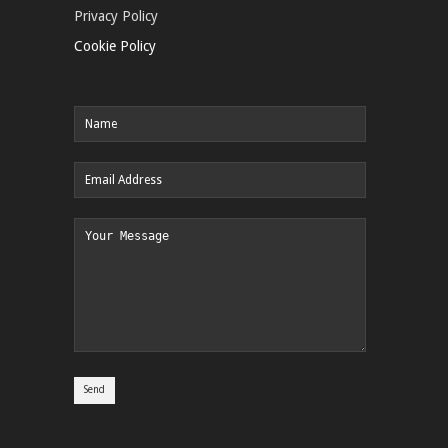
Privacy Policy
Cookie Policy