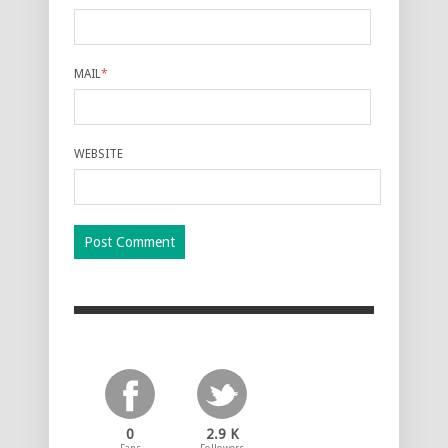
MAIL
*
WEBSITE
0
2.9 K