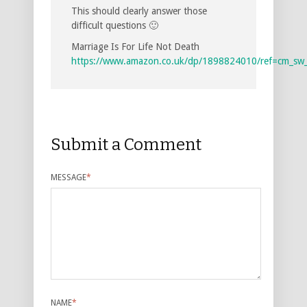
This should clearly answer those
difficult questions 🙂
Marriage Is For Life Not Death
https://www.amazon.co.uk/dp/1898824010/ref=cm_sw
Submit a Comment
MESSAGE
*
NAME
*