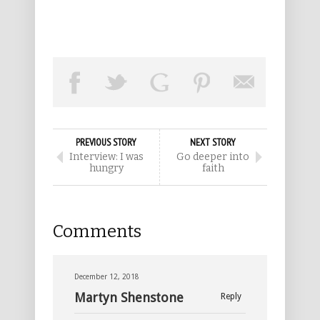
PREVIOUS STORY
NEXT STORY
Interview: I was
Go deeper into
hungry
faith
Comments
December 12, 2018
Martyn Shenstone
Reply