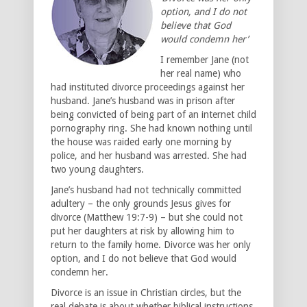
option, and I do not
believe that God
would condemn her’
I remember Jane (not
her real name) who
had instituted divorce proceedings against her
husband. Jane’s husband was in prison after
being convicted of being part of an internet child
pornography ring. She had known nothing until
the house was raided early one morning by
police, and her husband was arrested. She had
two young daughters.
Jane’s husband had not technically committed
adultery – the only grounds Jesus gives for
divorce (Matthew 19:7-9) – but she could not
put her daughters at risk by allowing him to
return to the family home. Divorce was her only
option, and I do not believe that God would
condemn her.
Divorce is an issue in Christian circles, but the
real debate is about whether biblical instructions