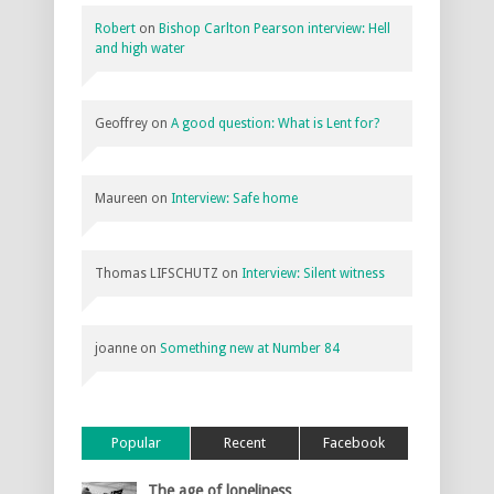
Robert
on
Bishop Carlton Pearson interview: Hell
and high water
Geoffrey
on
A good question: What is Lent for?
Maureen
on
Interview: Safe home
Thomas LIFSCHUTZ
on
Interview: Silent witness
joanne
on
Something new at Number 84
Popular
Recent
Facebook
The age of loneliness