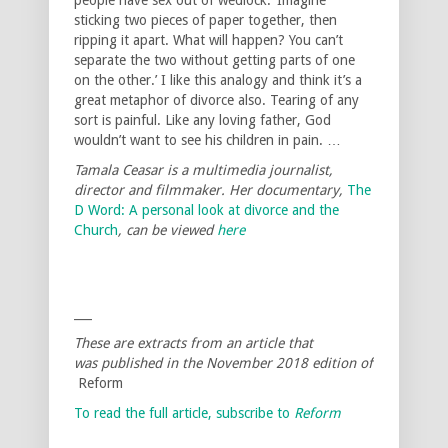
sticking two pieces of paper together, then
ripping it apart. What will happen? You can’t
separate the two without getting parts of one
on the other.’ I like this analogy and think it’s a
great metaphor of divorce also. Tearing of any
sort is painful. Like any loving father, God
wouldn’t want to see his children in pain. …
Tamala Ceasar is a multimedia journalist,
director and filmmaker. Her documentary,
The
D Word: A personal look at divorce and the
Church
, can be viewed
here
___
These are extracts from an article that
was published in the November 2018 edition of
Reform
To read the full article, subscribe to
Reform