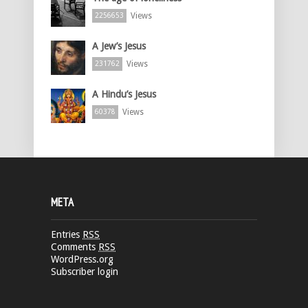
Views
2256653
A Jew’s Jesus
Views
231762
A Hindu’s Jesus
Views
60378
META
Entries
RSS
Comments
RSS
WordPress.org
Subscriber login