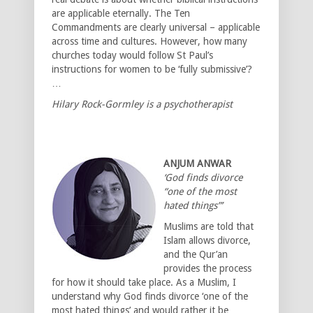
are applicable eternally. The Ten
Commandments are clearly universal – applicable
across time and cultures. However, how many
churches today would follow St Paul’s
instructions for women to be ‘fully submissive’?
…
Hilary Rock-Gormley is a psychotherapist
ANJUM ANWAR
‘God finds divorce
“one of the most
hated things”’
Muslims are told that
Islam allows divorce,
and the Qur’an
provides the process
for how it should take place. As a Muslim, I
understand why God finds divorce ‘one of the
most hated things’ and would rather it be