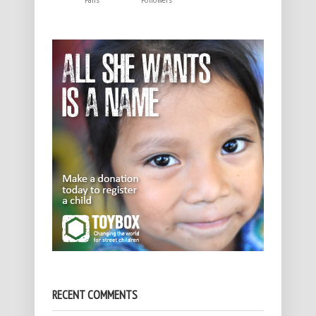
Fans
Followers
RECENT COMMENTS