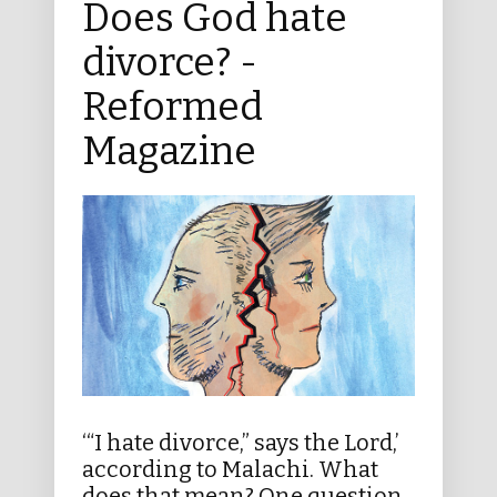
Does God hate
divorce? -
Reformed
Magazine
‘“I hate divorce,” says the Lord,’
according to Malachi. What
does that mean? One question,