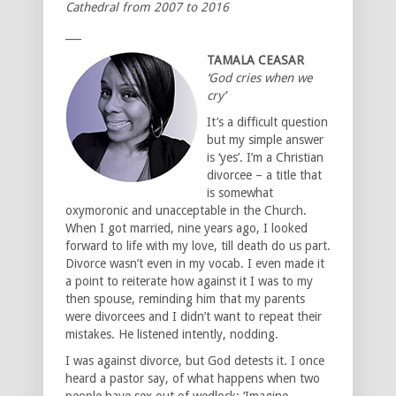
Cathedral from 2007 to 2016
___
TAMALA CEASAR
‘God cries when we
cry’
It’s a difficult question
but my simple answer
is ‘yes’. I’m a Christian
divorcee – a title that
is somewhat
oxymoronic and unacceptable in the Church.
When I got married, nine years ago, I looked
forward to life with my love, till death do us part.
Divorce wasn’t even in my vocab. I even made it
a point to reiterate how against it I was to my
then spouse, reminding him that my parents
were divorcees and I didn’t want to repeat their
mistakes. He listened intently, nodding.
I was against divorce, but God detests it. I once
heard a pastor say, of what happens when two
people have sex out of wedlock: ‘Imagine