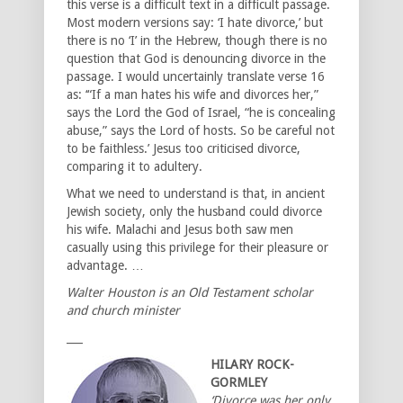
this verse is a difficult text in a difficult passage.
Most modern versions say: ‘I hate divorce,’ but
there is no ‘I’ in the Hebrew, though there is no
question that God is denouncing divorce in the
passage. I would uncertainly translate verse 16
as: ‘“If a man hates his wife and divorces her,”
says the Lord the God of Israel, “he is concealing
abuse,” says the Lord of hosts. So be careful not
to be faithless.’ Jesus too criticised divorce,
comparing it to adultery.
What we need to understand is that, in ancient
Jewish society, only the husband could divorce
his wife. Malachi and Jesus both saw men
casually using this privilege for their pleasure or
advantage. …
Walter Houston is an Old Testament scholar
and church minister
___
HILARY ROCK-
GORMLEY
‘Divorce was her only