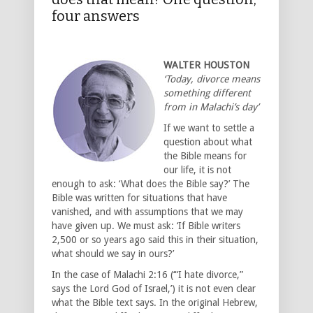
four answers
WALTER HOUSTON
‘Today, divorce means
something different
from in Malachi’s day’
If we want to settle a
question about what
the Bible means for
our life, it is not
enough to ask: ‘What does the Bible say?’ The
Bible was written for situations that have
vanished, and with assumptions that we may
have given up. We must ask: ‘If Bible writers
2,500 or so years ago said this in their situation,
what should we say in ours?’
In the case of Malachi 2:16 (‘“I hate divorce,”
says the Lord God of Israel,’) it is not even clear
what the Bible text says. In the original Hebrew,