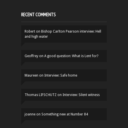
RECENT COMMENTS
Robert
on
Bishop Carlton Pearson interview: Hell
and high water
Geoffrey
on
A good question: What is Lent for?
Maureen
on
Interview: Safe home
Thomas LIFSCHUTZ
on
Interview: Silent witness
joanne
on
Something new at Number 84