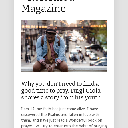
Magazine
Why you don’t need to find a
good time to pray. Luigi Gioia
shares a story from his youth
I am 17, my faith has just come alive, I have
discovered the Psalms and fallen in love with
them, and have just read a wonderful book on
prayer. So I try to enter into the habit of praying