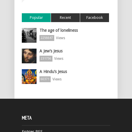
Popular
Recent
Facebook
The age of loneliness
Views
2256647
A Jew’s Jesus
Views
231756
A Hindu’s Jesus
Views
60371
META
Entries
RSS