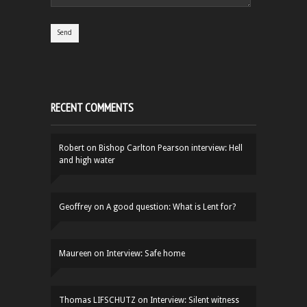
RECENT COMMENTS
Robert
on
Bishop Carlton Pearson interview: Hell
and high water
Geoffrey
on
A good question: What is Lent for?
Maureen
on
Interview: Safe home
Thomas LIFSCHUTZ
on
Interview: Silent witness