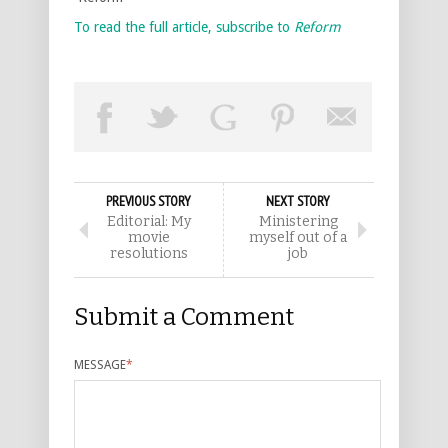
To read the full article, subscribe to
Reform
PREVIOUS STORY
NEXT STORY
Editorial: My
Ministering
movie
myself out of a
resolutions
job
Submit a Comment
MESSAGE
*