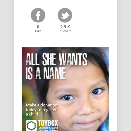
0
2.9 K
Fans
Followers