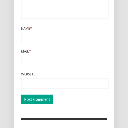
NAME
*
MAIL
*
WEBSITE