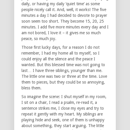
daily, or having my daily ‘quiet time’ as some
people nicely call it. And, well, it works! The five
minutes a day I had decided to devote to prayer
soon seem too short. They become 15, 20, 25
minutes. I add five more minutes every day and I
am not bored, I love it – it gives me so much
peace, so much joy.
Those first lucky days, for a reason I do not
remember, I had my home all to myself, so I
could enjoy all the silence and the peace I
wanted. But this blessed time was not going to
last… I have three siblings, younger than me.
The little one was two or three at the time. Love
them to pieces, but they could be so annoying,
bless them.
So imagine the scene: I shut myself in my room,
I sit on a chair, I read a psalm, re-read it, a
sentence strikes me, I close my eyes and try to
repeat it gently with my heart. My siblings are
playing hide and seek, one of them is unhappy
about something, they start arguing. The little