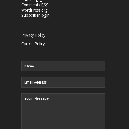
Comments
RSS
WordPress.org
Subscriber login
Privacy Policy
Cookie Policy