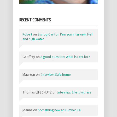
RECENT COMMENTS
Robert
on
Bishop Carlton Pearson interview: Hell
and high water
Geoffrey
on
A good question: What is Lent for?
Maureen
on
Interview: Safe home
Thomas LIFSCHUTZ
on
Interview: Silent witness
joanne
on
Something new at Number 84