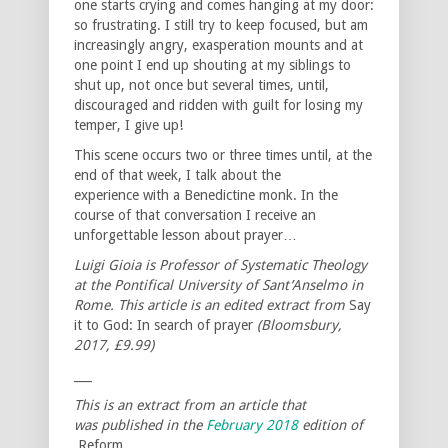
one starts crying and comes hanging at my door:
so frustrating. I still try to keep focused, but am
increasingly angry, exasperation mounts and at
one point I end up shouting at my siblings to
shut up, not once but several times, until,
discouraged and ridden with guilt for losing my
temper, I give up!
This scene occurs two or three times until, at the
end of that week, I talk about the
experience with a Benedictine monk. In the
course of that conversation I receive an
unforgettable lesson about prayer…
Luigi Gioia is Professor of Systematic Theology
at the Pontifical University of Sant’Anselmo in
Rome. This article is an edited extract from
Say
it to God: In search of prayer
(Bloomsbury,
2017, £9.99)
___
This is an extract from an article that
was published in the
February 2018
edition of
Reform