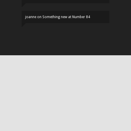
joanne
on
Something new at Number 84