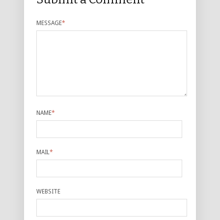
MESSAGE
*
NAME
*
MAIL
*
WEBSITE