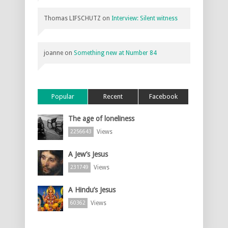
Thomas LIFSCHUTZ
on
Interview: Silent witness
joanne
on
Something new at Number 84
Popular
Recent
Facebook
The age of loneliness
Views
2256643
A Jew’s Jesus
Views
231749
A Hindu’s Jesus
Views
60362