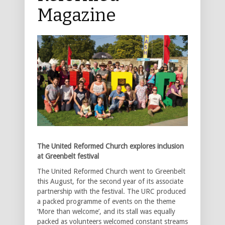
Magazine
The United Reformed Church explores inclusion
at Greenbelt festival
The United Reformed Church went to Greenbelt
this August, for the second year of its associate
partnership with the festival. The URC produced
a packed programme of events on the theme
‘More than welcome’, and its stall was equally
packed as volunteers welcomed constant streams