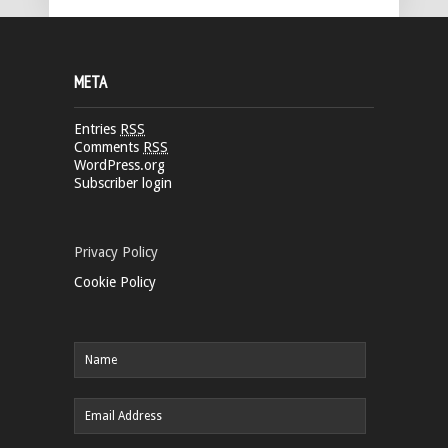
META
Entries
RSS
Comments
RSS
WordPress.org
Subscriber login
Privacy Policy
Cookie Policy