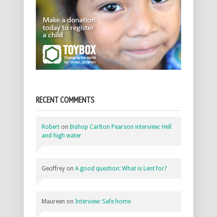
RECENT COMMENTS
Robert
on
Bishop Carlton Pearson interview: Hell
and high water
Geoffrey
on
A good question: What is Lent for?
Maureen
on
Interview: Safe home