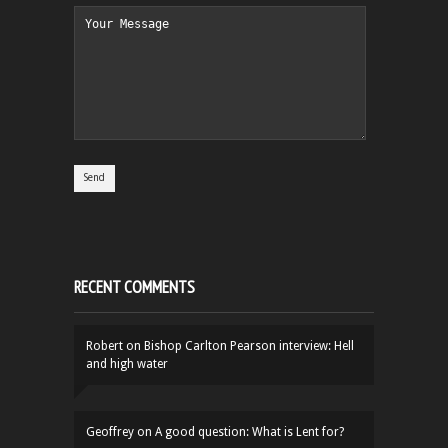
RECENT COMMENTS
Robert
on
Bishop Carlton Pearson interview: Hell
and high water
Geoffrey
on
A good question: What is Lent for?