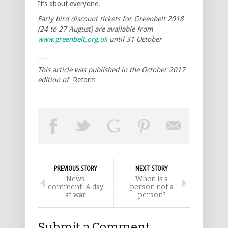
It’s about everyone.
Early bird discount tickets for Greenbelt 2018
(24 to 27 August) are available from
www.greenbelt.org.uk
until 31 October
___
This article was published in the October 2017
edition of
Reform
PREVIOUS STORY
NEXT STORY
News
When is a
comment: A day
person not a
at war
person?
Submit a Comment