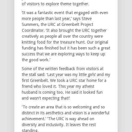
of visitors to explore theme together.
‘It was a fantastic event that engaged with even
more people than last year,’ says Steve
Summers, the URC at Greenbelt Project
Coordinator. ‘It also brought the URC together
creatively as people all over the country were
knitting food for the treasure hunt. Our original
funding has finished but it has been such a great
success that we are exploring ways to keep up
the good work.’
Some of the written feedback from visitors at
the stall said: ‘Last year was my little girls’ and my
first Greenbelt. We took a URC star home for a
friend who loved it. This year my atheist
husband is coming too. He said it looked fun
and wasn’t expecting that!’
‘To create an area that is so welcoming and so
distinct in its aesthetics and vision is a wonderful
achievement.’ ‘The URC is way ahead on
diversity and inclusivity. It leaves the rest
standing.