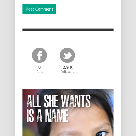
0
2.9 K
Fans
Followers