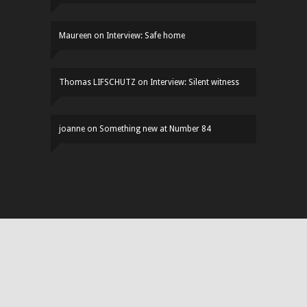
Maureen
on
Interview: Safe home
Thomas LIFSCHUTZ
on
Interview: Silent witness
joanne
on
Something new at Number 84