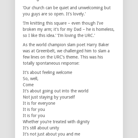
‘Our church can be quiet and unwelcoming but
you guys are so open. It’s lovely.’
‘I’m knitting this square – even though I’ve
broken my arm; it’s for my Dad – he is homeless,
so I like this idea.’ ‘I’m loving the URC.’
As the world champion slam poet Harry Baker
was at Greenbelt, we challenged him to slam a
few lines on the URC’s theme. This was his
totally spontaneous response:
It’s about feeling welcome
So, well,
Come
It’s about going out into the world
Not just staying by yourself
It is for everyone
It is for you
It is for you
Whether you’re treated with dignity
It’s still about unity
It’s not just about you and me