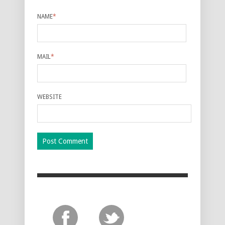
NAME
*
MAIL
*
WEBSITE