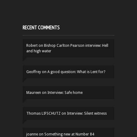
RECENT COMMENTS
Robert
on
Bishop Carlton Pearson interview: Hell
and high water
Geoffrey
on
A good question: What is Lent for?
Maureen
on
Interview: Safe home
Thomas LIFSCHUTZ
on
Interview: Silent witness
joanne
on
Something new at Number 84