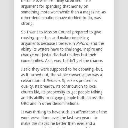
become ever more thinly stretched. The
argument for spending that money on
something more worthwhile than a magazine, as
other denominations have decided to do, was
strong.
So I went to Mission Council prepared to give
rousing speeches and make compelling
arguments because I believe in
Reform
and the
ability its writers have to challenge, inspire and
change not just individual readers but their
communities. As it was, I didn’t get the chance.
I said they were supposed to be debating, but,
as it turned out, the whole conversation was a
celebration of
Reform
. Speakers praised its
quality, its breadth, its contribution to local
church life, its propensity to get people talking
and its ability to engage people both across the
URC and in other denominations.
It was thrilling to have such an affirmation of the
work we’ve done over the last two years to
make the magazine better than ever and a