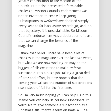
greater contribution to the mission of the
Church. But it also presented a formidable
challenge. Mission Council’s endorsement was
not an invitation to simply keep going.
Subscriptions to
Reform
have declined steeply
every year as far back as my records go, and, on
that trajectory, it is unsustainable. So Mission
Council’s endorsement was a declaration of trust
that we can change the fortunes of the
magazine.
I share that belief. There have been a lot of
changes in the magazine over the last two years,
but what we are now working on may be the
biggest of all: We intend to make
Reform
sustainable. It is a huge job, taking a great deal
of time and effort, but my hope is that the
coming year will see the number of subscriptions
rise instead of fall for the first time.
So I’m very much hoping you can help us in this.
Maybe you can help us get new subscribers. If
you’d like to give someone a subscription as a
Christmas gift, there’s a form on page 43. If a