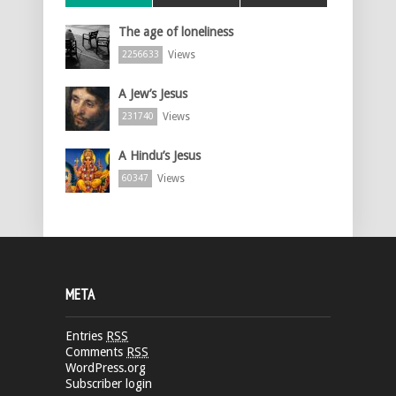
The age of loneliness
Views
2256633
A Jew’s Jesus
Views
231740
A Hindu’s Jesus
Views
60347
META
Entries
RSS
Comments
RSS
WordPress.org
Subscriber login