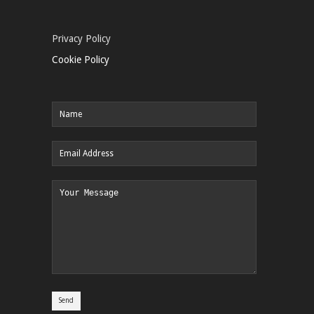
Privacy Policy
Cookie Policy