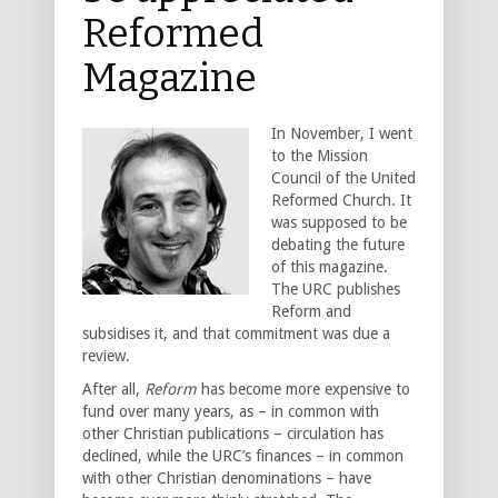
Reformed
Magazine
In November, I went
to the Mission
Council of the United
Reformed Church. It
was supposed to be
debating the future
of this magazine.
The URC publishes
Reform and
subsidises it, and that commitment was due a
review.
After all,
Reform
has become more expensive to
fund over many years, as – in common with
other Christian publications – circulation has
declined, while the URC’s finances – in common
with other Christian denominations – have