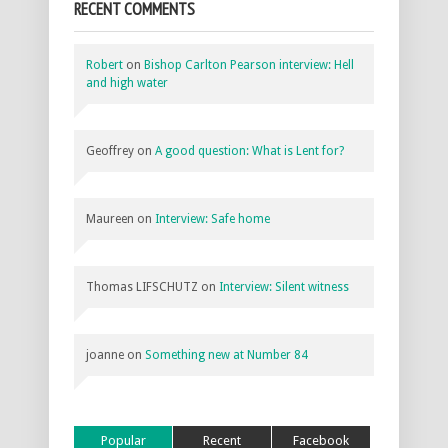
RECENT COMMENTS
Robert
on
Bishop Carlton Pearson interview: Hell
and high water
Geoffrey
on
A good question: What is Lent for?
Maureen
on
Interview: Safe home
Thomas LIFSCHUTZ
on
Interview: Silent witness
joanne
on
Something new at Number 84
Popular
Recent
Facebook