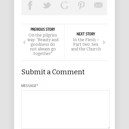
PREVIOUS STORY
NEXT STORY
On the pilgrim
way: “Beauty and
In the Flesh –
goodness do
Part two: Sex
not always go
and the Church
together”
Submit a Comment
MESSAGE
*