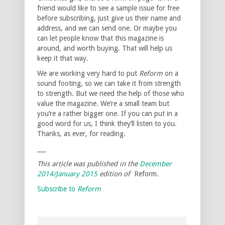
friend would like to see a sample issue for free
before subscribing, just give us their name and
address, and we can send one. Or maybe you
can let people know that this magazine is
around, and worth buying. That will help us
keep it that way.
We are working very hard to put
Reform
on a
sound footing, so we can take it from strength
to strength. But we need the help of those who
value the magazine. We’re a small team but
you’re a rather bigger one. If you can put in a
good word for us, I think they’ll listen to you.
Thanks, as ever, for reading.
___
This article was published in the
December
2014/January 2015
edition of
Reform
.
Subscribe to
Reform