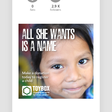
0
2.9 K
Fans
Followers