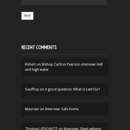
RECENT COMMENTS
Robert
on
Bishop Carlton Pearson interview: Hell
and high water
Geoffrey
on
A good question: What is Lent for?
Maureen
on
Interview: Safe home
Thomas LIFSCHUTZ
on
Interview: Silent witness