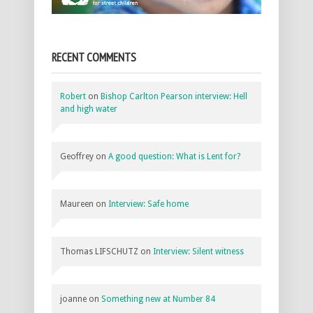
RECENT COMMENTS
Robert
on
Bishop Carlton Pearson interview: Hell
and high water
Geoffrey
on
A good question: What is Lent for?
Maureen
on
Interview: Safe home
Thomas LIFSCHUTZ
on
Interview: Silent witness
joanne
on
Something new at Number 84