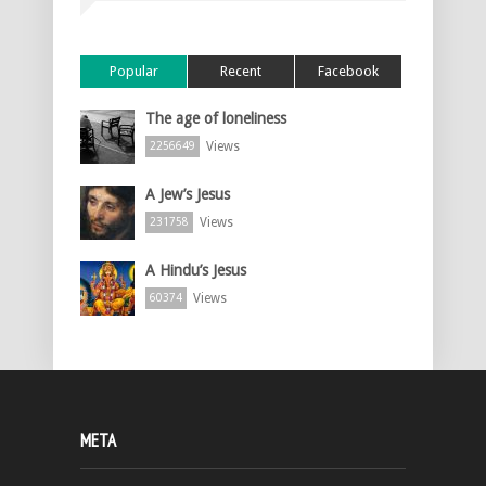
Popular
Recent
Facebook
The age of loneliness
Views
2256649
A Jew’s Jesus
Views
231758
A Hindu’s Jesus
Views
60374
META