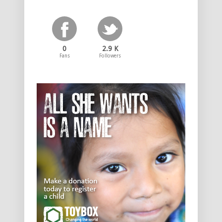
0
2.9 K
Fans
Followers