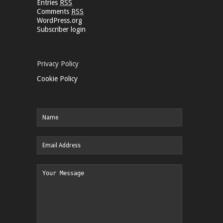
Entries
RSS
Comments
RSS
WordPress.org
Subscriber login
Privacy Policy
Cookie Policy