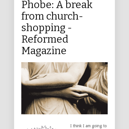
Phobe: A break
from church-
shopping -
Reformed
Magazine
I think I am going to