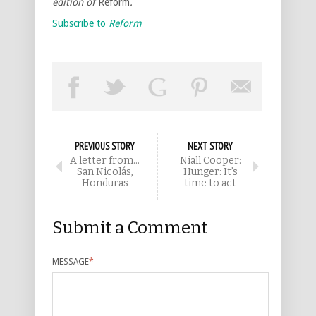
edition of
Reform
.
Subscribe to
Reform
PREVIOUS STORY
NEXT STORY
A letter from…
Niall Cooper:
San Nicolás,
Hunger: It’s
Honduras
time to act
Submit a Comment
MESSAGE
*