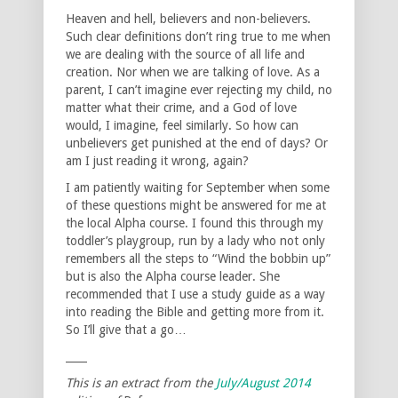
Heaven and hell, believers and non-believers.
Such clear definitions don’t ring true to me when
we are dealing with the source of all life and
creation. Nor when we are talking of love. As a
parent, I can’t imagine ever rejecting my child, no
matter what their crime, and a God of love
would, I imagine, feel similarly. So how can
unbelievers get punished at the end of days? Or
am I just reading it wrong, again?
I am patiently waiting for September when some
of these questions might be answered for me at
the local Alpha course. I found this through my
toddler’s playgroup, run by a lady who not only
remembers all the steps to “Wind the bobbin up”
but is also the Alpha course leader. She
recommended that I use a study guide as a way
into reading the Bible and getting more from it.
So I’ll give that a go…
____
This is an extract from the
July/August
2014