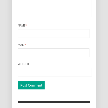
NAME
*
MAIL
*
WEBSITE