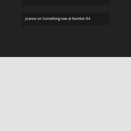
joanne
on
Something new at Number 84