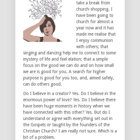
take a break from
church-shopping. I
have been going to
church for almost a
year now and it has
made me realise that
I enjoy communion
with others; that
singing and dancing help me to connect to some
mystery of life and feel elation; that a simple
focus on the good we can do and on how small
we are is good for you. A search for higher
purpose is good for you too, and, aimed safely,
can do others good.
Do I believe in a creator? Yes. Do I believe in the
enormous power of love? Yes. Do I believe there
have been huge moments in history when we
have connected with this other? Yes. But do I
understand or agree with everything set out in
the Gospels or taught by the founders of the
Christian Church? I am really not sure. Which is a
bit of a problem.