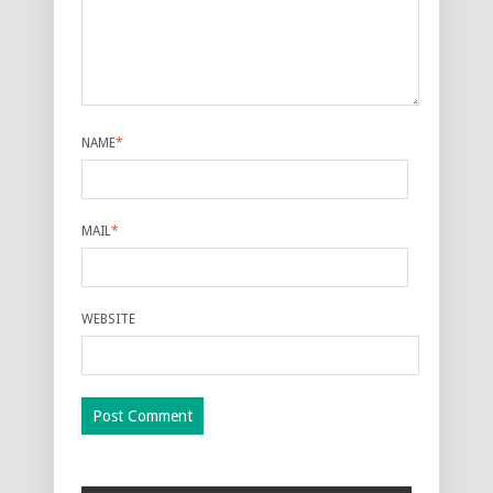
NAME
*
MAIL
*
WEBSITE