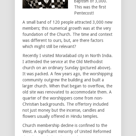
baptism of 3,000.
This was the first
Pentecost!
A small band of 120 people attracted 3,000 new
members; this numerical growth was at the very
foundation of the Church. The time and context
was different to ours, but, are there factors
which might still be relevant?
Recently I visited Moradabad city in North India.
I attended the service at the Old Methodist
church on an ordinary Sunday (pictured above).
It was packed. A few years ago, the worshipping
community outgrew the building and built a
larger church. When that began to overflow, the
old site was renovated to accommodate them. A
quarter of the worshippers come from non-
Christian backgrounds. The offertory included
not just money but the incense, candles and
flowers usually offered in Hindu temples.
Church membership decline is confined to the
West. A significant minority of United Reformed