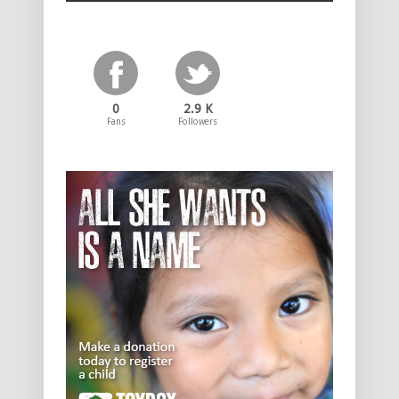
0
2.9 K
Fans
Followers