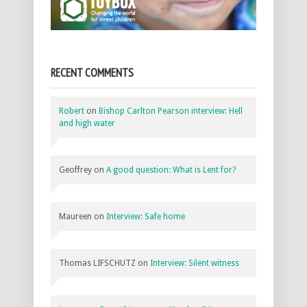
RECENT COMMENTS
Robert
on
Bishop Carlton Pearson interview: Hell
and high water
Geoffrey
on
A good question: What is Lent for?
Maureen
on
Interview: Safe home
Thomas LIFSCHUTZ
on
Interview: Silent witness