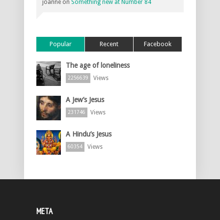
joanne
on
Something new at Number 84
Popular
Recent
Facebook
The age of loneliness
Views
2256639
A Jew’s Jesus
Views
231746
A Hindu’s Jesus
Views
60354
META