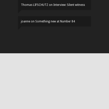
Thomas LIFSCHUTZ
on
Interview: Silent witness
joanne
on
Something new at Number 84