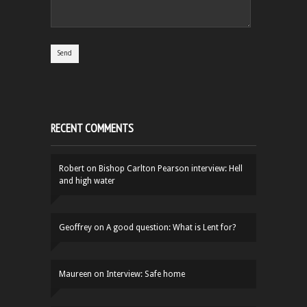
RECENT COMMENTS
Robert
on
Bishop Carlton Pearson interview: Hell
and high water
Geoffrey
on
A good question: What is Lent for?
Maureen
on
Interview: Safe home