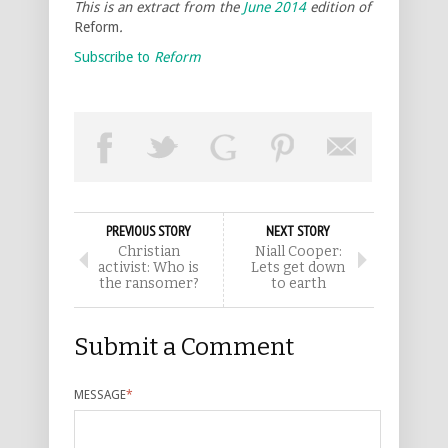
This is an extract from the
June 2014
edition of
Reform
.
Subscribe to
Reform
PREVIOUS STORY
NEXT STORY
Christian
Niall Cooper:
activist: Who is
Lets get down
the ransomer?
to earth
Submit a Comment
MESSAGE
*