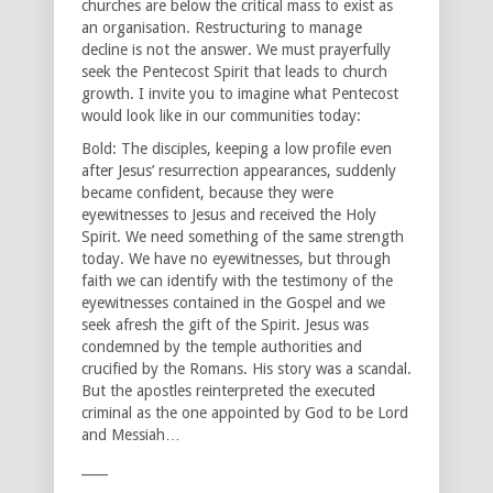
churches are below the critical mass to exist as
an organisation. Restructuring to manage
decline is not the answer. We must prayerfully
seek the Pentecost Spirit that leads to church
growth. I invite you to imagine what Pentecost
would look like in our communities today:
Bold: The disciples, keeping a low profile even
after Jesus’ resurrection appearances, suddenly
became confident, because they were
eyewitnesses to Jesus and received the Holy
Spirit. We need something of the same strength
today. We have no eyewitnesses, but through
faith we can identify with the testimony of the
eyewitnesses contained in the Gospel and we
seek afresh the gift of the Spirit. Jesus was
condemned by the temple authorities and
crucified by the Romans. His story was a scandal.
But the apostles reinterpreted the executed
criminal as the one appointed by God to be Lord
and Messiah…
____