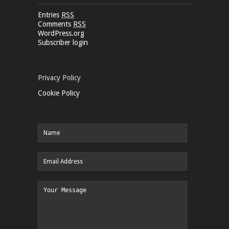
Entries
RSS
Comments
RSS
WordPress.org
Subscriber login
Privacy Policy
Cookie Policy