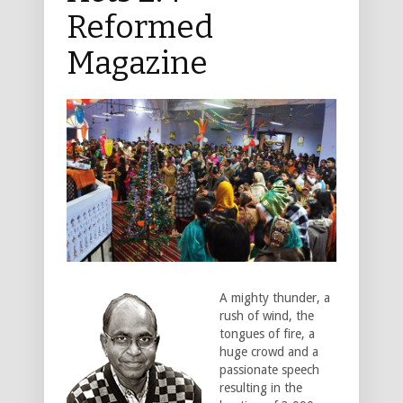
Reformed
Magazine
A mighty thunder, a
rush of wind, the
tongues of fire, a
huge crowd and a
passionate speech
resulting in the