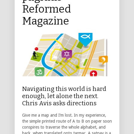
Reformed
Magazine
Navigating this world is hard
enough, let alone the next.
Chris Avis asks directions
Give me a map and I’m lost. In my experience,
the simple printed route of A to B on paper soon
conspires to traverse the whole alphabet, and
back, when translated onto tarmac. A satnav is a