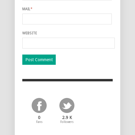
MAIL
*
WEBSITE
0
2.9 K
Fans
Followers