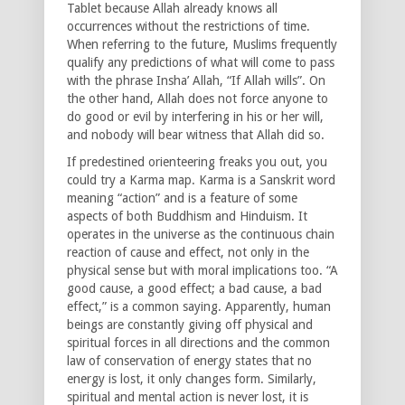
Tablet because Allah already knows all
occurrences without the restrictions of time.
When referring to the future, Muslims frequently
qualify any predictions of what will come to pass
with the phrase Insha’ Allah, “If Allah wills”. On
the other hand, Allah does not force anyone to
do good or evil by interfering in his or her will,
and nobody will bear witness that Allah did so.
If predestined orienteering freaks you out, you
could try a Karma map. Karma is a Sanskrit word
meaning “action” and is a feature of some
aspects of both Buddhism and Hinduism. It
operates in the universe as the continuous chain
reaction of cause and effect, not only in the
physical sense but with moral implications too. “A
good cause, a good effect; a bad cause, a bad
effect,” is a common saying. Apparently, human
beings are constantly giving off physical and
spiritual forces in all directions and the common
law of conservation of energy states that no
energy is lost, it only changes form. Similarly,
spiritual and mental action is never lost, it is