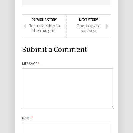
PREVIOUS STORY
NEXT STORY
Resurrection in
Theology to
the margins
suit you
Submit a Comment
MESSAGE
*
NAME
*