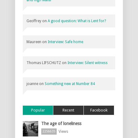
and high water
Geoffrey
on
A good question: What is Lent for?
Maureen
on
Interview: Safe home
Thomas LIFSCHUTZ
on
Interview: Silent witness
joanne
on
Something new at Number 84
Popular
Recent
Facebook
The age of loneliness
Views
2256635