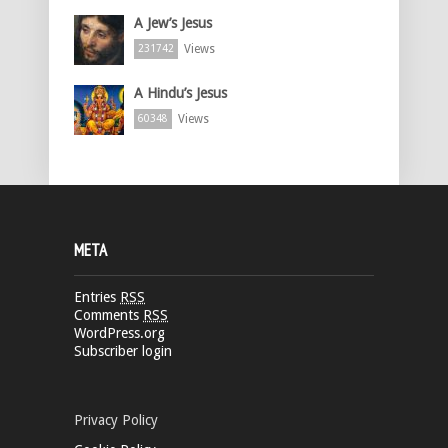
A Jew’s Jesus
Views
231742
A Hindu’s Jesus
Views
60348
META
Entries
RSS
Comments
RSS
WordPress.org
Subscriber login
Privacy Policy