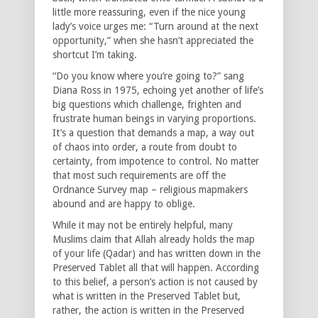
little more reassuring, even if the nice young
lady’s voice urges me: “Turn around at the next
opportunity,” when she hasn’t appreciated the
shortcut I’m taking.
“Do you know where you’re going to?” sang
Diana Ross in 1975, echoing yet another of life’s
big questions which challenge, frighten and
frustrate human beings in varying proportions.
It’s a question that demands a map, a way out
of chaos into order, a route from doubt to
certainty, from impotence to control. No matter
that most such requirements are off the
Ordnance Survey map – religious mapmakers
abound and are happy to oblige.
While it may not be entirely helpful, many
Muslims claim that Allah already holds the map
of your life (Qadar) and has written down in the
Preserved Tablet all that will happen. According
to this belief, a person’s action is not caused by
what is written in the Preserved Tablet but,
rather, the action is written in the Preserved