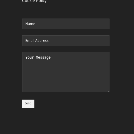
Cookie Policy