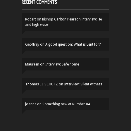
RECENT COMMENTS
Robert
on
Bishop Carlton Pearson interview: Hell
and high water
Geoffrey
on
A good question: What is Lent for?
Maureen
on
Interview: Safe home
Thomas LIFSCHUTZ
on
Interview: Silent witness
joanne
on
Something new at Number 84