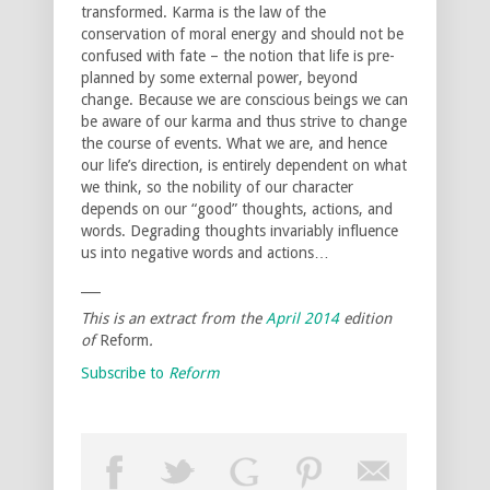
transformed. Karma is the law of the
conservation of moral energy and should not be
confused with fate – the notion that life is pre-
planned by some external power, beyond
change. Because we are conscious beings we can
be aware of our karma and thus strive to change
the course of events. What we are, and hence
our life’s direction, is entirely dependent on what
we think, so the nobility of our character
depends on our “good” thoughts, actions, and
words. Degrading thoughts invariably influence
us into negative words and actions…
___
This is an extract from the
April 2014
edition
of
Reform
.
Subscribe to
Reform