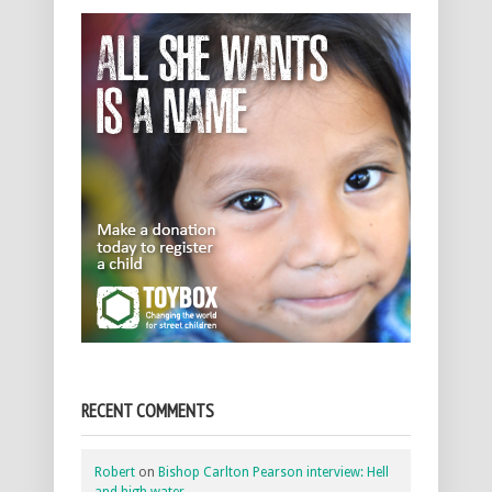
RECENT COMMENTS
Robert
on
Bishop Carlton Pearson interview: Hell