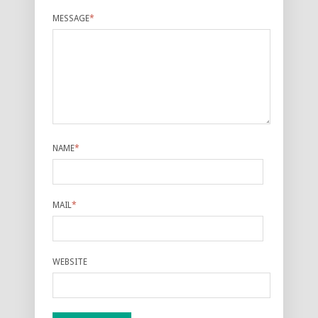
MESSAGE
*
NAME
*
MAIL
*
WEBSITE