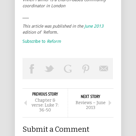
coordinator in London
___
This article was published in the
June 2013
edition of
Reform
.
Subscribe to
Reform
PREVIOUS STORY
NEXT STORY
Chapter &
Reviews – June
verse: Luke 7:
2013
36-50
Submit a Comment