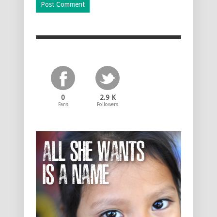
0
2.9 K
Fans
Followers