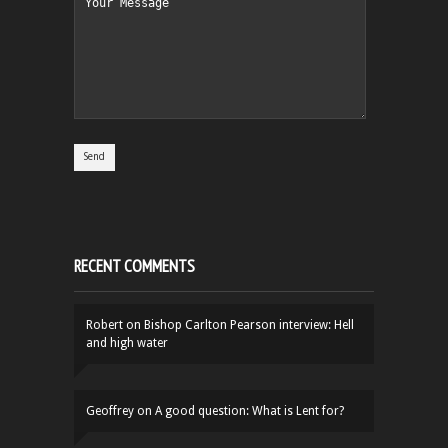
RECENT COMMENTS
Robert
on
Bishop Carlton Pearson interview: Hell
and high water
Geoffrey
on
A good question: What is Lent for?