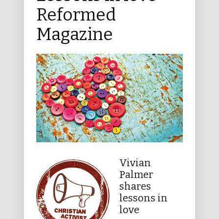
Reformed
Magazine
Vivian
Palmer
shares
lessons in
love