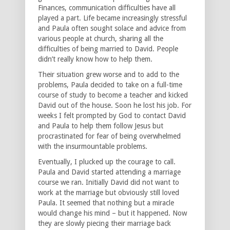
Finances, communication difficulties have all
played a part. Life became increasingly stressful
and Paula often sought solace and advice from
various people at church, sharing all the
difficulties of being married to David. People
didn’t really know how to help them.
Their situation grew worse and to add to the
problems, Paula decided to take on a full-time
course of study to become a teacher and kicked
David out of the house. Soon he lost his job. For
weeks I felt prompted by God to contact David
and Paula to help them follow Jesus but
procrastinated for fear of being overwhelmed
with the insurmountable problems.
Eventually, I plucked up the courage to call.
Paula and David started attending a marriage
course we ran. Initially David did not want to
work at the marriage but obviously still loved
Paula. It seemed that nothing but a miracle
would change his mind – but it happened. Now
they are slowly piecing their marriage back