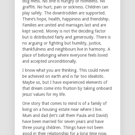
dog mess. No one is hungry or homeless. No
graffiti. No hurt, pain or sickness. Children can
play safely. The downtrodden are supported.
There’s hope, health, happiness and friendship.
Families are united and marriages last and are
kept sacred. Money is not the deciding factor
but is distributed fairly and generously. There is
no arguing or fighting but humility, justice,
thankfulness and neighbours live in harmony. A
place of belonging where everyone feels loved
and accepted unconditionally.
I know what you are thinking. This could never
be achieved on earth and is far too idealistic.
Maybe so, but I have experienced elements of
that dream come into fruition by taking onboard
Jesus’ values for my life.
One story that comes to mind is of a family of
living on a housing estate near where I live.
Mum and dad (let’s call them Paula and David)
have been married for seven years and have
three young children. Things have not been
good in their relationship for a long time now.