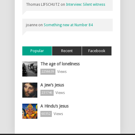
Thomas LIFSCHUTZ
on
Interview: Silent witness
joanne
on
Something new at Number 84
Popular
Recent
Facebook
The age of loneliness
Views
2256639
A Jew’s Jesus
Views
231746
A Hindu’s Jesus
Views
60352