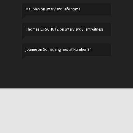
Maureen
on
Interview: Safe home
Thomas LIFSCHUTZ
on
Interview: Silent witness
joanne
on
Something new at Number 84