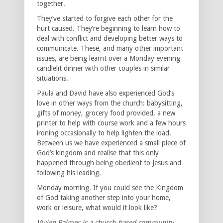
together.
They’ve started to forgive each other for the
hurt caused. They’re beginning to learn how to
deal with conflict and developing better ways to
communicate. These, and many other important
issues, are being learnt over a Monday evening
candlelit dinner with other couples in similar
situations.
Paula and David have also experienced God’s
love in other ways from the church: babysitting,
gifts of money, grocery food provided, a new
printer to help with course work and a few hours
ironing occasionally to help lighten the load.
Between us we have experienced a small piece of
God’s kingdom and realise that this only
happened through being obedient to Jesus and
following his leading.
Monday morning. If you could see the Kingdom
of God taking another step into your home,
work or leisure, what would it look like?
Vivien Palmer is a church-based community