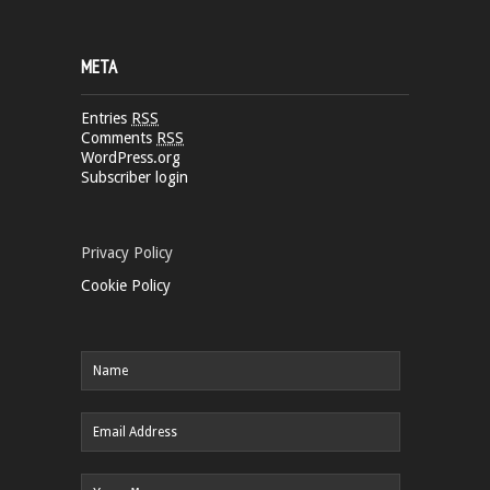
META
Entries
RSS
Comments
RSS
WordPress.org
Subscriber login
Privacy Policy
Cookie Policy