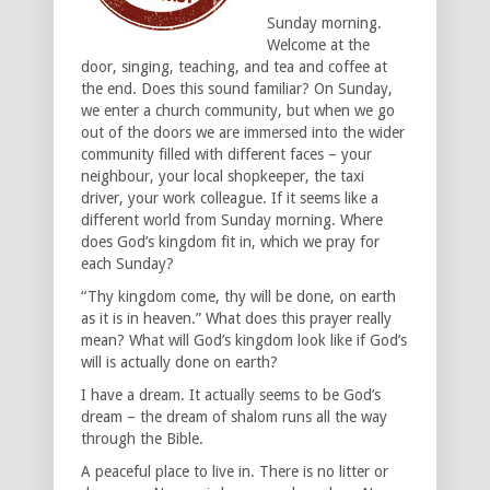
Sunday morning.
Welcome at the
door, singing, teaching, and tea and coffee at
the end. Does this sound familiar? On Sunday,
we enter a church community, but when we go
out of the doors we are immersed into the wider
community filled with different faces – your
neighbour, your local shopkeeper, the taxi
driver, your work colleague. If it seems like a
different world from Sunday morning. Where
does God’s kingdom fit in, which we pray for
each Sunday?
“Thy kingdom come, thy will be done, on earth
as it is in heaven.” What does this prayer really
mean? What will God’s kingdom look like if God’s
will is actually done on earth?
I have a dream. It actually seems to be God’s
dream – the dream of shalom runs all the way
through the Bible.
A peaceful place to live in. There is no litter or