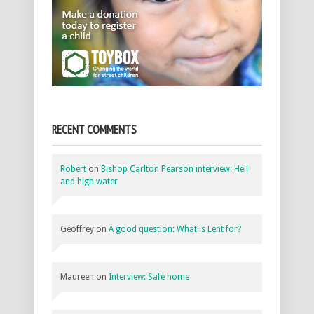
RECENT COMMENTS
Robert
on
Bishop Carlton Pearson interview: Hell
and high water
Geoffrey
on
A good question: What is Lent for?
Maureen
on
Interview: Safe home