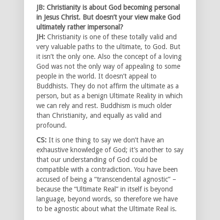
JB: Christianity is about God becoming personal
in Jesus Christ. But doesn’t your view make God
ultimately rather impersonal?
JH:
Christianity is one of these totally valid and
very valuable paths to the ultimate, to God. But
it isn’t the only one. Also the concept of a loving
God was not the only way of appealing to some
people in the world. It doesn’t appeal to
Buddhists. They do not affirm the ultimate as a
person, but as a benign Ultimate Reality in which
we can rely and rest. Buddhism is much older
than Christianity, and equally as valid and
profound.
CS:
It is one thing to say we don’t have an
exhaustive knowledge of God; it’s another to say
that our understanding of God could be
compatible with a contradiction. You have been
accused of being a “transcendental agnostic” –
because the “Ultimate Real” in itself is beyond
language, beyond words, so therefore we have
to be agnostic about what the Ultimate Real is.