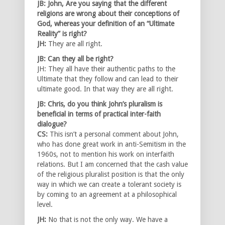
JB: John, Are you saying that the different
religions are wrong about their conceptions of
God, whereas your definition of an “Ultimate
Reality” is right?
JH:
They are all right.
JB: Can they all be right?
JH: They all have their authentic paths to the
Ultimate that they follow and can lead to their
ultimate good. In that way they are all right.
JB: Chris, do you think John’s pluralism is
beneficial in terms of practical inter-faith
dialogue?
CS:
This isn’t a personal comment about John,
who has done great work in anti-Semitism in the
1960s, not to mention his work on interfaith
relations. But I am concerned that the cash value
of the religious pluralist position is that the only
way in which we can create a tolerant society is
by coming to an agreement at a philosophical
level.
JH:
No that is not the only way. We have a