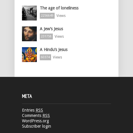
The age of loneliness
Views
2256649
A Jew’s Jesus
Views
231758
A Hindu’s Jesus
Views
60374
META
Entries
RSS
Comments
RSS
WordPress.org
Subscriber login