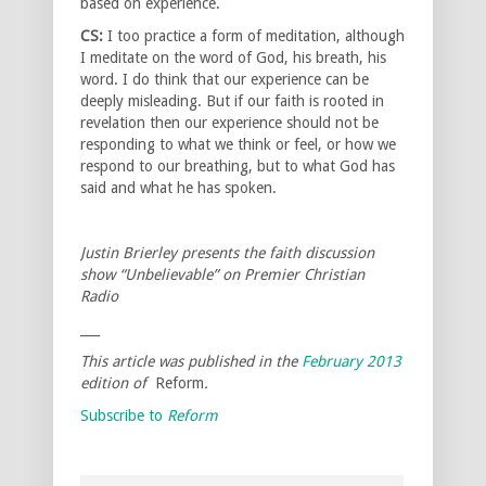
based on experience.
CS:
I too practice a form of meditation, although
I meditate on the word of God, his breath, his
word. I do think that our experience can be
deeply misleading. But if our faith is rooted in
revelation then our experience should not be
responding to what we think or feel, or how we
respond to our breathing, but to what God has
said and what he has spoken.
Justin Brierley presents the faith discussion
show “Unbelievable” on Premier Christian
Radio
___
This article was published in the
February 2013
edition of
Reform
.
Subscribe to
Reform