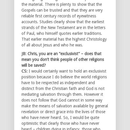
the material. There is plenty to show that the
Gospels can be trusted and that they are very
reliable first century records of eyewitness
accounts. Studies clearly show that the earliest
strands of the New Testament are in the letters
of Paul, who himself quotes earlier traditions.
That earlier material has the highest Christology
of all about Jesus and who he was.
JB: Chris, you are an “exclusivist” – does that
mean you don’t think people of other religions
will be saved?
CS:
I would certainly want to hold an exclusivist
position because I do believe the world religions
have to be respected as independent and
distinct from the Christian faith and God is not
mediating salvation through them. However it
does not follow that God cannot in some way
make the means of salvation available by general
revelation or direct grace into the lives of those
who have never heard. So, I would be quite
optimistic that clearly those who have never
heard – children dying in infancy, those who