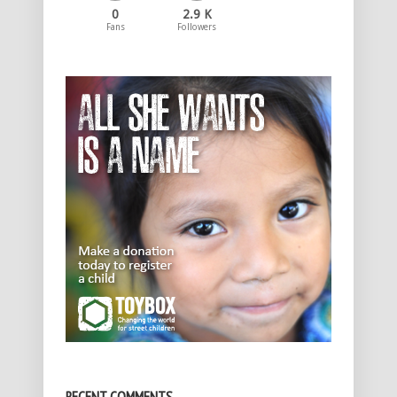
0
2.9 K
Fans
Followers
RECENT COMMENTS