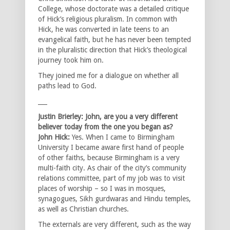
College, whose doctorate was a detailed critique
of Hick’s religious pluralism. In common with
Hick, he was converted in late teens to an
evangelical faith, but he has never been tempted
in the pluralistic direction that Hick’s theological
journey took him on.
They joined me for a dialogue on whether all
paths lead to God.
___
Justin Brierley: John, are you a very different
believer today from the one you began as?
John Hick:
Yes. When I came to Birmingham
University I became aware first hand of people
of other faiths, because Birmingham is a very
multi-faith city. As chair of the city’s community
relations committee, part of my job was to visit
places of worship – so I was in mosques,
synagogues, Sikh gurdwaras and Hindu temples,
as well as Christian churches.
The externals are very different, such as the way