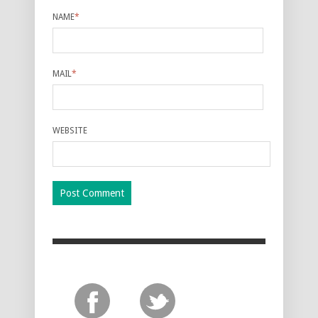
NAME
*
MAIL
*
WEBSITE