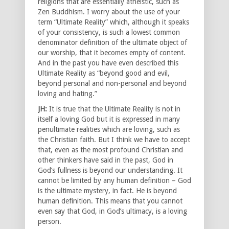
religions that are essentially atheistic, such as
Zen Buddhism. I worry about the use of your
term “Ultimate Reality” which, although it speaks
of your consistency, is such a lowest common
denominator definition of the ultimate object of
our worship, that it becomes empty of content.
And in the past you have even described this
Ultimate Reality as “beyond good and evil,
beyond personal and non-personal and beyond
loving and hating.”
JH:
It is true that the Ultimate Reality is not in
itself a loving God but it is expressed in many
penultimate realities which are loving, such as
the Christian faith. But I think we have to accept
that, even as the most profound Christian and
other thinkers have said in the past, God in
God’s fullness is beyond our understanding. It
cannot be limited by any human definition – God
is the ultimate mystery, in fact. He is beyond
human definition. This means that you cannot
even say that God, in God’s ultimacy, is a loving
person.