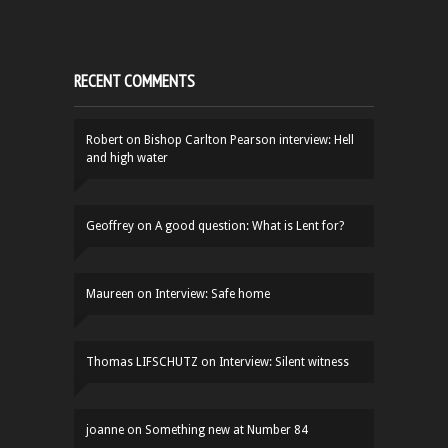
RECENT COMMENTS
Robert
on
Bishop Carlton Pearson interview: Hell
and high water
Geoffrey
on
A good question: What is Lent for?
Maureen
on
Interview: Safe home
Thomas LIFSCHUTZ
on
Interview: Silent witness
joanne
on
Something new at Number 84