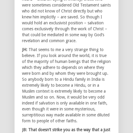
were sometimes considered Old Testament saints
who did not know of Christ directly but who
knew him implicitly – are saved. So though I
would hold an exclusivist position – salvation
comes exclusively through the work of Christ –
that could be mediated in some way by God’s
revelation and common grace.
JH:
That seems to me a very strange thing to
believe. If you look around the world, it is true
of the majority of human beings that the religion
which they adhere to depends on where they
were born and by whom they were brought up.
So anybody born to a Hindu family in India is
extremely likely to become a Hindu, or in a
Muslim context is extremely likely to become a
Muslim and so on. Now, it would be very odd
indeed if salvation is only available in one faith,
even though it were in some mysterious,
surreptitious way made available in some diluted
form to people of other faiths.
JB: That doesn’t strike you as the way that a just