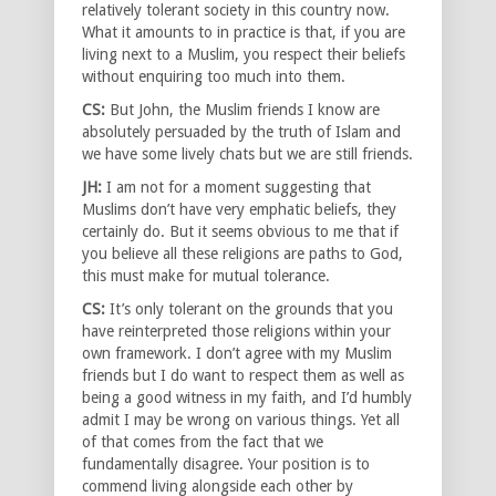
relatively tolerant society in this country now.
What it amounts to in practice is that, if you are
living next to a Muslim, you respect their beliefs
without enquiring too much into them.
CS:
But John, the Muslim friends I know are
absolutely persuaded by the truth of Islam and
we have some lively chats but we are still friends.
JH:
I am not for a moment suggesting that
Muslims don’t have very emphatic beliefs, they
certainly do. But it seems obvious to me that if
you believe all these religions are paths to God,
this must make for mutual tolerance.
CS:
It’s only tolerant on the grounds that you
have reinterpreted those religions within your
own framework. I don’t agree with my Muslim
friends but I do want to respect them as well as
being a good witness in my faith, and I’d humbly
admit I may be wrong on various things. Yet all
of that comes from the fact that we
fundamentally disagree. Your position is to
commend living alongside each other by