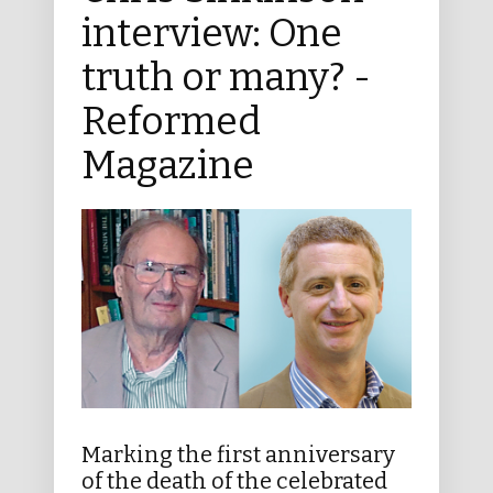
interview: One
truth or many? -
Reformed
Magazine
Marking the first anniversary
of the death of the celebrated