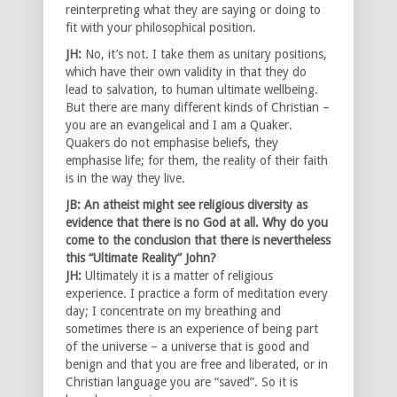
reinterpreting what they are saying or doing to
fit with your philosophical position.
JH:
No, it’s not. I take them as unitary positions,
which have their own validity in that they do
lead to salvation, to human ultimate wellbeing.
But there are many different kinds of Christian –
you are an evangelical and I am a Quaker.
Quakers do not emphasise beliefs, they
emphasise life; for them, the reality of their faith
is in the way they live.
JB: An atheist might see religious diversity as
evidence that there is no God at all. Why do you
come to the conclusion that there is nevertheless
this “Ultimate Reality” John?
JH:
Ultimately it is a matter of religious
experience. I practice a form of meditation every
day; I concentrate on my breathing and
sometimes there is an experience of being part
of the universe – a universe that is good and
benign and that you are free and liberated, or in
Christian language you are “saved”. So it is