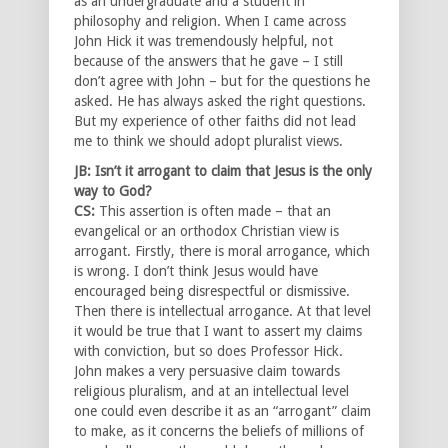
as an undergraduate and a student in
philosophy and religion. When I came across
John Hick it was tremendously helpful, not
because of the answers that he gave – I still
don’t agree with John – but for the questions he
asked. He has always asked the right questions.
But my experience of other faiths did not lead
me to think we should adopt pluralist views.
JB: Isn’t it arrogant to claim that Jesus is the only
way to God?
CS:
This assertion is often made – that an
evangelical or an orthodox Christian view is
arrogant. Firstly, there is moral arrogance, which
is wrong. I don’t think Jesus would have
encouraged being disrespectful or dismissive.
Then there is intellectual arrogance. At that level
it would be true that I want to assert my claims
with conviction, but so does Professor Hick.
John makes a very persuasive claim towards
religious pluralism, and at an intellectual level
one could even describe it as an “arrogant” claim
to make, as it concerns the beliefs of millions of