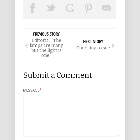
PREVIOUS STORY
Editorial: “The
NEXT STORY
lamps are many,
Choosing to see
but the light is
one.”
Submit a Comment
MESSAGE
*