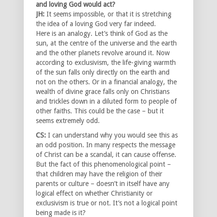
and loving God would act?
JH:
It seems impossible, or that it is stretching
the idea of a loving God very far indeed.
Here is an analogy. Let’s think of God as the
sun, at the centre of the universe and the earth
and the other planets revolve around it. Now
according to exclusivism, the life-giving warmth
of the sun falls only directly on the earth and
not on the others. Or in a financial analogy, the
wealth of divine grace falls only on Christians
and trickles down in a diluted form to people of
other faiths. This could be the case – but it
seems extremely odd.
CS:
I can understand why you would see this as
an odd position. In many respects the message
of Christ can be a scandal, it can cause offense.
But the fact of this phenomenological point –
that children may have the religion of their
parents or culture – doesn’t in itself have any
logical effect on whether Christianity or
exclusivism is true or not. It’s not a logical point
being made is it?