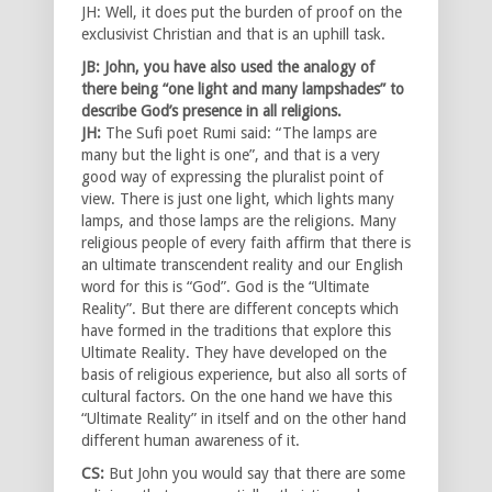
JH: Well, it does put the burden of proof on the
exclusivist Christian and that is an uphill task.
JB: John, you have also used the analogy of
there being “one light and many lampshades” to
describe God’s presence in all religions.
JH:
The Sufi poet Rumi said: “The lamps are
many but the light is one”, and that is a very
good way of expressing the pluralist point of
view. There is just one light, which lights many
lamps, and those lamps are the religions. Many
religious people of every faith affirm that there is
an ultimate transcendent reality and our English
word for this is “God”. God is the “Ultimate
Reality”. But there are different concepts which
have formed in the traditions that explore this
Ultimate Reality. They have developed on the
basis of religious experience, but also all sorts of
cultural factors. On the one hand we have this
“Ultimate Reality” in itself and on the other hand
different human awareness of it.
CS:
But John you would say that there are some