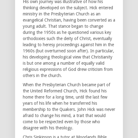
His own journey was illustrative of how his
thinking developed on the subject. Hick entered
ministry in the Presbyterian Church as an
evangelical Christian, having been converted as a
young adult. That stance began to change
during the 1950s as he questioned various key
orthodoxies such the deity of Christ, eventually
leading to heresy proceedings against him in the
1960s (but overturned soon after). In particular,
his developing theological view that Christianity
is but one among a number of equally valid
religious expressions of God drew criticism from
others in the church.
When the Presbyterian Church became part of
the United Reformed Church, Hick found his
home there for a long time, until the last few
years of his life when he transferred his
membership to the Quakers. John Hick was never
afraid to change his mind, a trait that would
come to be respected even by those who
disagree with his theology.
Chris Sinkinson is a tutor at Moorlands Bible