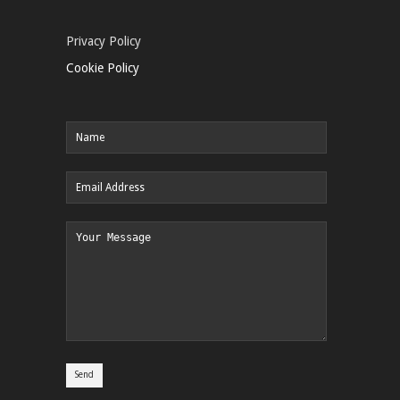
Privacy Policy
Cookie Policy