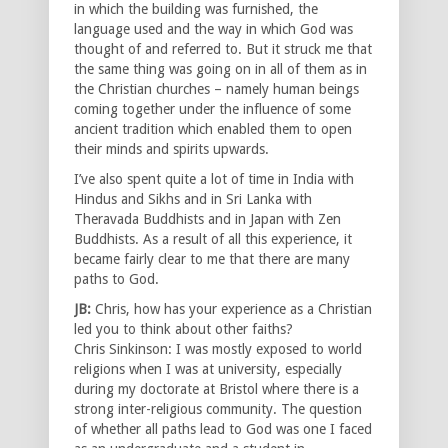
in which the building was furnished, the
language used and the way in which God was
thought of and referred to. But it struck me that
the same thing was going on in all of them as in
the Christian churches – namely human beings
coming together under the influence of some
ancient tradition which enabled them to open
their minds and spirits upwards.
I’ve also spent quite a lot of time in India with
Hindus and Sikhs and in Sri Lanka with
Theravada Buddhists and in Japan with Zen
Buddhists. As a result of all this experience, it
became fairly clear to me that there are many
paths to God.
JB:
Chris, how has your experience as a Christian
led you to think about other faiths?
Chris Sinkinson: I was mostly exposed to world
religions when I was at university, especially
during my doctorate at Bristol where there is a
strong inter-religious community. The question
of whether all paths lead to God was one I faced