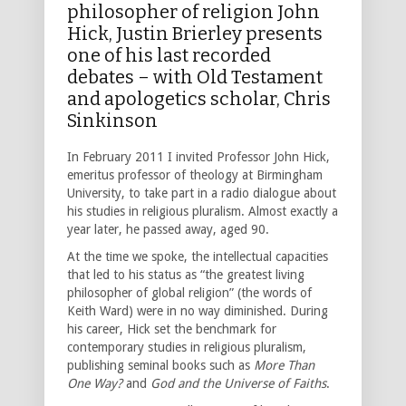
philosopher of religion John
Hick, Justin Brierley presents
one of his last recorded
debates – with Old Testament
and apologetics scholar, Chris
Sinkinson
In February 2011 I invited Professor John Hick,
emeritus professor of theology at Birmingham
University, to take part in a radio dialogue about
his studies in religious pluralism. Almost exactly a
year later, he passed away, aged 90.
At the time we spoke, the intellectual capacities
that led to his status as “the greatest living
philosopher of global religion” (the words of
Keith Ward) were in no way diminished. During
his career, Hick set the benchmark for
contemporary studies in religious pluralism,
publishing seminal books such as
More Than
One Way?
and
God
and the Universe of Faiths
.