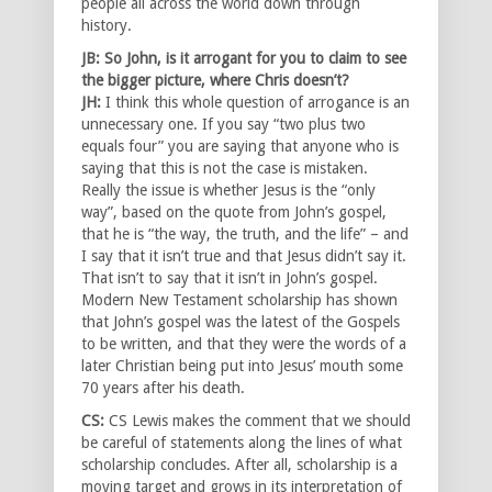
people all across the world down through
history.
JB: So John, is it arrogant for you to claim to see
the bigger picture, where Chris doesn’t?
JH:
I think this whole question of arrogance is an
unnecessary one. If you say “two plus two
equals four” you are saying that anyone who is
saying that this is not the case is mistaken.
Really the issue is whether Jesus is the “only
way”, based on the quote from John’s gospel,
that he is “the way, the truth, and the life” – and
I say that it isn’t true and that Jesus didn’t say it.
That isn’t to say that it isn’t in John’s gospel.
Modern New Testament scholarship has shown
that John’s gospel was the latest of the Gospels
to be written, and that they were the words of a
later Christian being put into Jesus’ mouth some
70 years after his death.
CS:
CS Lewis makes the comment that we should
be careful of statements along the lines of what
scholarship concludes. After all, scholarship is a
moving target and grows in its interpretation of