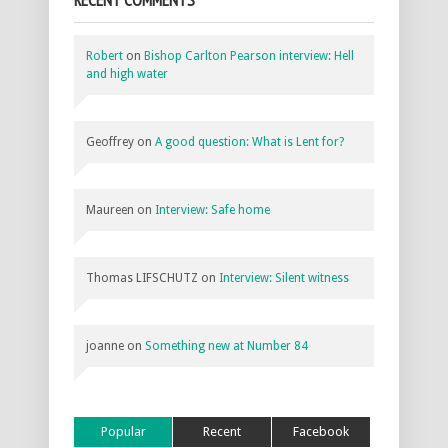
Robert
on
Bishop Carlton Pearson interview: Hell
and high water
Geoffrey
on
A good question: What is Lent for?
Maureen
on
Interview: Safe home
Thomas LIFSCHUTZ
on
Interview: Silent witness
joanne
on
Something new at Number 84
Popular
Recent
Facebook