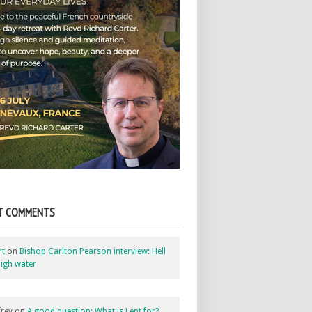
T COMMENTS
rt
on
Bishop Carlton Pearson interview: Hell
igh water
rey
on
A good question: What is Lent for?