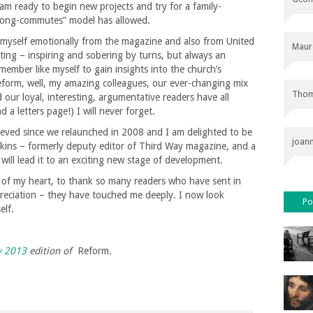
m ready to begin new projects and try for a family-
s-long-commutes” model has allowed.
 myself emotionally from the magazine and also from United
Maur
ing – inspiring and sobering by turns, but always an
member like myself to gain insights into the church’s
Reform, well, my amazing colleagues, our ever-changing mix
Thom
our loyal, interesting, argumentative readers have all
d a letters page!) I will never forget.
eved since we relaunched in 2008 and I am delighted to be
joan
kins – formerly deputy editor of Third Way magazine, and a
ll lead it to an exciting new stage of development.
 of my heart, to thank so many readers who have sent in
preciation – they have touched me deeply. I now look
Po
elf.
y 2013
edition of
Reform
.