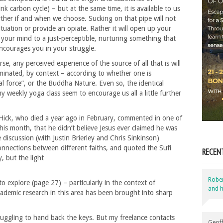
nk carbon cycle) – but at the same time, it is available to us
ther if and when we choose. Sucking on that pipe will not
tuation or provide an opiate. Rather it will open up your
your mind to a just-perceptible, nurturing something that
encourages you in your struggle.
e, any perceived experience of the source of all that is will
uminated, by context – according to whether one is
al force”, or the Buddha Nature. Even so, the identical
 weekly yoga class seem to encourage us all a little further
 Hick, who died a year ago in February, commented in one of
his month, that he didn’t believe Jesus ever claimed he was
 discussion (with Justin Brierley and Chris Sinkinson)
nnections between different faiths, and quoted the Sufi
RECEN
 but the light
Robe
o explore (page 27) – particularly in the context of
and h
academic research in this area has been brought into sharp
truggling to hand back the keys. But my freelance contacts
Geoff