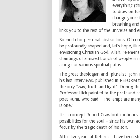
everything (thi
to draw on fur
change your si
breathing and 
links you to the rest of the universe and 
So much for personal abstractions. Of cours
be profoundly shaped and, let’s hope, ill
envisioning Christian God, Allah, “element
chantings of a mixed bunch of people in my
along our various spiritual paths.
The great theologian and “pluralist” John
his last interviews, published in REFORM t
the only “way, truth and light”. During the
Professor Hick pointed to the profound co
poet Rumi, who said: “The lamps are many,
is one.”
It’s a concept Robert Crawford continues t
possibilities for the soul – since his own 
focus by the tragic death of his son.
After five years at Reform, I have been s