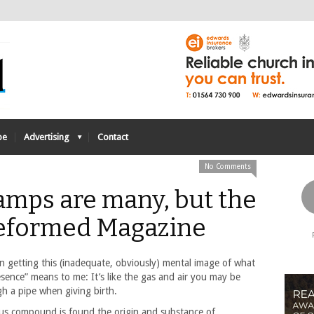
be
Advertising
Contact
No Comments
lamps are many, but the
- Reformed Magazine
en getting this (inadequate, obviously) mental image of what
esence” means to me: It’s like the gas and air you may be
h a pipe when giving birth.
ous compound is found the origin and substance of