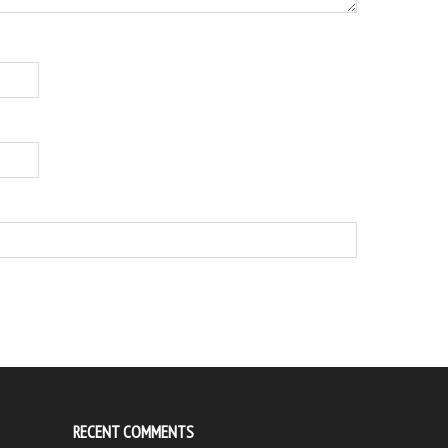
RECENT COMMENTS