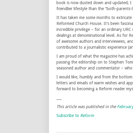
book is now dusted down and updated; I a
friendlier lifestyle than the “both-parent
It has taken me some months to extricate
Reformed Church House. It’s been fascinat
incredible privilege – for an ordinary URC 
dealings at denominational level. As for 
of awesome authors and interviewees, and 
contributed to a journalistic experience (an
I am proud of what the magazine has achi
passing the editorship on to Stephen Tom
seasoned author and commentator – who wi
I would like, humbly and from the bottom
letters and emails of warm wishes and ap
forward to becoming a Reform reader mys
___
This article was published in the
Februar
Subscribe to
Reform