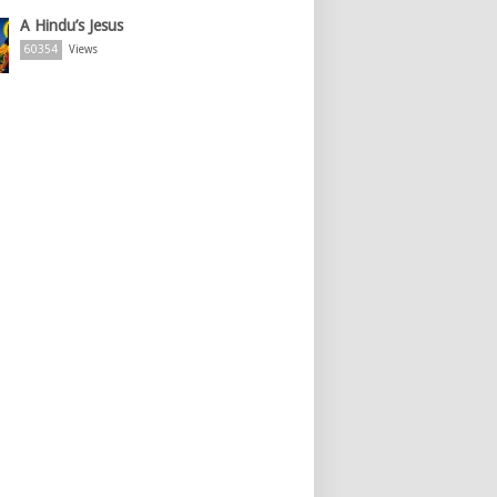
A Hindu’s Jesus
60354
Views