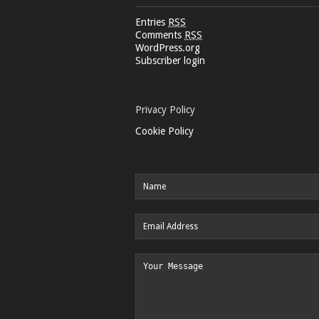
Entries
RSS
Comments
RSS
WordPress.org
Subscriber login
Privacy Policy
Cookie Policy