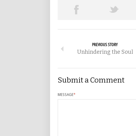
PREVIOUS STORY
Unhindering the Soul
Submit a Comment
MESSAGE
*