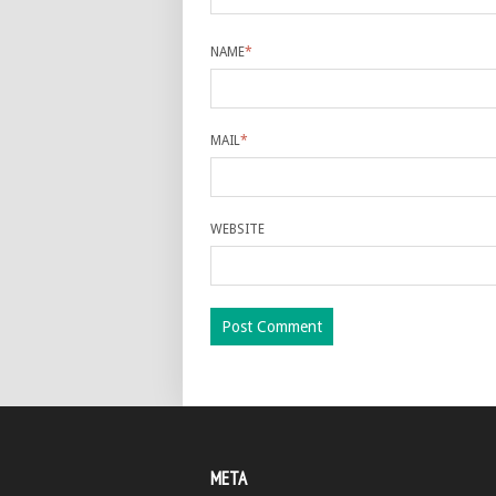
NAME
*
MAIL
*
WEBSITE
META