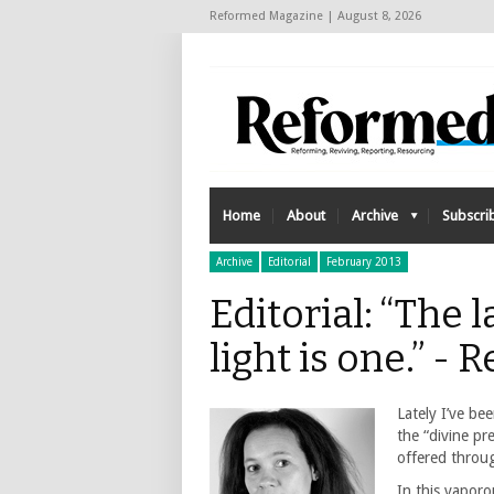
Reformed Magazine | August 8, 2026
Home
About
Archive
Subscri
Archive
Editorial
February 2013
Editorial: “The 
light is one.” 
Lately I’ve be
the “divine pr
offered throug
In this vapor