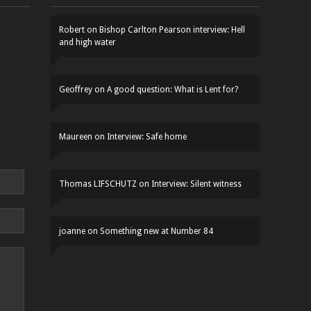
Robert
on
Bishop Carlton Pearson interview: Hell
and high water
Geoffrey
on
A good question: What is Lent for?
Maureen
on
Interview: Safe home
Thomas LIFSCHUTZ
on
Interview: Silent witness
joanne
on
Something new at Number 84