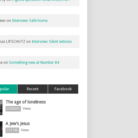
een
on
Interview: Safe home
as LIFSCHUTZ
on
Interview: Silent witness
ne
on
Something new at Number 84
pular
Recent
Facebook
The age of loneliness
2256641
Views
A Jew’s Jesus
231748
Views