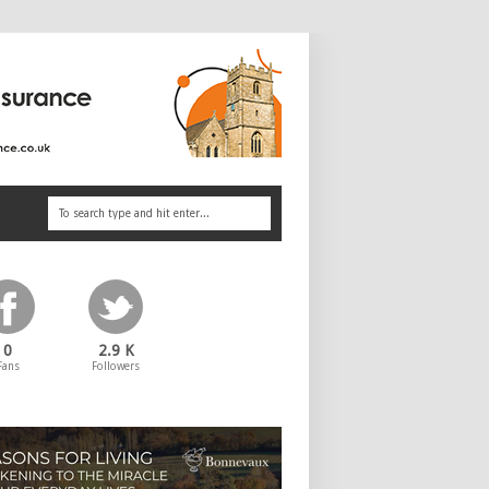
0
2.9 K
Fans
Followers