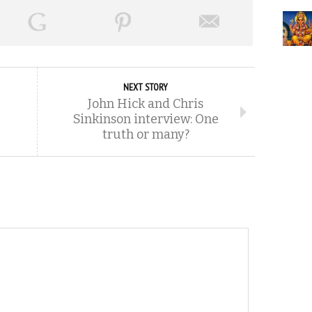
NEXT STORY
John Hick and Chris
Sinkinson interview: One
truth or many?