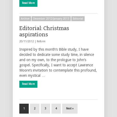
Read More
Archive
December 2012/January 2013
Editorial
Editorial: Christmas
aspirations
20/11/2012 |
Reform
Inspired by this month’s Bible study, I have
decided to dedicate some study time, in silence
and on my own, to the prologue to John’s
gospel. Specifically, I want to accept Lawrence
Moore’s invitation to contemplate this profound,
even mystical …
Read More
1
2
3
4
Next »