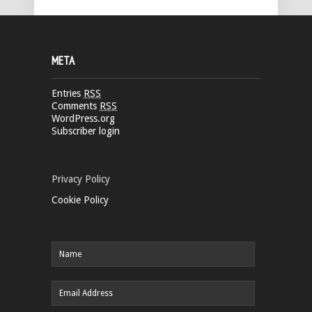
META
Entries
RSS
Comments
RSS
WordPress.org
Subscriber login
Privacy Policy
Cookie Policy