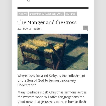
Archive
December 2012/January 2013
Features
The Manger and the Cross
1
20/11/2012 |
Reform
Where, asks Rosalind Selby, is the enfleshment
of the Son of God to be most inclusively
understood?
Many (perhaps most) Christmas sermons across
the western world will offer congregations the
good news that Jesus was born, in human flesh