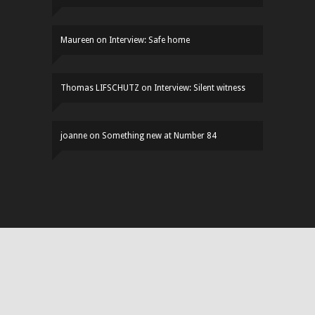
Maureen
on
Interview: Safe home
Thomas LIFSCHUTZ
on
Interview: Silent witness
joanne
on
Something new at Number 84