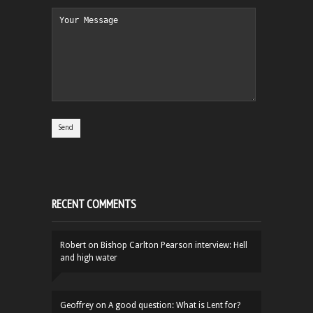
RECENT COMMENTS
Robert
on
Bishop Carlton Pearson interview: Hell
and high water
Geoffrey
on
A good question: What is Lent for?