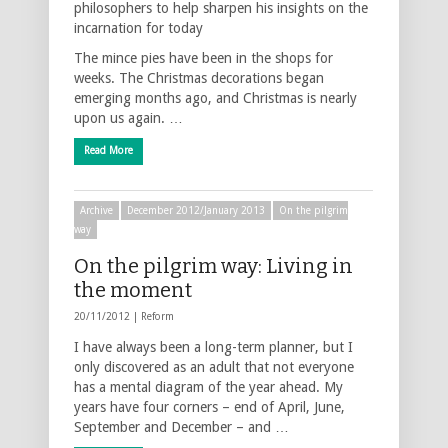
philosophers to help sharpen his insights on the
incarnation for today
The mince pies have been in the shops for
weeks. The Christmas decorations began
emerging months ago, and Christmas is nearly
upon us again. …
Read More
Archive
December 2012/January 2013
On the pilgrim
way
On the pilgrim way: Living in
the moment
20/11/2012 |
Reform
I have always been a long-term planner, but I
only discovered as an adult that not everyone
has a mental diagram of the year ahead. My
years have four corners – end of April, June,
September and December – and …