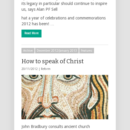
its legacy in particular should continue to inspire
us, says Alan PF Sell
hat a year of celebrations and commemorations
2012 has been! …
Read More
Archive
December 2012/January 2013
Features
How to speak of Christ
20/11/2012 |
Reform
John Bradbury consults ancient church