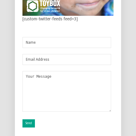
[custom-twitter-feeds feed=3]