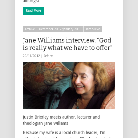
amongst …
Read More
Archive
December 2012/January 2013
Interviews
Jane Williams interview: “God
is really what we have to offer”
20/11/2012 |
Reform
Justin Brierley meets author, lecturer and
theologian Jane Williams
Because my wife is a local church leader, I’m