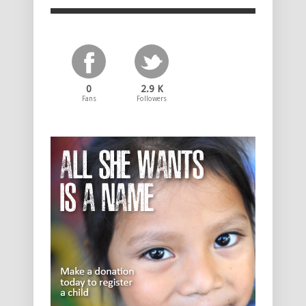
0
2.9 K
Fans
Followers