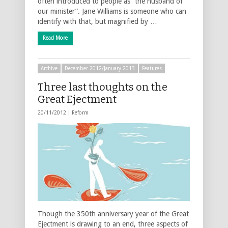
often introduced to people as “the husband of
our minister”. Jane Williams is someone who can
identify with that, but magnified by …
Read More
Archive
December 2012/January 2013
Features
Three last thoughts on the
Great Ejectment
20/11/2012 |
Reform
Though the 350th anniversary year of the Great
Ejectment is drawing to an end, three aspects of