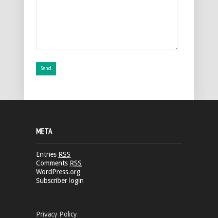
META
Entries
RSS
Comments
RSS
WordPress.org
Subscriber login
Privacy Policy