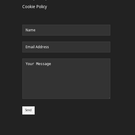
Cookie Policy