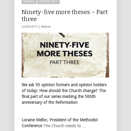
Features
October 2017
Ninety-five more theses – Part
three
22/09/2017 |
Reform
We ask 95 opinion formers and opinion holders
of today: How should the Church change? The
final part of our series marking the 500th
anniversary of the Reformation
Loraine Mellor, President of the Methodist
Conference
The Church needs to …