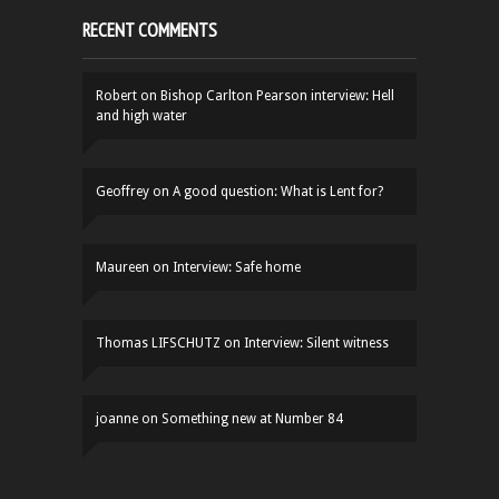
RECENT COMMENTS
Robert
on
Bishop Carlton Pearson interview: Hell
and high water
Geoffrey
on
A good question: What is Lent for?
Maureen
on
Interview: Safe home
Thomas LIFSCHUTZ
on
Interview: Silent witness
joanne
on
Something new at Number 84