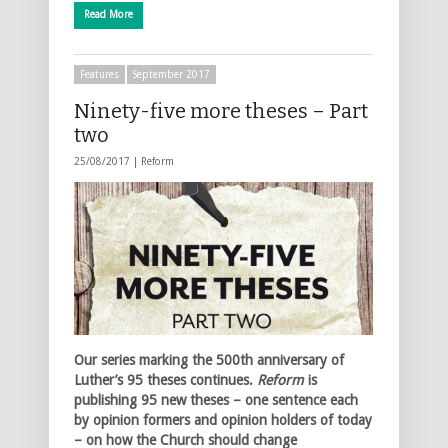
Read More
Features
September 2017
Ninety-five more theses – Part
two
25/08/2017 |
Reform
Our series marking the 500th anniversary of
Luther’s 95 theses continues.
Reform
is
publishing 95 new theses – one sentence each
by opinion formers and opinion holders of today
– on how the Church should change