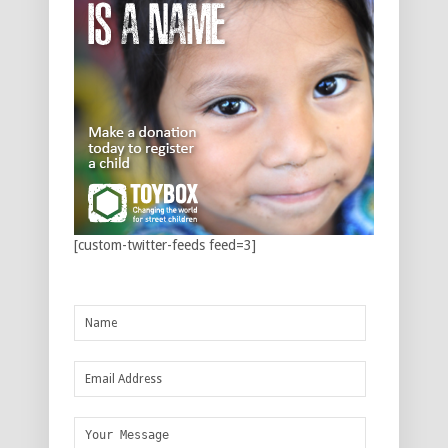
[custom-twitter-feeds feed=3]