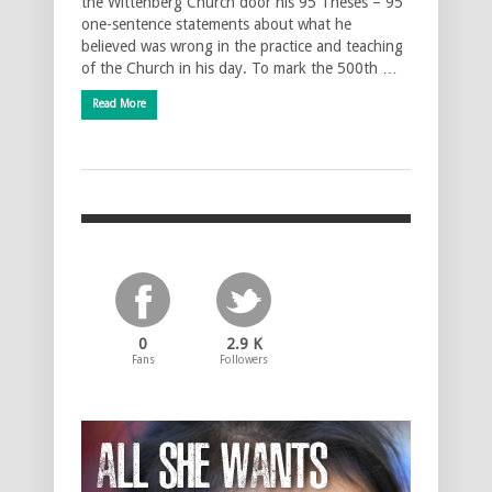
the Wittenberg Church door his 95 Theses – 95
one-sentence statements about what he
believed was wrong in the practice and teaching
of the Church in his day. To mark the 500th …
Read More
0
2.9 K
Fans
Followers