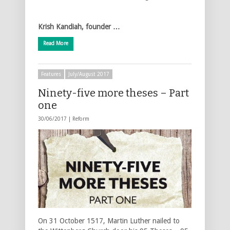
Krish Kandiah, founder …
Read More
Features
July/August 2017
Ninety-five more theses – Part
one
30/06/2017 |
Reform
On 31 October 1517, Martin Luther nailed to