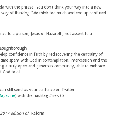
a with the phrase: ‘You don’t think your way into a new
ew way of thinking.’ We think too much and end up confused.
ence to a person, Jesus of Nazareth, not assent to a
f Loughborough
lop confidence in faith by rediscovering the centrality of
ng time spent with God in contemplation, intercession and the
ing a truly open and generous community, able to embrace
f God to all.
u can still send us your sentence on Twitter
agazine
) with the hashtag #new95
r 2017 edition of
Reform