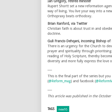
Ian Gregory, retired minister
Rupert Shortt set a new reformation agend
way of living. You live your way into a n
Orthopraxy beats orthodoxy.
Brian Ranford, via Twitter
Christian faith is about trust in and obedi
doctrine.
Guli Francis-Dehqani, incoming Bishop o
There is an urgency for the Church to deve
prayer and spirituality through prioritisi
reading of Holy Scripture, thereby becom
diversity and more fully express the love o
___
This is the final part of the series but yo
(
@Reform_mag
) and facebook (
@ReformM
___
This article was published in the Octobe
TAGS
new95