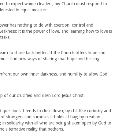
rned to expect women leaders; my Church must respond to
 detested in equal measure.
ower has nothing to do with coercion, control and
weakness; it is the power of love, and learning how to love is
tasks.
learn to share faith better. If the Church offers hope and
t must find new ways of sharing that hope and healing.
front our own inner darkness, and humility to allow God
p of our crucified and risen Lord Jesus Christ.
questions it tends to close down; by childlike curiosity and
 of strangers and surprises it holds at bay; by creation
; in solidarity with all who are being shaken open by God to
e alternative reality that beckons.