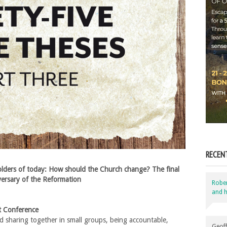
RECEN
lders of today: How should the Church change? The final
versary of the Reformation
Robe
and h
st Conference
 sharing together in small groups, being accountable,
Geoff