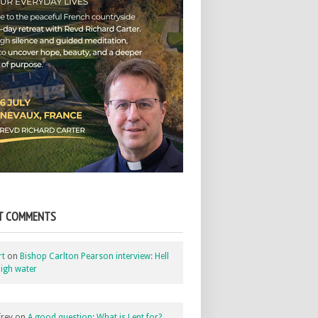
T COMMENTS
rt
on
Bishop Carlton Pearson interview: Hell
igh water
rey
on
A good question: What is Lent for?