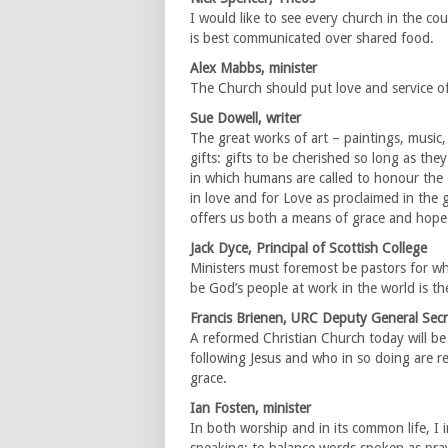
I would like to see every church in the cou
is best communicated over shared food.
Alex Mabbs, minister
The Church should put love and service of
Sue Dowell, writer
The great works of art – paintings, music, 
gifts: gifts to be cherished so long as th
in which humans are called to honour the
in love and for Love as proclaimed in the g
offers us both a means of grace and hope 
Jack Dyce, Principal of Scottish College
Ministers must foremost be pastors for wh
be God’s people at work in the world is the 
Francis Brienen, URC Deputy General Secr
A reformed Christian Church today will be
following Jesus and who in so doing are re
grace.
Ian Fosten, minister
In both worship and in its common life, I i