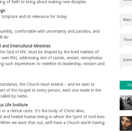
ing of faith to bring about making new disciples.
ege
Scripture and its relevance for today.
Maur
mility, comfortable with uncertainty and paradox, and
ll do’
Thom
 and Intercultural Ministries
e God of life’, must be shaped by the lived realities of
s own life), addressing sins of racism, sexism, xenophobia
joan
ing such experiences to redefine its leadership, mission and
oundaries, the Church must extend – and be seen to
Po
art of the Gospel to every person, each one made in the
called by name.
 Life Institute
or a clerical caste. It’s the body of Christ alive,
ed and healed human being in whom the Spirit of God lives
. When we work that out, we’ll have a Church worth having.