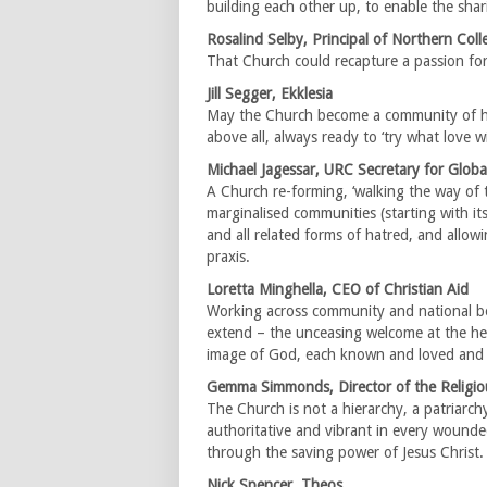
building each other up, to enable the shar
Rosalind Selby, Principal of Northern Coll
That Church could recapture a passion for 
Jill Segger, Ekklesia
May the Church become a community of hu
above all, always ready to ‘try what love wi
Michael Jagessar, URC Secretary for Global
A Church re-forming, ‘walking the way of th
marginalised communities (starting with it
and all related forms of hatred, and allow
praxis.
Loretta Minghella, CEO of Christian Aid
Working across community and national b
extend – the unceasing welcome at the he
image of God, each known and loved and 
Gemma Simmonds, Director of the Religious
The Church is not a hierarchy, a patriarchy 
authoritative and vibrant in every wound
through the saving power of Jesus Christ
Nick Spencer, Theos