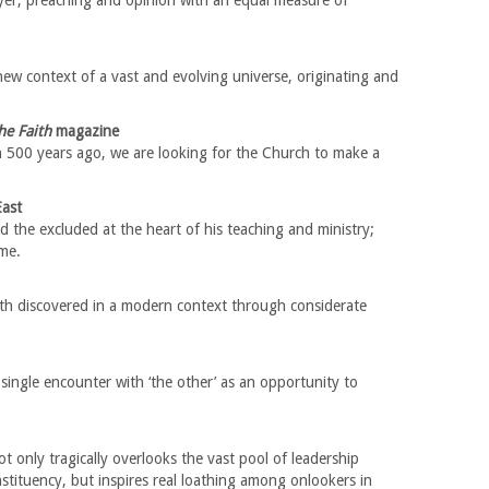
yer, preaching and opinion with an equal measure of
new context of a vast and evolving universe, originating and
he Faith
magazine
h 500 years ago, we are looking for the Church to make a
East
d the excluded at the heart of his teaching and ministry;
me.
ith discovered in a modern context through considerate
ingle encounter with ‘the other’ as an opportunity to
t only tragically overlooks the vast pool of leadership
nstituency, but inspires real loathing among onlookers in