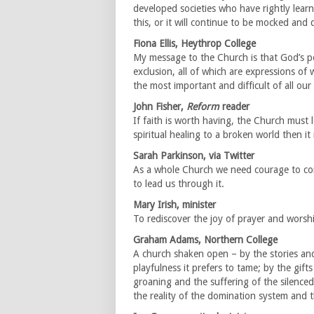
developed societies who have rightly lea
this, or it will continue to be mocked and
Fiona Ellis, Heythrop College
My message to the Church is that God’s p
exclusion, all of which are expressions of 
the most important and difficult of all our 
John Fisher,
Reform
reader
If faith is worth having, the Church must 
spiritual healing to a broken world then i
Sarah Parkinson, via Twitter
As a whole Church we need courage to con
to lead us through it.
Mary Irish, minister
To rediscover the joy of prayer and worshi
Graham Adams, Northern College
A church shaken open – by the stories and 
playfulness it prefers to tame; by the gifts
groaning and the suffering of the silenced
the reality of the domination system and th