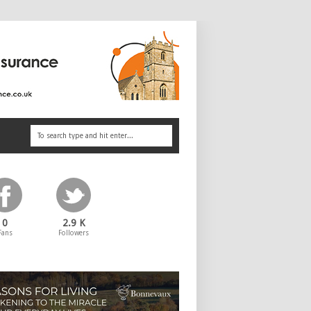
0
2.9 K
Fans
Followers