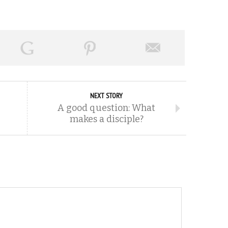
NEXT STORY
A good question: What
makes a disciple?