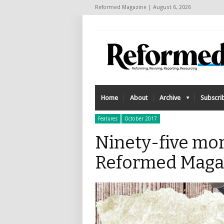
Reformed Magazine | August 6, 2026
Home
About
Archive
Subscri
Features
October 2017
Ninety-five mor
Reformed Maga