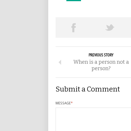
PREVIOUS STORY
When is a person not a
person?
Submit a Comment
MESSAGE
*