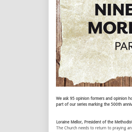
We ask 95 opinion formers and opinion ho
part of our series marking the 500th anni
Loraine Mellor, President of the Methodi
The Church needs to return to praying and