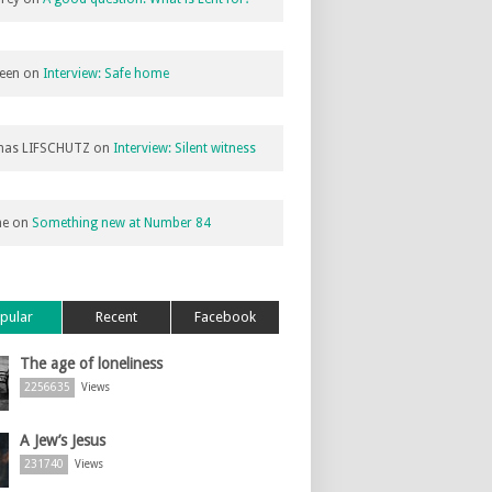
een
on
Interview: Safe home
as LIFSCHUTZ
on
Interview: Silent witness
ne
on
Something new at Number 84
pular
Recent
Facebook
The age of loneliness
2256635
Views
A Jew’s Jesus
231740
Views