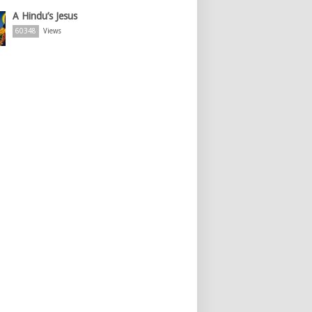
A Hindu’s Jesus
60348
Views