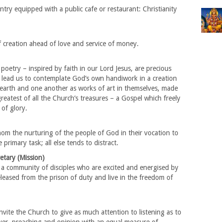
ntry equipped with a public cafe or restaurant: Christianity
 creation ahead of love and service of money.
poetry – inspired by faith in our Lord Jesus, are precious
ey lead us to contemplate God’s own handiwork in a creation
 earth and one another as works of art in themselves, made
reatest of all the Church’s treasures – a Gospel which freely
of glory.
om the nurturing of the people of God in their vocation to
primary task; all else tends to distract.
etary (Mission)
 a community of disciples who are excited and energised by
leased from the prison of duty and live in the freedom of
nvite the Church to give as much attention to listening as to