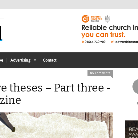
be
Advertising
Contact
No Comments
e theses – Part three -
zine