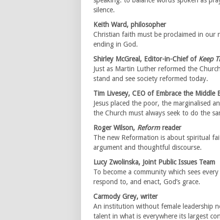
speaking: to balance words spoken as pra
silence.
Keith Ward, philosopher
Christian faith must be proclaimed in our 
ending in God.
Shirley McGreal, Editor-in-Chief of
Keep T
Just as Martin Luther reformed the Churc
stand and see society reformed today.
Tim Livesey, CEO of Embrace the Middle 
Jesus placed the poor, the marginalised an
the Church must always seek to do the sa
Roger Wilson,
Reform
reader
The new Reformation is about spiritual fa
argument and thoughtful discourse.
Lucy Zwolinska, Joint Public Issues Team
To become a community which sees every s
respond to, and enact, God’s grace.
Carmody Grey, writer
An institution without female leadership no
talent in what is everywhere its largest co