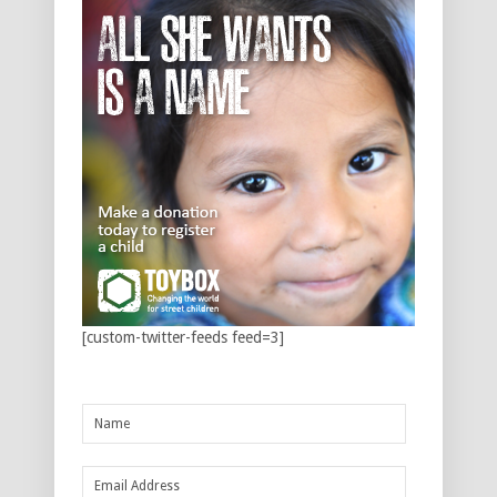
[custom-twitter-feeds feed=3]