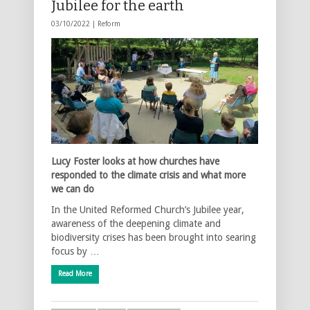
Jubilee for the earth
03/10/2022 |
Reform
Lucy Foster looks at how churches have
responded to the climate crisis and what more
we can do
In the United Reformed Church’s Jubilee year,
awareness of the deepening climate and
biodiversity crises has been brought into searing
focus by …
Read More