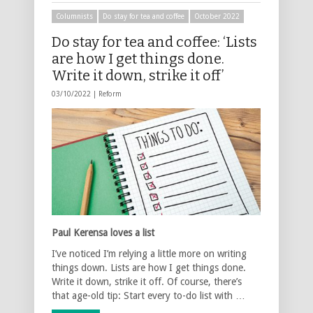
Columnists
Do stay for tea and coffee
October 2022
Do stay for tea and coffee: ‘Lists
are how I get things done.
Write it down, strike it off’
03/10/2022 |
Reform
Paul Kerensa loves a list
I’ve noticed I’m relying a little more on writing
things down. Lists are how I get things done.
Write it down, strike it off. Of course, there’s
that age-old tip: Start every to-do list with …