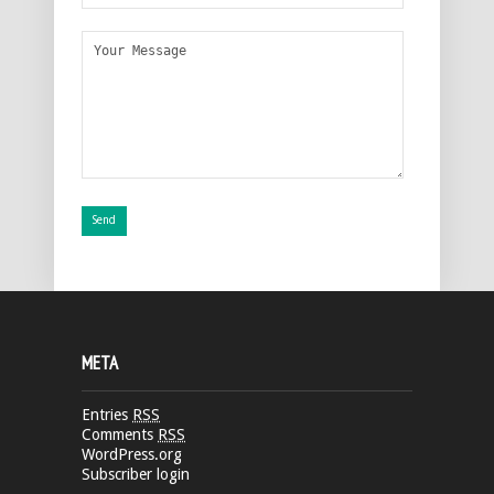
META
Entries
RSS
Comments
RSS
WordPress.org
Subscriber login