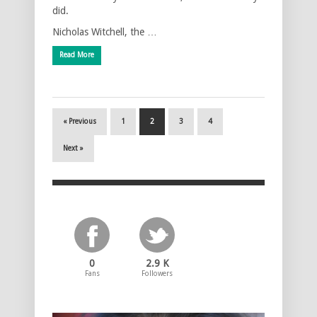
did.
Nicholas Witchell, the …
Read More
« Previous
1
2
3
4
Next »
0
2.9 K
Fans
Followers