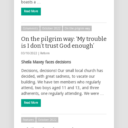
boasts a …
Read More
Columnists
October 2022
On the pilgrim way
On the pilgrim way: ‘My trouble
is I don’t trust God enough’
03/10/2022 |
Reform
Sheila Maxey faces decisions
Decisions, decisions! Our small local church has
decided, with great sadness, to vacate our
building. We have ten members who regularly
attend, two boys aged 11 and 13, and three
adherents, one regularly attending. We were …
Read More
Features
October 2022