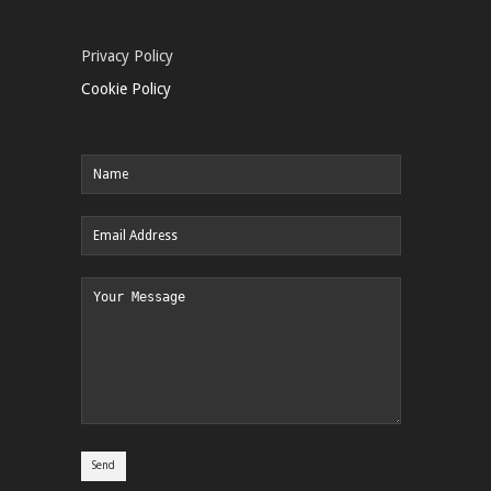
Privacy Policy
Cookie Policy