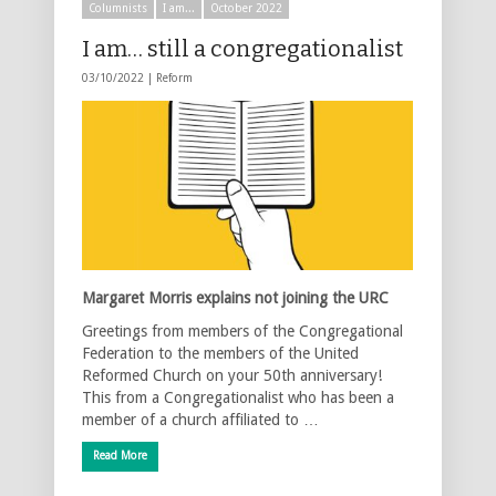
Columnists
I am...
October 2022
I am… still a congregationalist
03/10/2022 |
Reform
Margaret Morris explains not joining the URC
Greetings from members of the Congregational
Federation to the members of the United
Reformed Church on your 50th anniversary!
This from a Congregationalist who has been a
member of a church affiliated to …
Read More