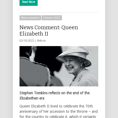
Read More
News comment
October 2022
News Comment: Queen
Elizabeth II
03/10/2022 |
Reform
Stephen Tomkins reflects on the end of the
Elizabethen era
Queen Elizabeth II lived to celebrate the 70th
anniversary of her accession to the throne – and
for the country to celebrate it, which it certainly