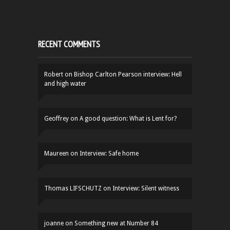
RECENT COMMENTS
Robert
on
Bishop Carlton Pearson interview: Hell
and high water
Geoffrey
on
A good question: What is Lent for?
Maureen
on
Interview: Safe home
Thomas LIFSCHUTZ
on
Interview: Silent witness
joanne
on
Something new at Number 84