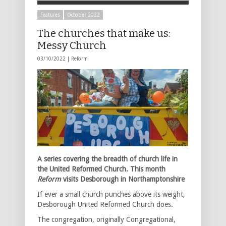
Features
October 2022
The churches that make us:
Messy Church
03/10/2022 |
Reform
A series covering the breadth of church life in
the United Reformed Church. This month
Reform
visits Desborough in Northamptonshire
If ever a small church punches above its weight,
Desborough United Reformed Church does.
The congregation, originally Congregational,