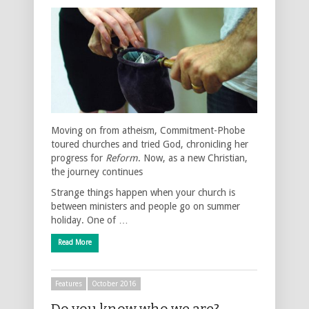
Moving on from atheism, Commitment-Phobe
toured churches and tried God, chronicling her
progress for
Reform
. Now, as a new Christian,
the journey continues
Strange things happen when your church is
between ministers and people go on summer
holiday. One of …
Read More
Features
October 2016
Do you know who we are?