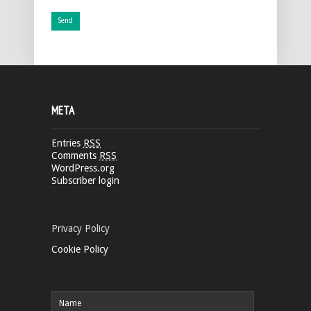
META
Entries
RSS
Comments
RSS
WordPress.org
Subscriber login
Privacy Policy
Cookie Policy