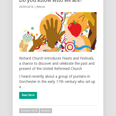
20/09/2016 |
Reform
Richard Church introduces Feasts and Festivals,
a chance to discover and celebrate the past and
present of the United Reformed Church
I heard recently about a group of puritans in
Dorchester in the early 17th century who set up
a …
Read More
October 2016
Reviews