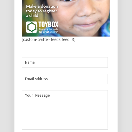
[custom-twitter-feeds feed=3]