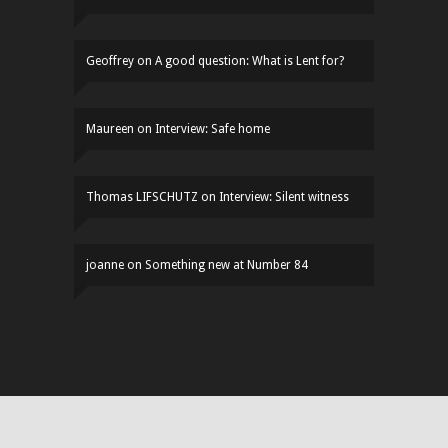
Geoffrey
on
A good question: What is Lent for?
Maureen
on
Interview: Safe home
Thomas LIFSCHUTZ
on
Interview: Silent witness
joanne
on
Something new at Number 84