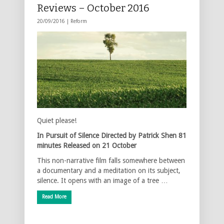
Reviews – October 2016
20/09/2016 |
Reform
Quiet please!
In Pursuit of Silence
Directed by Patrick Shen
81
minutes
Released on 21 October
This non-narrative film falls somewhere between
a documentary and a meditation on its subject,
silence. It opens with an image of a tree …
Read More