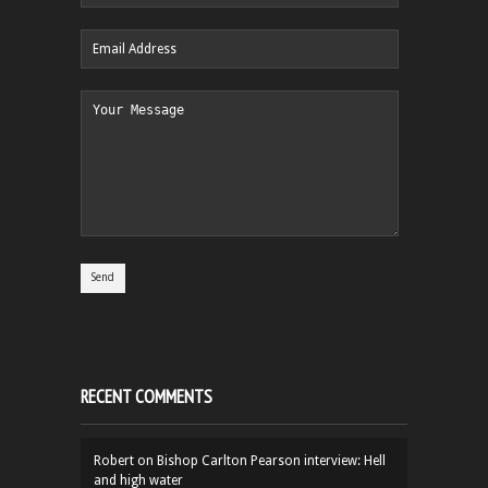
RECENT COMMENTS
Robert
on
Bishop Carlton Pearson interview: Hell
and high water