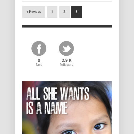
« Previous
1
2
3
0
2.9 K
Fans
Followers