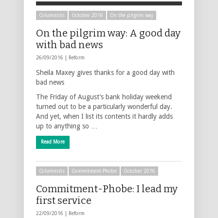
Columnists
October 2016
On the pilgrim way
On the pilgrim way: A good day
with bad news
26/09/2016 |
Reform
Sheila Maxey gives thanks for a good day with
bad news
The Friday of August’s bank holiday weekend
turned out to be a particularly wonderful day.
And yet, when I list its contents it hardly adds
up to anything so …
Read More
Columnists
Commitment-Phobe
October 2016
Commitment-Phobe: I lead my
first service
22/09/2016 |
Reform