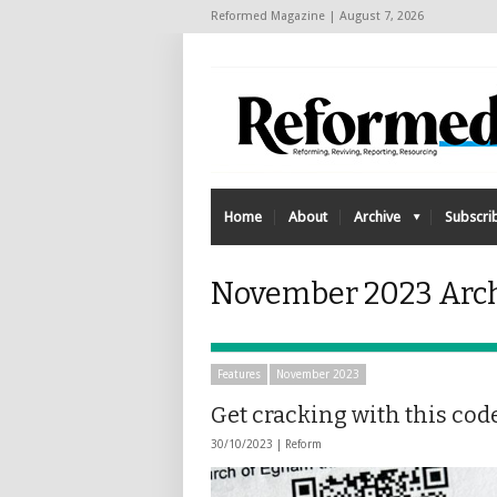
Reformed Magazine | August 7, 2026
Home
About
Archive
Subscri
November 2023 Archi
Features
November 2023
Get cracking with this cod
30/10/2023 |
Reform