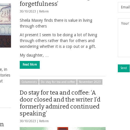
forgetfulness’
30/10/2023 |
Reform
Sheila Maxey finds there is value in living
through others
At present I seem to be doing a lot of living
through others rather than for others and
wondering whether it is a cop out or a gift.
My daughter, …
Read More
, in
stories
ut
Columnists
Do stay for tea and coffee
November 2023
Do stay for tea and coffee: ‘A
door closed and the writer I’d
formerly admired continued
speaking’
30/10/2023 |
Reform
on