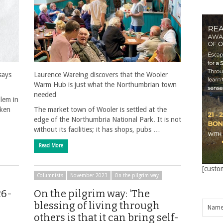
says
Laurence Wareing discovers that the Wooler
Warm Hub is just what the Northumbrian town
needed
blem in
aken
The market town of Wooler is settled at the
edge of the Northumbria National Park. It is not
without its facilities; it has shops, pubs …
Read More
[custo
Columnists
November 2023
On the pilgrim way
26-
On the pilgrim way: ‘The
blessing of living through
others is that it can bring self-