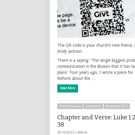
The QR code is your church’s new friend, 
Andy Jackson
There is a saying: ‘The single biggest pro
communication is the illusion that it has t
place.’ Four years ago, I wrote a piece for
Reform about the …
Read More
Chapter & verse
Columnists
November 2023
Chapter and Verse: Luke 1:
38
30/10/2023 |
Reform