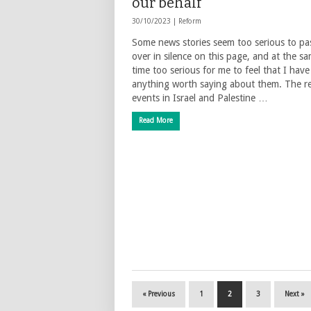
our behalf
30/10/2023 |
Reform
Some news stories seem too serious to pa
over in silence on this page, and at the s
time too serious for me to feel that I have
anything worth saying about them. The r
events in Israel and Palestine …
Read More
« Previous
1
2
3
Next »