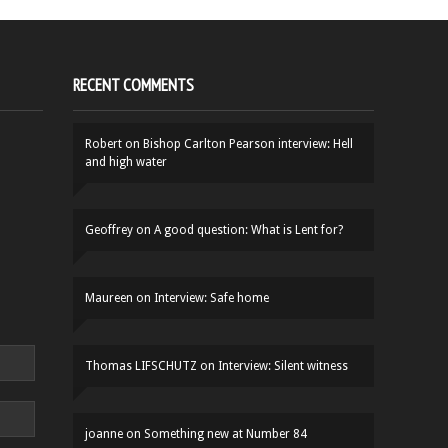
RECENT COMMENTS
Robert
on
Bishop Carlton Pearson interview: Hell
and high water
Geoffrey
on
A good question: What is Lent for?
Maureen
on
Interview: Safe home
Thomas LIFSCHUTZ
on
Interview: Silent witness
joanne
on
Something new at Number 84