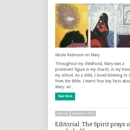
Nicola Robinson on Mary
Throughout my childhood, Mary was a
prominent figure in my church, in my home
my school. As a child, I loved listening to 
from the Bible. I learnt four key facts abo
Mary: an …
Read More
Editorial
November 2023
Editorial: The Spirit prays 