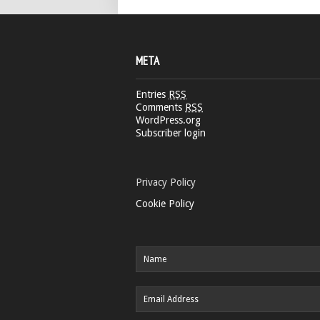
META
Entries
RSS
Comments
RSS
WordPress.org
Subscriber login
Privacy Policy
Cookie Policy