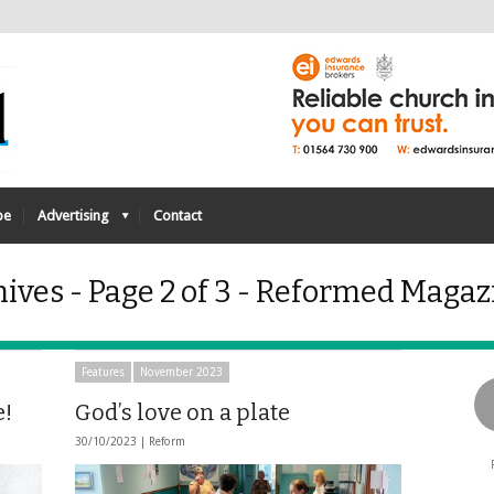
be
Advertising
Contact
ves - Page 2 of 3 - Reformed Magaz
Features
November 2023
e!
God’s love on a plate
30/10/2023 |
Reform