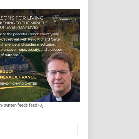
m-twitter-feeds feed=3]