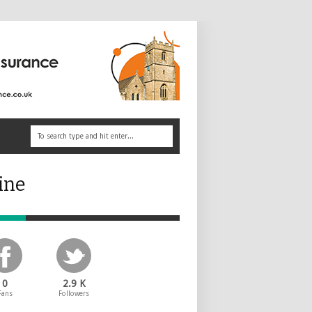
ine
0
2.9 K
Fans
Followers