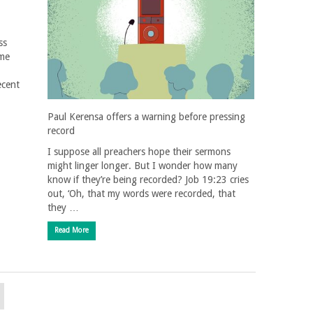
ss
ame
ecent
Paul Kerensa offers a warning before pressing
record
I suppose all preachers hope their sermons
might linger longer. But I wonder how many
know if they’re being recorded? Job 19:23 cries
out, ‘Oh, that my words were recorded, that
they …
Read More