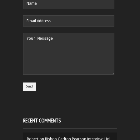
RECENT COMMENTS
Robert
on
Bishop Carlton Pearson interview: Hell