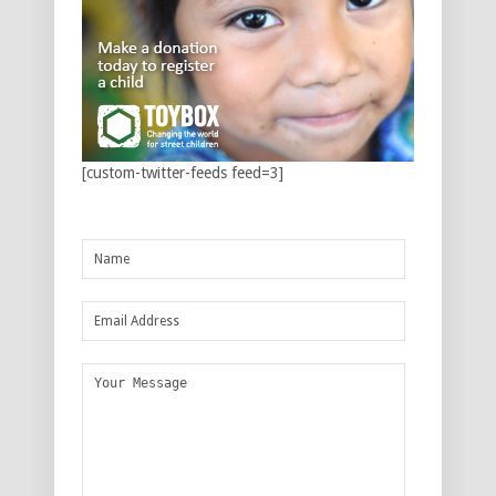
[custom-twitter-feeds feed=3]