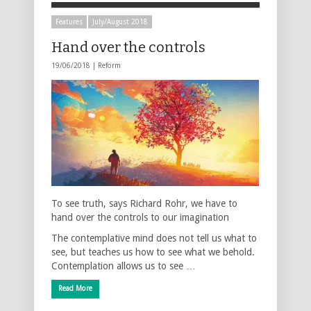
Features
July/August 2018
Hand over the controls
19/06/2018 |
Reform
To see truth, says Richard Rohr, we have to
hand over the controls to our imagination
The contemplative mind does not tell us what to
see, but teaches us how to see what we behold.
Contemplation allows us to see …
Read More