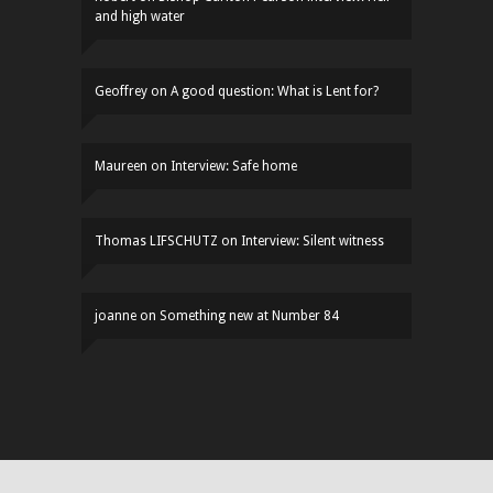
and high water
Geoffrey
on
A good question: What is Lent for?
Maureen
on
Interview: Safe home
Thomas LIFSCHUTZ
on
Interview: Silent witness
joanne
on
Something new at Number 84