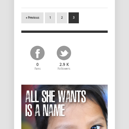
« Previous
1
2
3
0
2.9 K
Fans
Followers