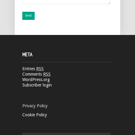
META
Entries
RSS
Comments
RSS
WordPress.org
Subscriber login
Privacy Policy
Cookie Policy