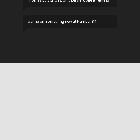
Thomas LIFSCHUTZ
on
Interview: Silent witness
joanne
on
Something new at Number 84