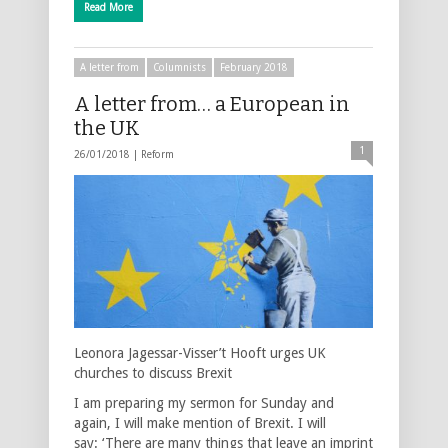
Read More
A letter from
Columnists
February 2018
A letter from… a European in
the UK
1
26/01/2018 |
Reform
Leonora Jagessar-Visser’t Hooft urges UK
churches to discuss Brexit
I am preparing my sermon for Sunday and
again, I will make mention of Brexit. I will
say: ‘There are many things that leave an imprint