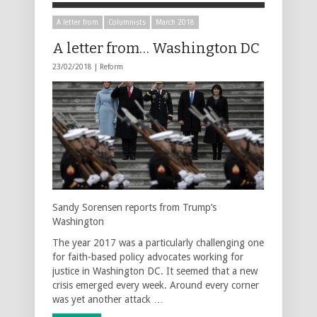
A letter from
Columnists
March 2018
A letter from… Washington DC
23/02/2018 |
Reform
Sandy Sorensen reports from Trump’s
Washington
The year 2017 was a particularly challenging one
for faith-based policy advocates working for
justice in Washington DC. It seemed that a new
crisis emerged every week. Around every corner
was yet another attack …