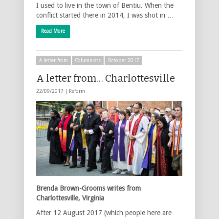
I used to live in the town of Bentiu. When the
conflict started there in 2014, I was shot in …
Read More
A letter from
Columnists
October 2017
A letter from… Charlottesville
22/09/2017 |
Reform
Brenda Brown-Grooms writes from
Charlottesville, Virginia
After 12 August 2017 (which people here are