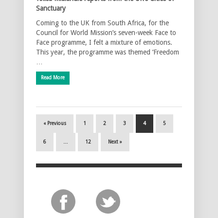
Sanctuary
Coming to the UK from South Africa, for the
Council for World Mission’s seven-week Face to
Face programme, I felt a mixture of emotions.
This year, the programme was themed ‘Freedom
…
Read More
« Previous
1
2
3
4
5
6
…
12
Next »