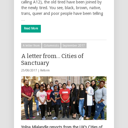
calling A12), the old tired have been joined by
the newly tired. You see, black, brown, native,
trans, queer and poor people have been telling
…
Read More
A letter from
Columnists
September 2017
A letter from… Cities of
Sanctuary
25/08/2017 |
Reform
Yolisa Mlalandle reports from the UK’s Cities of