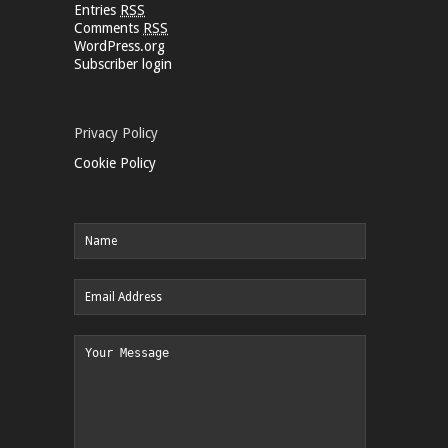
Entries
RSS
Comments
RSS
WordPress.org
Subscriber login
Privacy Policy
Cookie Policy