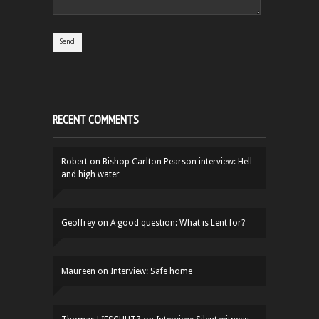
RECENT COMMENTS
Robert
on
Bishop Carlton Pearson interview: Hell
and high water
Geoffrey
on
A good question: What is Lent for?
Maureen
on
Interview: Safe home