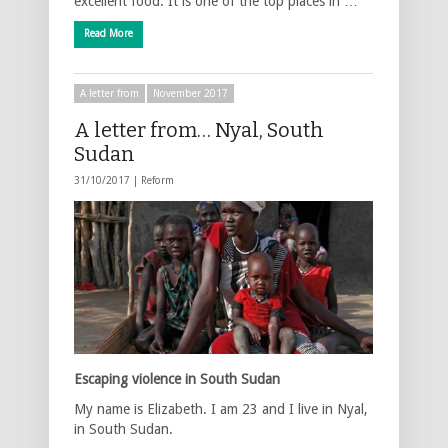
excellent food. It is one of the top places in …
Read More
A letter from
November 2017
A letter from… Nyal, South
Sudan
31/10/2017 |
Reform
Escaping violence in South Sudan
My name is Elizabeth. I am 23 and I live in Nyal,
in South Sudan.