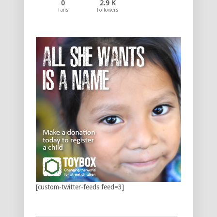
0
2.9 K
Fans
Followers
[custom-twitter-feeds feed=3]