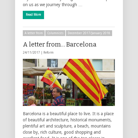
on us as we journey through …
Read More
A letter from
Columnists
December 2017/January 2018
A letter from… Barcelona
24/11/2017 |
Reform
Barcelona is a beautiful place to live. It is a place
of beautiful architecture, historical monuments,
plentiful art and sculpture, a beach, mountains
close by, rich culture, good shopping and