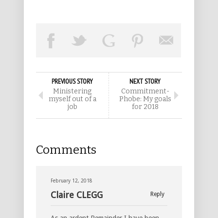
PREVIOUS STORY
NEXT STORY
Ministering
Commitment-
myself out of a
Phobe: My goals
job
for 2018
Comments
February 12, 2018
Claire CLEGG
Reply
As an ardent Remainder I have been