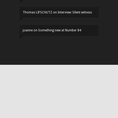
Thomas LIFSCHUTZ
on
Interview: Silent witness
joanne
on
Something new at Number 84