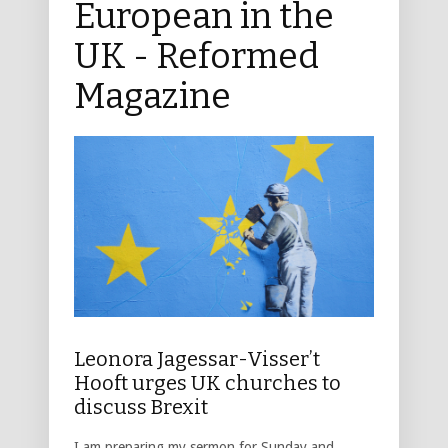
European in the
UK - Reformed
Magazine
Leonora Jagessar-Visser’t
Hooft urges UK churches to
discuss Brexit
I am preparing my sermon for Sunday and