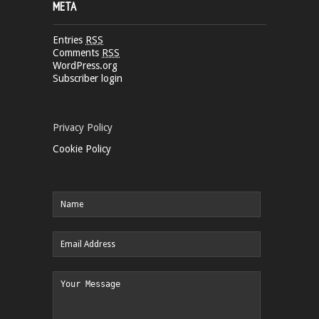
META
Entries
RSS
Comments
RSS
WordPress.org
Subscriber login
Privacy Policy
Cookie Policy