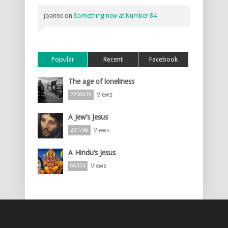
joanne
on
Something new at Number 84
Popular
Recent
Facebook
The age of loneliness
Views
2256639
A Jew’s Jesus
Views
231748
A Hindu’s Jesus
Views
60354