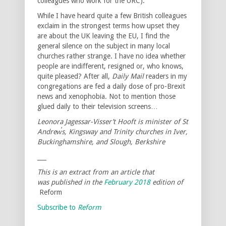
colleagues who work for the URC).
While I have heard quite a few British colleagues
exclaim in the strongest terms how upset they
are about the UK leaving the EU, I find the
general silence on the subject in many local
churches rather strange. I have no idea whether
people are indifferent, resigned or, who knows,
quite pleased? After all,
Daily Mail
readers in my
congregations are fed a daily dose of pro-Brexit
news and xenophobia. Not to mention those
glued daily to their television screens…
Leonora Jagessar-Visser’t Hooft is minister of St
Andrew̕s, Kingsway and Trinity churches in Iver,
Buckinghamshire, and Slough, Berkshire
___
This is an extract from an article that
was published in the
February 2018
edition of
Reform
Subscribe to
Reform