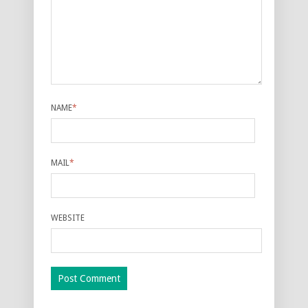
NAME
*
MAIL
*
WEBSITE