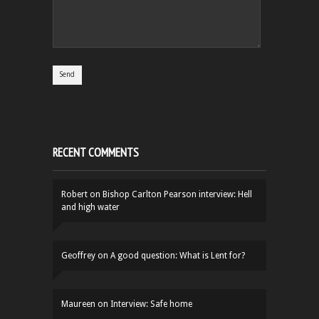
RECENT COMMENTS
Robert
on
Bishop Carlton Pearson interview: Hell
and high water
Geoffrey
on
A good question: What is Lent for?
Maureen
on
Interview: Safe home