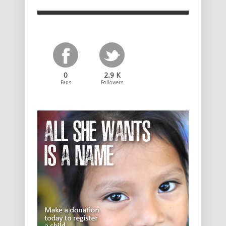
0
2.9 K
Fans
Followers