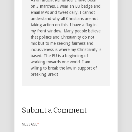
on 3 marches. I wear an EU badge and
email MPs and tweet daily. I cannot
understand why all Christians are not
taking action on this. I have a flag in
my front window. Many people believe
that politics and Christianity do not
mix but to me seeking fairness and
inclusiveness is where my Christianity is
based. The EU is a beginning of
working towards one world. I am
willing to break the law in support of
breaking Brexit
Submit a Comment
MESSAGE
*