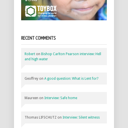
RECENT COMMENTS
Robert
on
Bishop Carlton Pearson interview: Hell
and high water
Geoffrey
on
A good question: What is Lent for?
Maureen
on
Interview: Safe home
Thomas LIFSCHUTZ
on
Interview: Silent witness