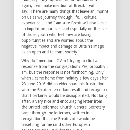
again, I will make mention of Brexit. I will
say: ‘There are many things that leave an imprint
on us as we journey through life… culture,
experience… and I am sure Brexit will also leave
an imprint on our lives and especially on the lives
of those youth who feel they are losing
opportunities and are worried about the
negative impact and damage to Britain’s image
as an open and tolerant society.’
Why do I mention it? Am I trying to elicit a
response from the congregation? Yes, probably I
am, but the response is not forthcoming. Only
when I came home from holiday a few days after
23 June 2016 did an elder share his frustration
with the Brexit referendum result and recognised
that I certainly would be disappointed. Not long
after, a very nice and encouraging letter from
the United Reformed Church General Secretary
came through the letterbox, written in
recognition that the Brexit vote would be
unsettling for me (and other European