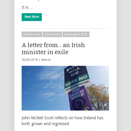
It is …
Read More
A letter from
Columnists
July/August 2018
A letter from… an Irish
minister in exile
26/06/2018 |
Reform
John McNeil Scott reflects on how Ireland has
both grown and regressed