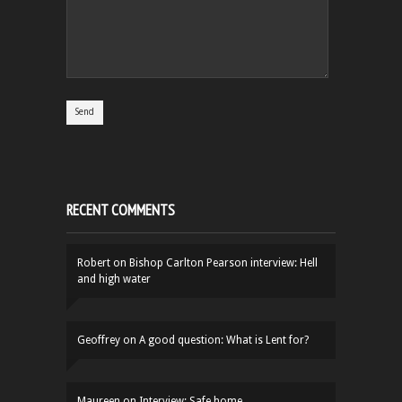
RECENT COMMENTS
Robert
on
Bishop Carlton Pearson interview: Hell
and high water
Geoffrey
on
A good question: What is Lent for?
Maureen
on
Interview: Safe home