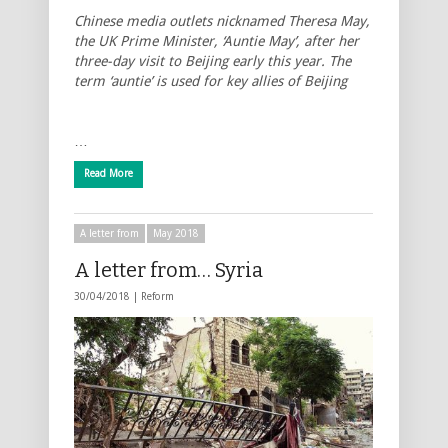
Chinese media outlets nicknamed Theresa May,
the UK Prime Minister, ‘Auntie May’, after her
three-day visit to Beijing early this year. The
term ‘auntie’ is used for key allies of Beijing
…
Read More
A letter from
May 2018
A letter from… Syria
30/04/2018 |
Reform