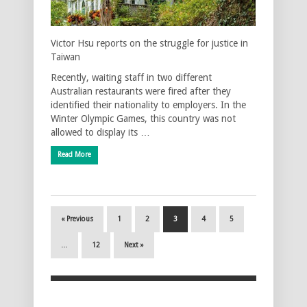
Victor Hsu reports on the struggle for justice in
Taiwan
Recently, waiting staff in two different
Australian restaurants were fired after they
identified their nationality to employers. In the
Winter Olympic Games, this country was not
allowed to display its …
Read More
« Previous
1
2
3
4
5
…
12
Next »