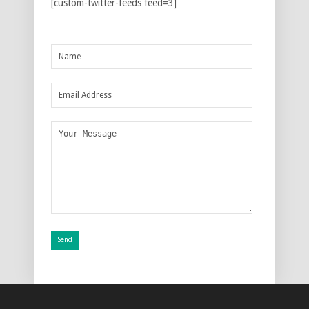
[custom-twitter-feeds feed=3]