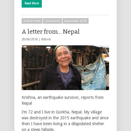
Read More
A letter from
Columnists
September 2018
A letter from… Nepal
28/08/2018 |
Reform
Krishna, an earthquake survivor, reports from
Nepal
I’m 72 and I live in Gorkha, Nepal. My village
was destroyed in the 2015 earthquake and since
then I have been living in a dilapidated shelter
on a steep hillside.