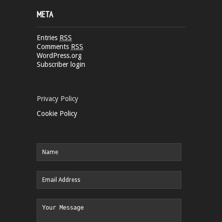
META
Entries
RSS
Comments
RSS
WordPress.org
Subscriber login
Privacy Policy
Cookie Policy