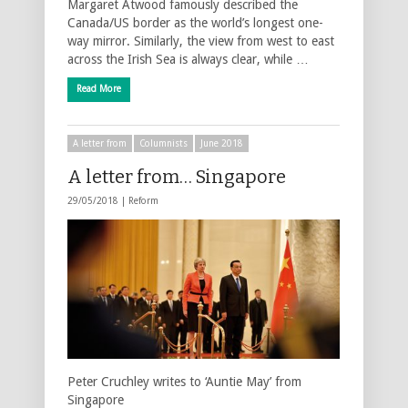
Margaret Atwood famously described the
Canada/US border as the world’s longest one-
way mirror. Similarly, the view from west to east
across the Irish Sea is always clear, while …
Read More
A letter from
Columnists
June 2018
A letter from… Singapore
29/05/2018 |
Reform
Peter Cruchley writes to ‘Auntie May’ from
Singapore