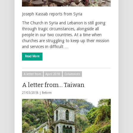
Joseph Kassab reports from Syria
The Church in Syria and Lebanon is still going
through tragic circumstances, alongside all
people in our two countries. At a time when
churches are struggling to keep up their mission
and services in difficult …
Read More
A letter from
April 2018
Columnists
A letter from… Taiwan
27/03/2018 |
Reform