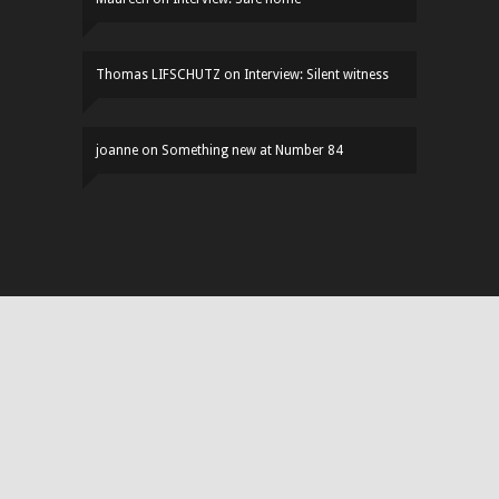
Thomas LIFSCHUTZ
on
Interview: Silent witness
joanne
on
Something new at Number 84