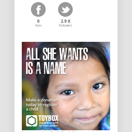
0
2.9 K
Fans
Followers