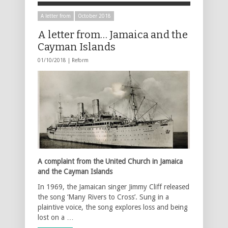
A letter from
October 2018
A letter from… Jamaica and the
Cayman Islands
01/10/2018 |
Reform
A complaint from the United Church in Jamaica
and the Cayman Islands
In 1969, the Jamaican singer Jimmy Cliff released
the song ‘Many Rivers to Cross’. Sung in a
plaintive voice, the song explores loss and being
lost on a …