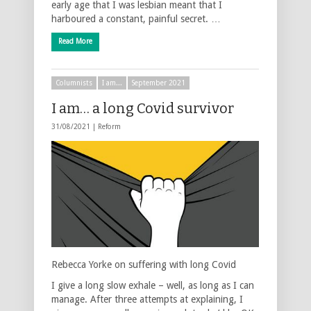
early age that I was lesbian meant that I
harboured a constant, painful secret. …
Read More
Columnists
I am...
September 2021
I am… a long Covid survivor
31/08/2021 |
Reform
Rebecca Yorke on suffering with long Covid
I give a long slow exhale – well, as long as I can
manage. After three attempts at explaining, I