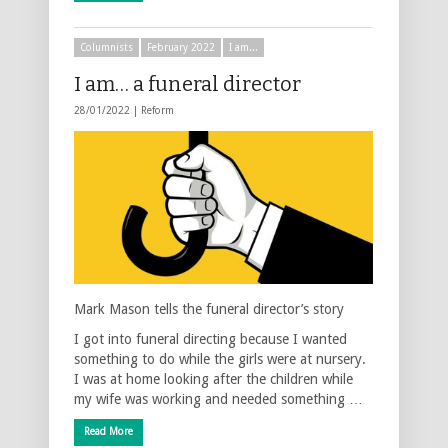
Columnists
February 2022
I am...
I am… a funeral director
28/01/2022 |
Reform
Mark Mason tells the funeral director’s story
I got into funeral directing because I wanted
something to do while the girls were at nursery.
I was at home looking after the children while
my wife was working and needed something …
Read More