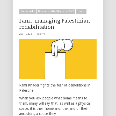
Columnists
December 2021/January 2022
I am...
I am… managing Palestinian
rehabilitation
29/11/2021 |
Reform
Rami Khader fights the fear of demolitions in
Palestine
When you ask people what home means to
them, many will say that, as well as a physical
space, it is their homeland, the land of their
ancestors, a cause they …