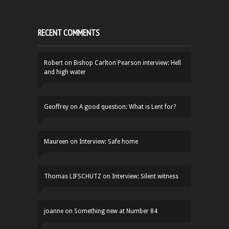
RECENT COMMENTS
Robert
on
Bishop Carlton Pearson interview: Hell
and high water
Geoffrey
on
A good question: What is Lent for?
Maureen
on
Interview: Safe home
Thomas LIFSCHUTZ
on
Interview: Silent witness
joanne
on
Something new at Number 84