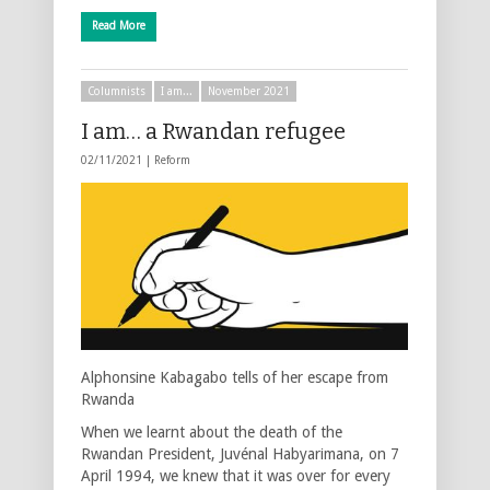
Read More
Columnists
I am...
November 2021
I am… a Rwandan refugee
02/11/2021 |
Reform
Alphonsine Kabagabo tells of her escape from
Rwanda
When we learnt about the death of the
Rwandan President, Juvénal Habyarimana, on 7
April 1994, we knew that it was over for every