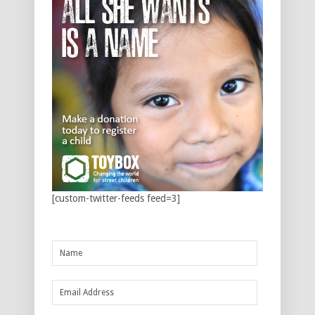
[custom-twitter-feeds feed=3]