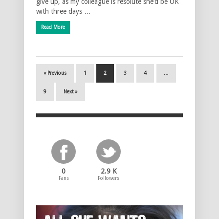
give up, as my colleague is resolute she’d be OK
with three days …
Read More
« Previous
1
2
3
4
…
9
Next »
0
2.9 K
Fans
Followers