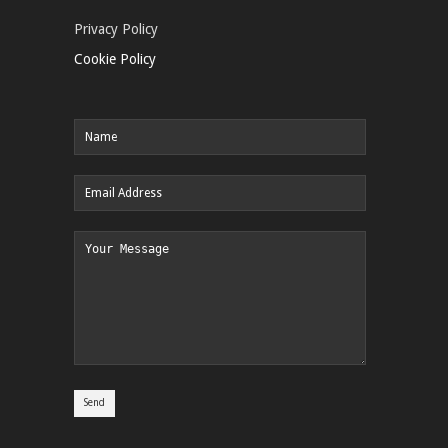
Privacy Policy
Cookie Policy