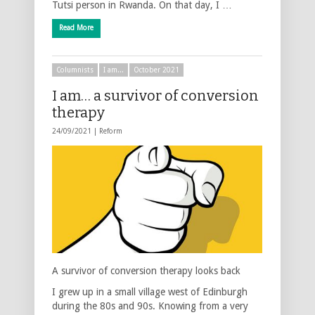
Tutsi person in Rwanda. On that day, I …
Read More
Columnists
I am...
October 2021
I am… a survivor of conversion
therapy
24/09/2021 |
Reform
A survivor of conversion therapy looks back
I grew up in a small village west of Edinburgh
during the 80s and 90s. Knowing from a very