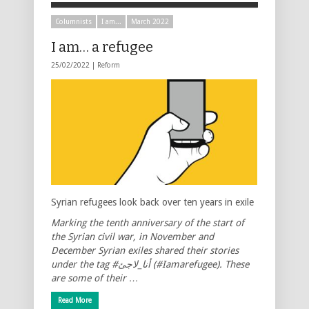
Columnists
I am...
March 2022
I am… a refugee
25/02/2022 |
Reform
Syrian refugees look back over ten years in exile
Marking the tenth anniversary of the start of
the Syrian civil war, in November and
December Syrian exiles shared their stories
under the tag #أنا_لاجئ
(#Iamarefugee). These
are some of their …
Read More