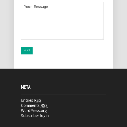
META
Entries
RSS
Comments
RSS
WordPress.org
Subscriber login