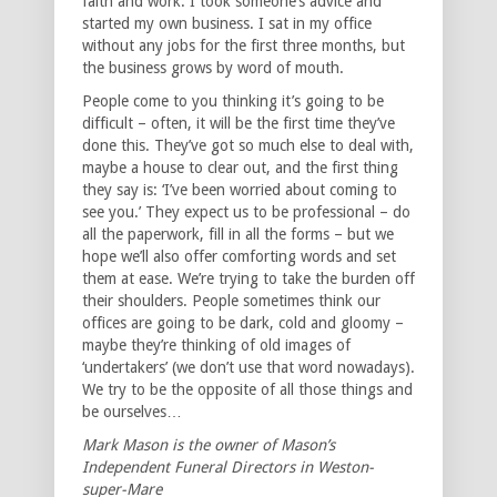
faith and work. I took someone’s advice and
started my own business. I sat in my office
without any jobs for the first three months, but
the business grows by word of mouth.
People come to you thinking it’s going to be
difficult – often, it will be the first time they’ve
done this. They’ve got so much else to deal with,
maybe a house to clear out, and the first thing
they say is: ‘I’ve been worried about coming to
see you.’ They expect us to be professional – do
all the paperwork, fill in all the forms – but we
hope we’ll also offer comforting words and set
them at ease. We’re trying to take the burden off
their shoulders. People sometimes think our
offices are going to be dark, cold and gloomy –
maybe they’re thinking of old images of
‘undertakers’ (we don’t use that word nowadays).
We try to be the opposite of all those things and
be ourselves…
Mark Mason is the owner of Mason’s
Independent Funeral Directors in Weston-
super-Mare