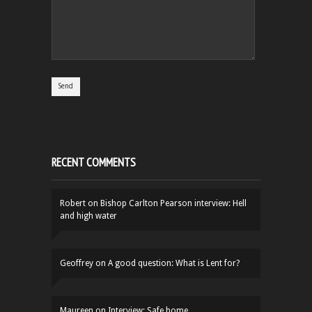
RECENT COMMENTS
Robert
on
Bishop Carlton Pearson interview: Hell
and high water
Geoffrey
on
A good question: What is Lent for?
Maureen
on
Interview: Safe home