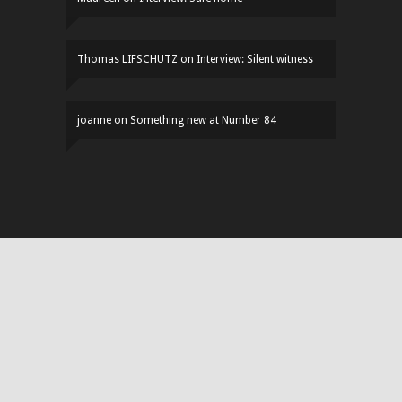
Thomas LIFSCHUTZ
on
Interview: Silent witness
joanne
on
Something new at Number 84