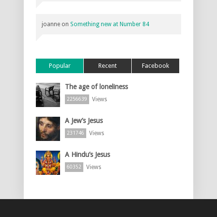
joanne
on
Something new at Number 84
Popular
Recent
Facebook
The age of loneliness
Views
2256639
A Jew’s Jesus
Views
231746
A Hindu’s Jesus
Views
60352