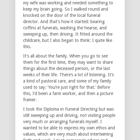
my wife was working and needed something to
keep my brain going. So I walked round and
knocked on the door of the local funeral
director. And that’s how it started: bearing
coffins at funerals, washing the hearse, and
sweeping up, then driving. It fitted around the
childcare, but I also began to think: I quite like
this.
It’s all about the family. When you go to see
them for the first time, they may want to share
things about the deceased person, or the last
weeks of their life. There’s a lot of listening. It’s
a kind of pastoral care, and some of my family
used to say: ‘You’re just right for that.’ Before
this, I’d been a farm worker, and then a picture
framer.
I took the Diploma in Funeral Directing but was
still sweeping up and driving, not visiting people
very much or arranging funerals myself. I
wanted to be able to express my own ethos and
values, which are very much about intertwining