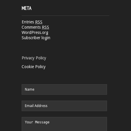
META
Entries
RSS
Comments
RSS
WordPress.org
Subscriber login
Privacy Policy
Cookie Policy