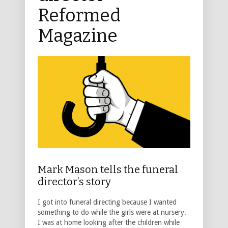
Reformed
Magazine
Mark Mason tells the funeral
director’s story
I got into funeral directing because I wanted
something to do while the girls were at nursery.
I was at home looking after the children while