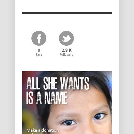
0
2.9 K
Fans
Followers