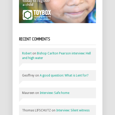
RECENT COMMENTS
Robert
on
Bishop Carlton Pearson interview: Hell
and high water
Geoffrey
on
A good question: What is Lent for?
Maureen
on
Interview: Safe home
Thomas LIFSCHUTZ
on
Interview: Silent witness