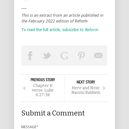
___
This is an extract from an article published in
the February 2022 edition of
Reform
To read the full article, subscribe to
Reform
PREVIOUS STORY
NEXT STORY
Chapter &
Here and Now:
verse: Luke
Naomi Baldwin
6.27-38
Submit a Comment
MESSAGE
*