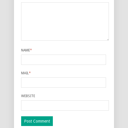
NAME
*
MAIL
*
WEBSITE