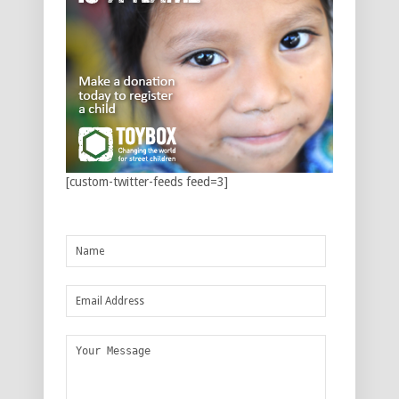
[custom-twitter-feeds feed=3]