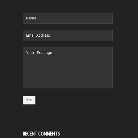
RECENT COMMENTS