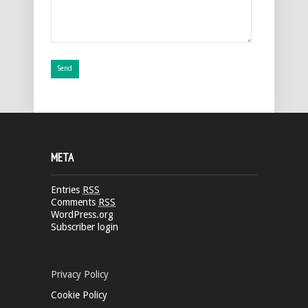
META
Entries
RSS
Comments
RSS
WordPress.org
Subscriber login
Privacy Policy
Cookie Policy