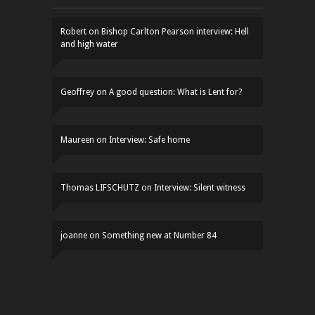
Robert
on
Bishop Carlton Pearson interview: Hell
and high water
Geoffrey
on
A good question: What is Lent for?
Maureen
on
Interview: Safe home
Thomas LIFSCHUTZ
on
Interview: Silent witness
joanne
on
Something new at Number 84