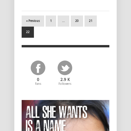
« Previous
1
…
20
21
22
0
2.9 K
Fans
Followers