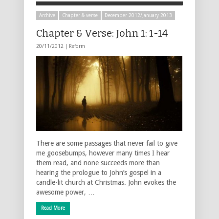
Archive
Chapter & verse
December 2012/January 2013
Chapter & Verse: John 1: 1-14
20/11/2012 |
Reform
There are some passages that never fail to give
me goosebumps, however many times I hear
them read, and none succeeds more than
hearing the prologue to John’s gospel in a
candle-lit church at Christmas. John evokes the
awesome power, …
Read More