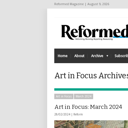
Reformed Magazine | August 9, 2026
Home
About
Archive
Subscri
Art in Focus Archive
Art in Focus
March 2024
Art in Focus: March 2024
28/02/2024 |
Reform