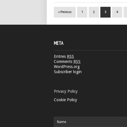
« Previous
1
2
3
4
META
Entries
RSS
Comments
RSS
WordPress.org
Subscriber login
Privacy Policy
Cookie Policy