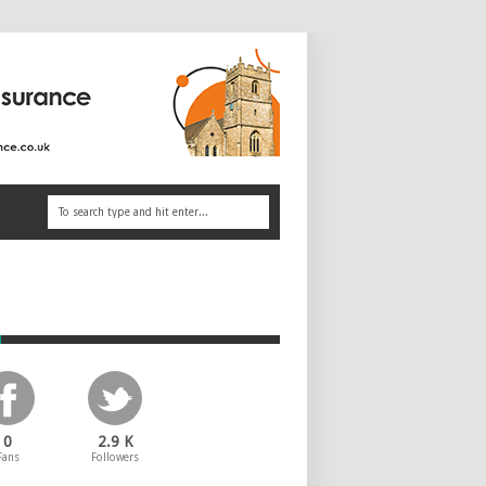
e
0
2.9 K
Fans
Followers