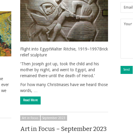
Flight into EgyptWalter Ritchie, 1919–1997Brick
relief sculpture
‘Then Joseph got up, took the child and his
mother by night, and went to Egypt, and
remained there until the death of Herod.’
he
 ever
For how many Christmases have we heard those
h we
words, …
Read More
Art in Focus
September 2023
Art in Focus – September 2023