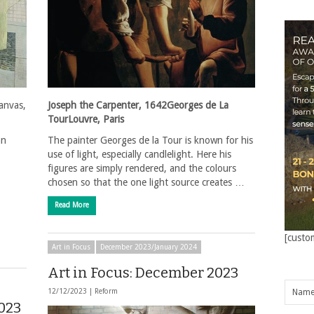
canvas,
Joseph the Carpenter, 1642Georges de La
TourLouvre, Paris
an
The painter Georges de la Tour is known for his
use of light, especially candlelight. Here his
figures are simply rendered, and the colours
chosen so that the one light source creates …
Read More
[custo
Art in Focus
December 2023/January 2024
Art in Focus: December 2023
12/12/2023 |
Reform
023