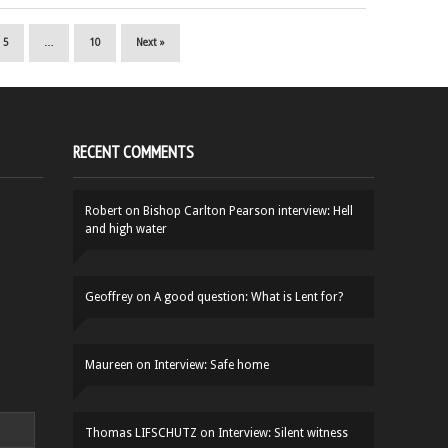
5
…
10
Next »
RECENT COMMENTS
Robert
on
Bishop Carlton Pearson interview: Hell
and high water
Geoffrey
on
A good question: What is Lent for?
Maureen
on
Interview: Safe home
Thomas LIFSCHUTZ
on
Interview: Silent witness