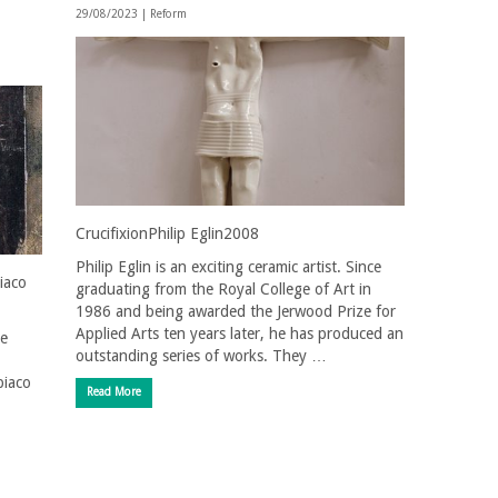
29/08/2023 |
Reform
CrucifixionPhilip Eglin2008
Philip Eglin is an exciting ceramic artist. Since
iaco
graduating from the Royal College of Art in
1986 and being awarded the Jerwood Prize for
Applied Arts ten years later, he has produced an
he
outstanding series of works. They …
biaco
Read More