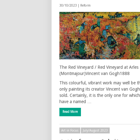
30/10/2023 |
Reform
The Red Vineyard / Red Vineyard at Arles
(Montmajour)Vincent van Gogh1888
This colourful, vibrant work may well be t
only painting its creator Vincent van Gogh
sold. Certainly, it is the only one for whic
have a named …
Read More
Art in Focus
July/August 2023