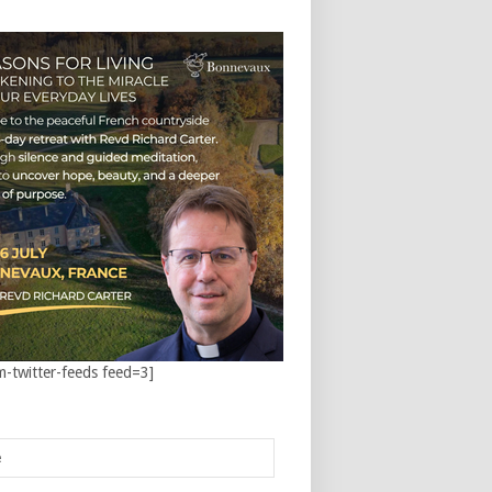
m-twitter-feeds feed=3]