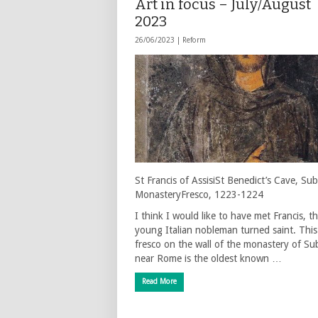
Art in focus – July/August
2023
26/06/2023 |
Reform
St Francis of AssisiSt Benedict’s Cave, Sub
MonasteryFresco, 1223-1224
I think I would like to have met Francis, t
young Italian nobleman turned saint. This
fresco on the wall of the monastery of Su
near Rome is the oldest known …
Read More