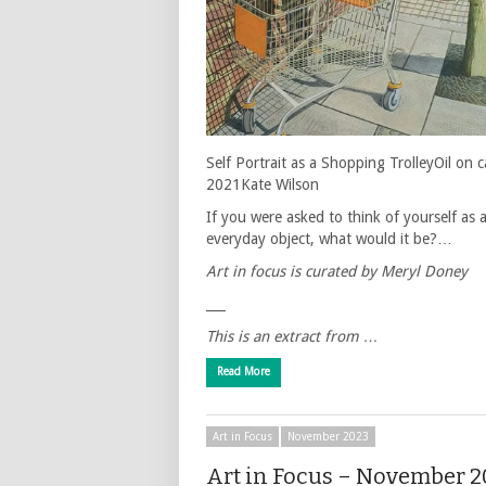
Self Portrait as a Shopping TrolleyOil on 
2021Kate Wilson
If you were asked to think of yourself as 
everyday object, what would it be?…
Art in focus is curated by Meryl Doney
___
This is an extract from …
Read More
Art in Focus
November 2023
Art in Focus – November 2