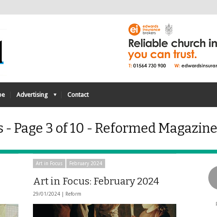
be
Advertising
Contact
s - Page 3 of 10 - Reformed Magazin
Art in Focus
February 2024
Art in Focus: February 2024
29/01/2024 |
Reform