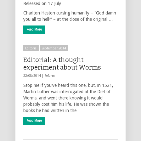
Released on 17 July
Charlton Heston cursing humanity – “God damn
you all to hell!” – at the close of the original …
Read More
Editorial
September 2014
Editorial: A thought
experiment about Worms
22/08/2014 |
Reform
Stop me if you’ve heard this one, but, in 1521,
Martin Luther was interrogated at the Diet of
Worms, and went there knowing it would
probably cost him his life. He was shown the
books he had written in the …
Read More