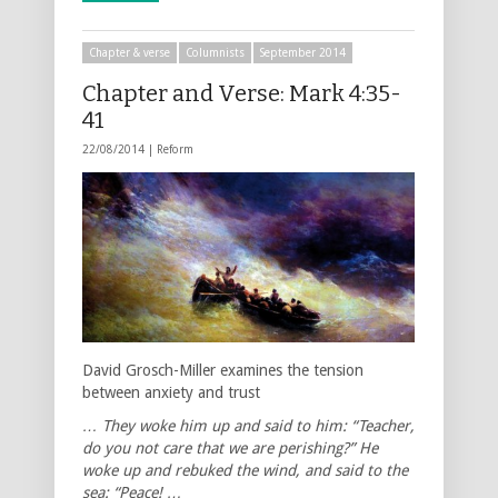
Chapter & verse
Columnists
September 2014
Chapter and Verse: Mark 4:35-
41
22/08/2014 |
Reform
David Grosch-Miller examines the tension
between anxiety and trust
… They woke him up and said to him: “Teacher,
do you not care that we are perishing?” He
woke up and rebuked the wind, and said to the
sea: “Peace! …