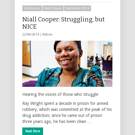
Columnists
Niall Cooper
September 2014
Niall Cooper: Struggling, but
NICE
22/08/2014 |
Reform
Hearing the voices of those who struggle
Ray Wright spent a decade in prison for armed
robbery, which was committed at the peak of his
drug addiction; since he came out of prison
three years ago, he has been clean …
Read More