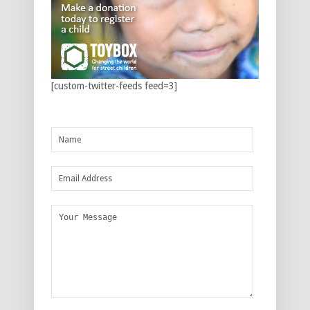
[custom-twitter-feeds feed=3]