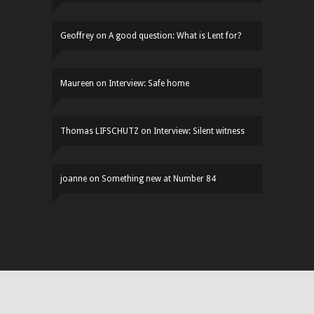
Geoffrey
on
A good question: What is Lent for?
Maureen
on
Interview: Safe home
Thomas LIFSCHUTZ
on
Interview: Silent witness
joanne
on
Something new at Number 84