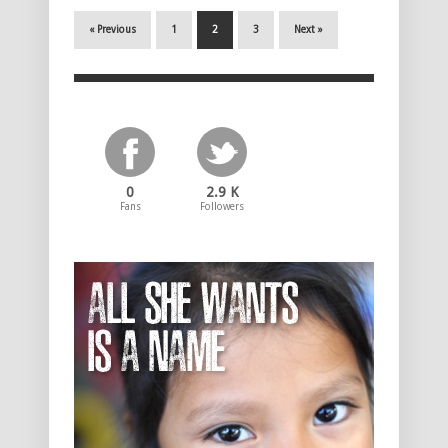
« Previous
1
2
3
Next »
0
2.9 K
Fans
Followers