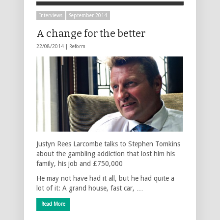
Interviews
September 2014
A change for the better
22/08/2014 |
Reform
Justyn Rees Larcombe talks to Stephen Tomkins
about the gambling addiction that lost him his
family, his job and £750,000
He may not have had it all, but he had quite a
lot of it: A grand house, fast car, …
Read More