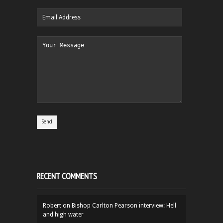
RECENT COMMENTS
Robert
on
Bishop Carlton Pearson interview: Hell
and high water