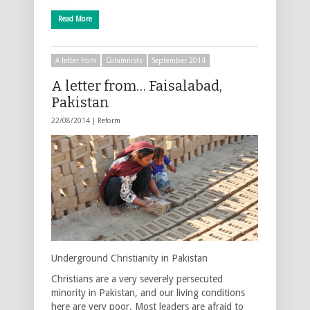
Read More
A letter from
Columnists
September 2014
A letter from… Faisalabad,
Pakistan
22/08/2014 |
Reform
Underground Christianity in Pakistan
Christians are a very severely persecuted
minority in Pakistan, and our living conditions
here are very poor. Most leaders are afraid to