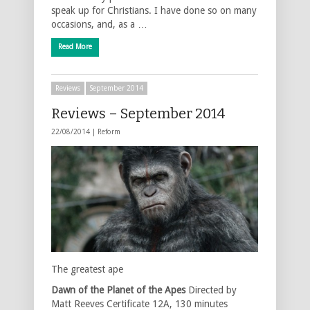
speak up for Christians. I have done so on many
occasions, and, as a …
Read More
Reviews
September 2014
Reviews – September 2014
22/08/2014 |
Reform
The greatest ape
Dawn of the Planet of the Apes
Directed by
Matt Reeves Certificate 12A, 130 minutes