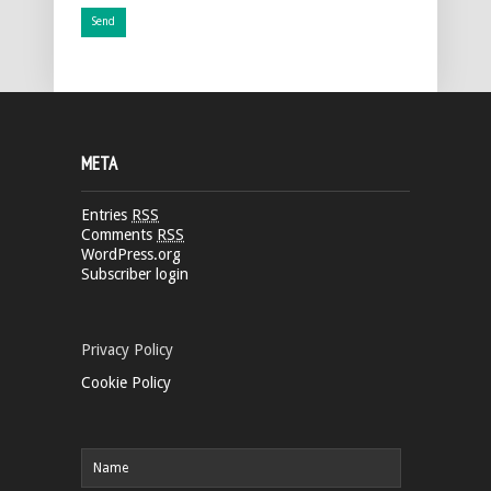
META
Entries
RSS
Comments
RSS
WordPress.org
Subscriber login
Privacy Policy
Cookie Policy