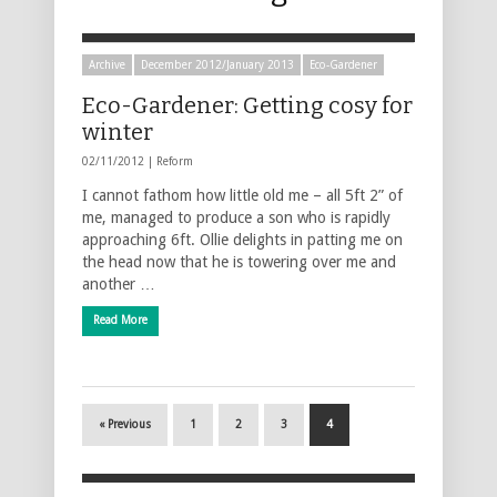
Archive
December 2012/January 2013
Eco-Gardener
Eco-Gardener: Getting cosy for
winter
02/11/2012 |
Reform
I cannot fathom how little old me – all 5ft 2” of
me, managed to produce a son who is rapidly
approaching 6ft. Ollie delights in patting me on
the head now that he is towering over me and
another …
Read More
« Previous
1
2
3
4