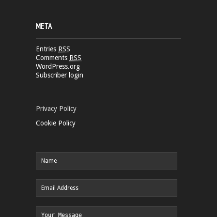
META
Entries
RSS
Comments
RSS
WordPress.org
Subscriber login
Privacy Policy
Cookie Policy