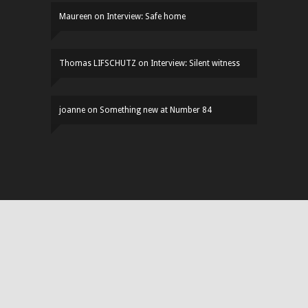
Maureen
on
Interview: Safe home
Thomas LIFSCHUTZ
on
Interview: Silent witness
joanne
on
Something new at Number 84