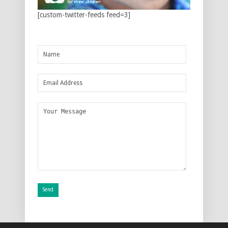
[custom-twitter-feeds feed=3]