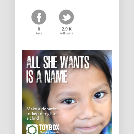
0
2.9 K
Fans
Followers