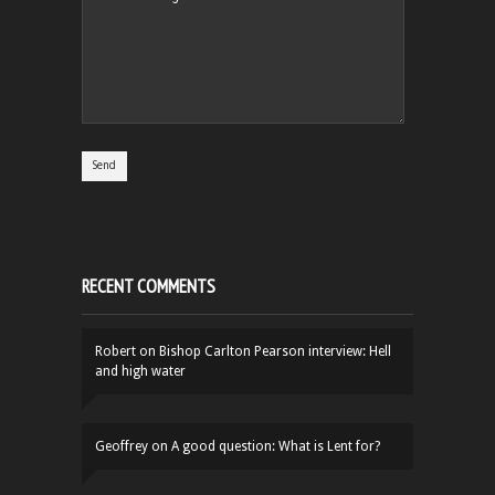
RECENT COMMENTS
Robert
on
Bishop Carlton Pearson interview: Hell
and high water
Geoffrey
on
A good question: What is Lent for?