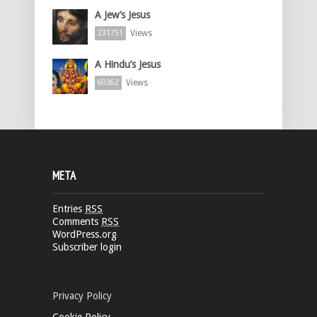
A Jew’s Jesus
Views
231751
A Hindu’s Jesus
Views
60362
META
Entries
RSS
Comments
RSS
WordPress.org
Subscriber login
Privacy Policy
Cookie Policy