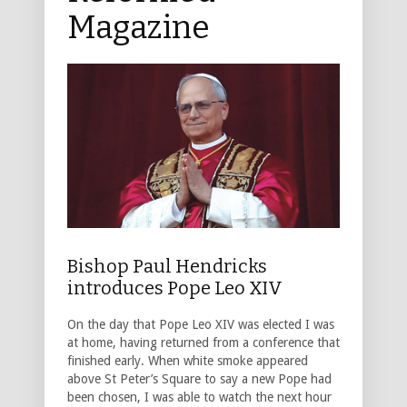
Magazine
Bishop Paul Hendricks
introduces Pope Leo XIV
On the day that Pope Leo XIV was elected I was
at home, having returned from a conference that
finished early. When white smoke appeared
above St Peter’s Square to say a new Pope had
been chosen, I was able to watch the next hour