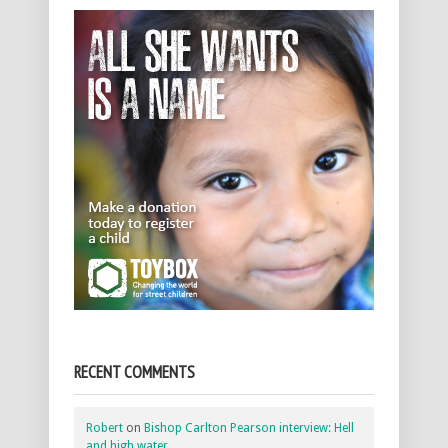
RECENT COMMENTS
Robert
on
Bishop Carlton Pearson interview: Hell
and high water