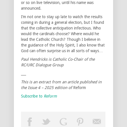
or so on live television, until his name was
announced.
I’m not one to stay up late to watch the results
coming in during a general election, but I found
that the collective anticipation infectious. Who
would the cardinals choose? Where would he
lead the Catholic Church? Though I believe in
the guidance of the Holy Spirit, I also know that
God can often surprise us in all sorts of ways…
Paul Hendricks is Catholic Co-Chair of the
RC/URC Dialogue Group
___
This is an extract from an article published in
the Issue 4 – 2025 edition of
Reform
Subscribe to
Reform