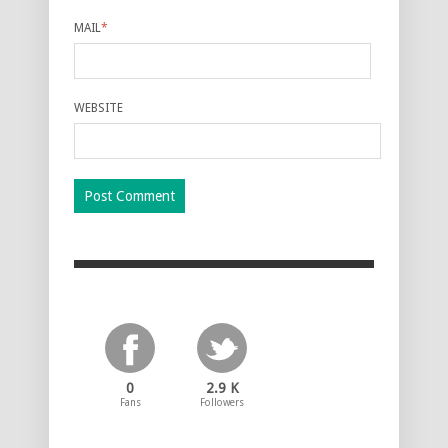
MAIL
*
WEBSITE
0
2.9 K
Fans
Followers