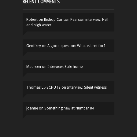
RECENT COMMENTS
Robert
on
Bishop Carlton Pearson interview: Hell
and high water
Geoffrey
on
A good question: What is Lent for?
Maureen
on
Interview: Safe home
Thomas LIFSCHUTZ
on
Interview: Silent witness
joanne
on
Something new at Number 84