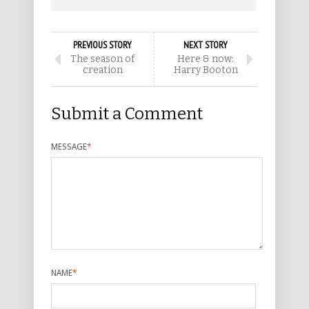
PREVIOUS STORY
NEXT STORY
The season of
Here & now:
creation
Harry Booton
Submit a Comment
MESSAGE
*
NAME
*