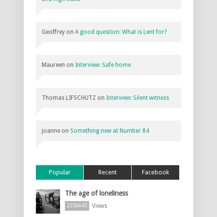
Geoffrey
on
A good question: What is Lent for?
Maureen
on
Interview: Safe home
Thomas LIFSCHUTZ
on
Interview: Silent witness
joanne
on
Something new at Number 84
Popular
Recent
Facebook
The age of loneliness
Views
2256643