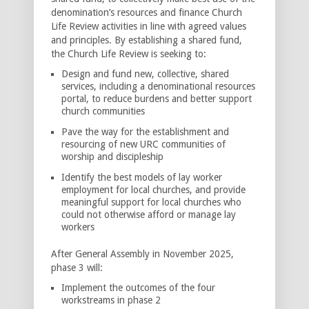
denomination’s resources and finance Church
Life Review activities in line with agreed values
and principles. By establishing a shared fund,
the Church Life Review is seeking to:
Design and fund new, collective, shared
services, including a denominational resources
portal, to reduce burdens and better support
church communities
Pave the way for the establishment and
resourcing of new URC communities of
worship and discipleship
Identify the best models of lay worker
employment for local churches, and provide
meaningful support for local churches who
could not otherwise afford or manage lay
workers
After General Assembly in November 2025,
phase 3 will:
Implement the outcomes of the four
workstreams in phase 2