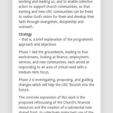
working and leading us, and to enable collective
action to support church communities, so that
existing and new URC communities can be freed
to realise God’s vision for them and develop their
faith through evangelism, discipleship and
outreach.
Strategy
– that is, a brief explanation of the programme’s
approach and objectives
Phase 1 laid the groundwork, leading to four
workstreams, looking at finance, employment,
services, and new communities, each aimed at
responding to an area of critical need with a
medium-term focus.
Phase 2 is investigating, proposing, and guiding
changes which will help the URC flourish into the
future.
The concrete expression of this work is the
proposed refocussing of the Church’s financial
resources and the creation of a substantial new
shared fund, to collectively make best use of the