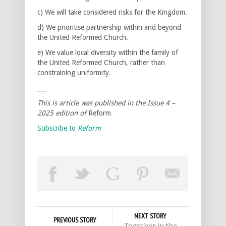
c) We will take considered risks for the Kingdom.
d) We prioritise partnership within and beyond
the United Reformed Church.
e) We value local diversity within the family of
the United Reformed Church, rather than
constraining uniformity.
___
This is article was published in the Issue 4 –
2025 edition of
Reform
Subscribe to
Reform
NEXT STORY
PREVIOUS STORY