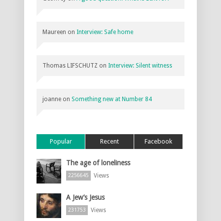
Maureen
on
Interview: Safe home
Thomas LIFSCHUTZ
on
Interview: Silent witness
joanne
on
Something new at Number 84
Popular
Recent
Facebook
The age of loneliness
Views
2256645
A Jew’s Jesus
Views
231753