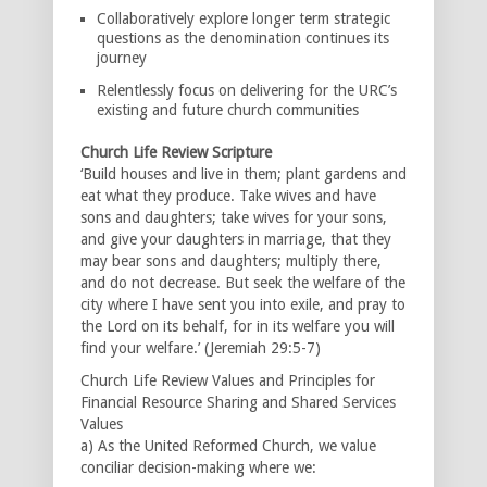
Collaboratively explore longer term strategic
questions as the denomination continues its
journey
Relentlessly focus on delivering for the URC’s
existing and future church communities
Church Life Review Scripture
‘Build houses and live in them; plant gardens and
eat what they produce. Take wives and have
sons and daughters; take wives for your sons,
and give your daughters in marriage, that they
may bear sons and daughters; multiply there,
and do not decrease. But seek the welfare of the
city where I have sent you into exile, and pray to
the Lord on its behalf, for in its welfare you will
find your welfare.’ (Jeremiah 29:5-7)
Church Life Review Values and Principles for
Financial Resource Sharing and Shared Services
Values
a) As the United Reformed Church, we value
conciliar decision-making where we: