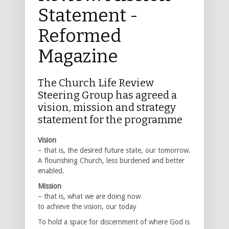
Statement -
Reformed
Magazine
The Church Life Review
Steering Group has agreed a
vision, mission and strategy
statement for the programme
Vision
– that is, the desired future state, our tomorrow.
A flourishing Church, less burdened and better
enabled.
Mission
– that is, what we are doing now
to achieve the vision, our today
To hold a space for discernment of where God is