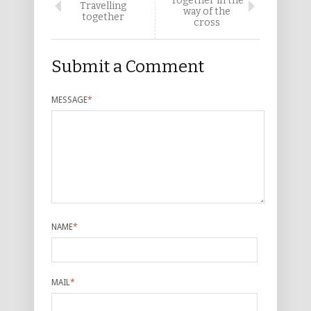
Together in the
Travelling
way of the
together
cross
Submit a Comment
MESSAGE
*
NAME
*
MAIL
*