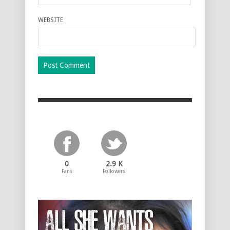
WEBSITE
0
2.9 K
Fans
Followers