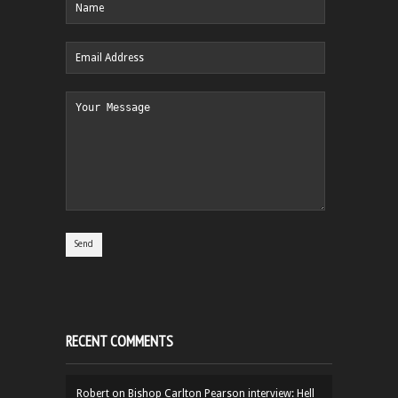
RECENT COMMENTS
Robert
on
Bishop Carlton Pearson interview: Hell