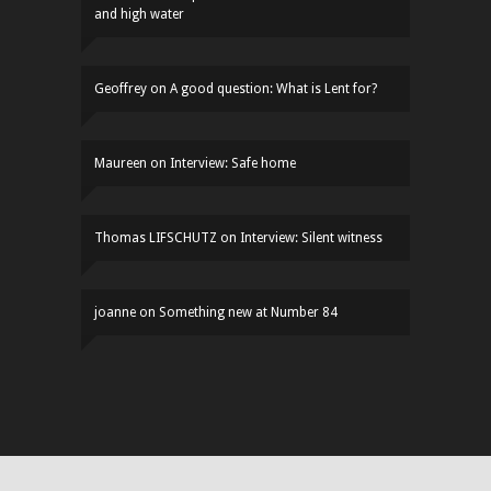
and high water
Geoffrey
on
A good question: What is Lent for?
Maureen
on
Interview: Safe home
Thomas LIFSCHUTZ
on
Interview: Silent witness
joanne
on
Something new at Number 84