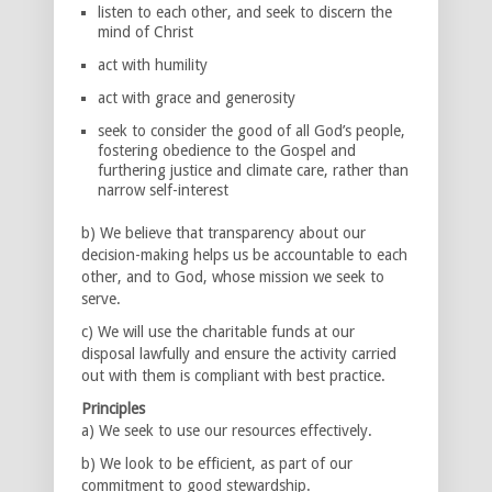
listen to each other, and seek to discern the
mind of Christ
act with humility
act with grace and generosity
seek to consider the good of all God’s people,
fostering obedience to the Gospel and
furthering justice and climate care, rather than
narrow self-interest
b) We believe that transparency about our
decision-making helps us be accountable to each
other, and to God, whose mission we seek to
serve.
c) We will use the charitable funds at our
disposal lawfully and ensure the activity carried
out with them is compliant with best practice.
Principles
a) We seek to use our resources effectively.
b) We look to be efficient, as part of our
commitment to good stewardship.