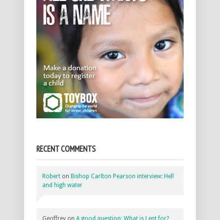
RECENT COMMENTS
Robert
on
Bishop Carlton Pearson interview: Hell
and high water
Geoffrey
on
A good question: What is Lent for?