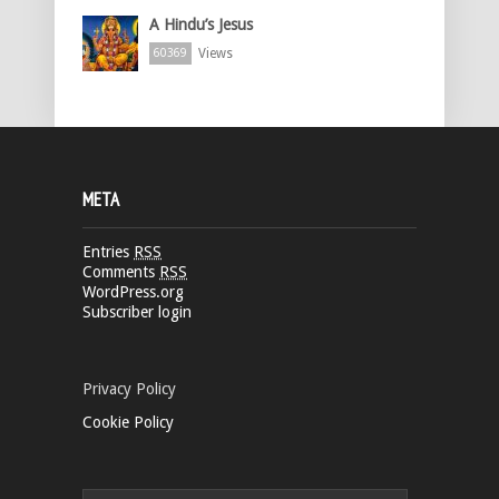
A Hindu’s Jesus
Views
60369
META
Entries
RSS
Comments
RSS
WordPress.org
Subscriber login
Privacy Policy
Cookie Policy