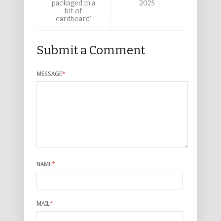
packaged in a
2025
bit of
cardboard’
Submit a Comment
MESSAGE
*
NAME
*
MAIL
*