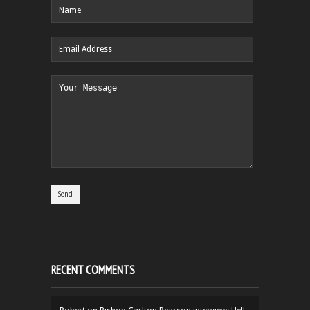
RECENT COMMENTS