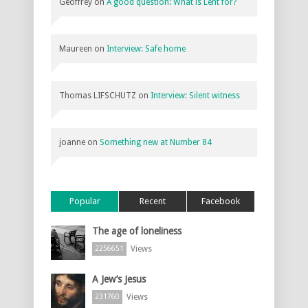
Geoffrey
on
A good question: What is Lent for?
Maureen
on
Interview: Safe home
Thomas LIFSCHUTZ
on
Interview: Silent witness
joanne
on
Something new at Number 84
Popular
Recent
Facebook
The age of loneliness
Views
2256651
A Jew’s Jesus
Views
231760