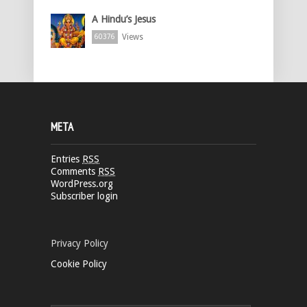
A Hindu’s Jesus
Views
60376
META
Entries
RSS
Comments
RSS
WordPress.org
Subscriber login
Privacy Policy
Cookie Policy