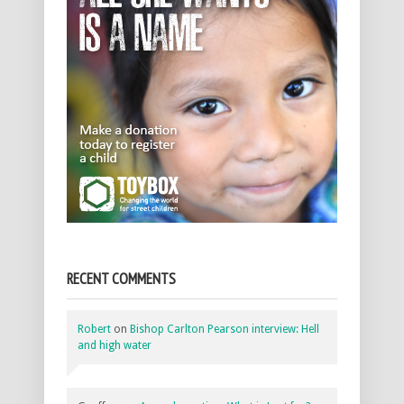
RECENT COMMENTS
Robert
on
Bishop Carlton Pearson interview: Hell
and high water