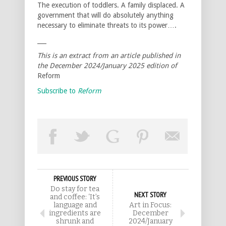
The execution of toddlers. A family displaced. A
government that will do absolutely anything
necessary to eliminate threats to its power….
___
This is an extract from an article published in
the December 2024/January 2025 edition of
Reform
Subscribe to
Reform
PREVIOUS STORY
Do stay for tea
NEXT STORY
and coffee: ‘It’s
language and
Art in Focus:
ingredients are
December
shrunk and
2024/January