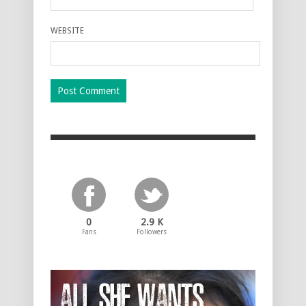
WEBSITE
0
2.9 K
Fans
Followers