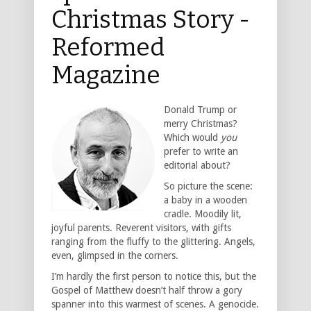
Christmas Story -
Reformed
Magazine
Donald Trump or
merry Christmas?
Which would
you
prefer to write an
editorial about?
So picture the scene:
a baby in a wooden
cradle. Moodily lit,
joyful parents. Reverent visitors, with gifts
ranging from the fluffy to the glittering. Angels,
even, glimpsed in the corners.
I’m hardly the first person to notice this, but the
Gospel of Matthew doesn’t half throw a gory
spanner into this warmest of scenes. A genocide.