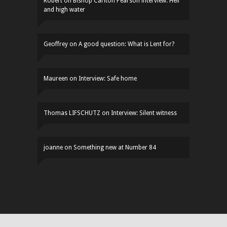
Robert
on
Bishop Carlton Pearson interview: Hell
and high water
Geoffrey
on
A good question: What is Lent for?
Maureen
on
Interview: Safe home
Thomas LIFSCHUTZ
on
Interview: Silent witness
joanne
on
Something new at Number 84