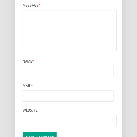
MESSAGE
*
NAME
*
MAIL
*
WEBSITE