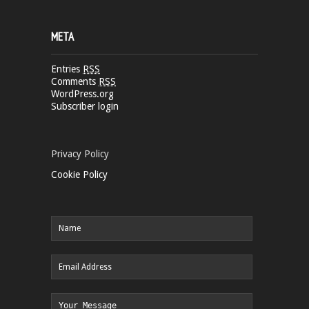
META
Entries
RSS
Comments
RSS
WordPress.org
Subscriber login
Privacy Policy
Cookie Policy