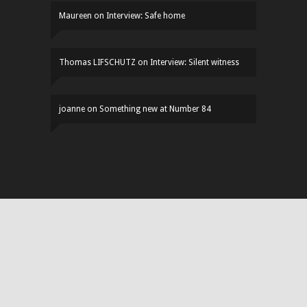
Maureen
on
Interview: Safe home
Thomas LIFSCHUTZ
on
Interview: Silent witness
joanne
on
Something new at Number 84