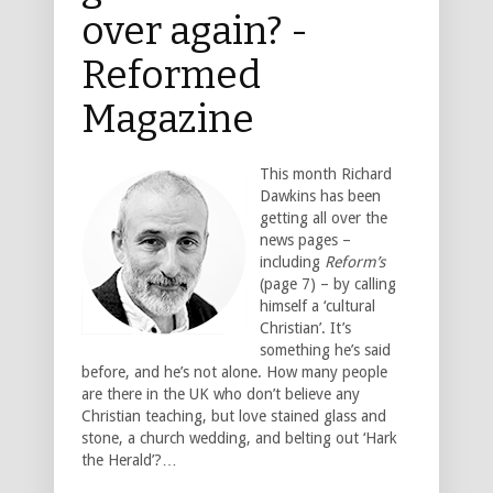
over again? -
Reformed
Magazine
This month Richard
Dawkins has been
getting all over the
news pages –
including
Reform’s
(page 7) – by calling
himself a ‘cultural
Christian’. It’s
something he’s said
before, and he’s not alone. How many people
are there in the UK who don’t believe any
Christian teaching, but love stained glass and
stone, a church wedding, and belting out ‘Hark
the Herald’?…
___