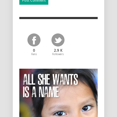
0
2.9 K
Fans
Followers