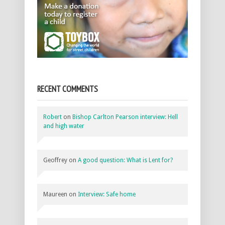
RECENT COMMENTS
Robert
on
Bishop Carlton Pearson interview: Hell
and high water
Geoffrey
on
A good question: What is Lent for?
Maureen
on
Interview: Safe home