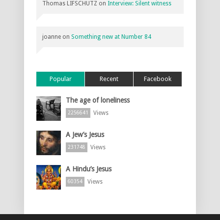
Thomas LIFSCHUTZ
on
Interview: Silent witness
joanne
on
Something new at Number 84
Popular
Recent
Facebook
The age of loneliness
Views
2256641
A Jew’s Jesus
Views
231748
A Hindu’s Jesus
Views
60354