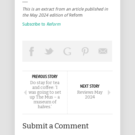
This is an extract from an article published in
the May 2024 edition of
Reform
Subscribe to
Reform
PREVIOUS STORY
Do stay for tea
NEXT STORY
and coffee: ‘I
was going to set
Reviews May
up The Mus – a
2024
museum of
halves.’
Submit a Comment