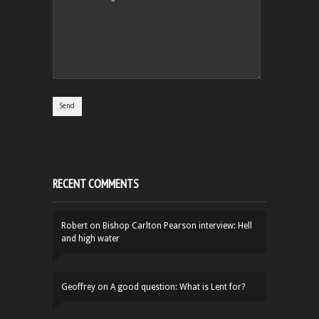
RECENT COMMENTS
Robert
on
Bishop Carlton Pearson interview: Hell
and high water
Geoffrey
on
A good question: What is Lent for?