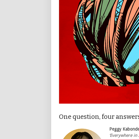
One question, four answer
Peggy Kabond
‘Everywhere in