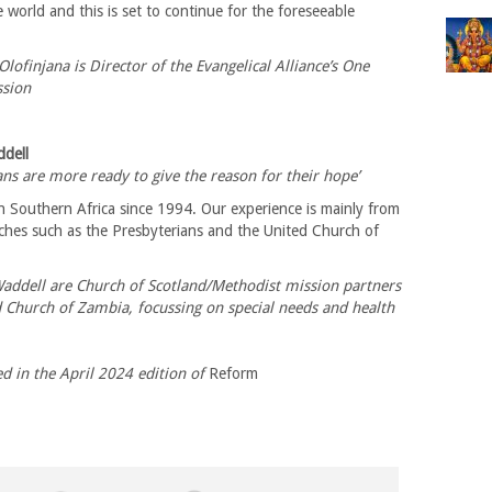
e world and this is set to continue for the foreseeable
Olofinjana is Director of the Evangelical Alliance’s One
sion
ddell
ians are more ready to give the reason for their hope’
 Southern Africa since 1994. Our experience is mainly from
hes such as the Presbyterians and the United Church of
…
Waddell are Church of Scotland/Methodist mission partners
d Church of Zambia, focussing on special needs and health
ed in the April 2024 edition of
Reform