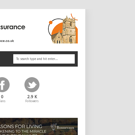
0
2.9 K
Fans
Followers