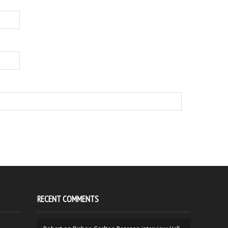
RECENT COMMENTS