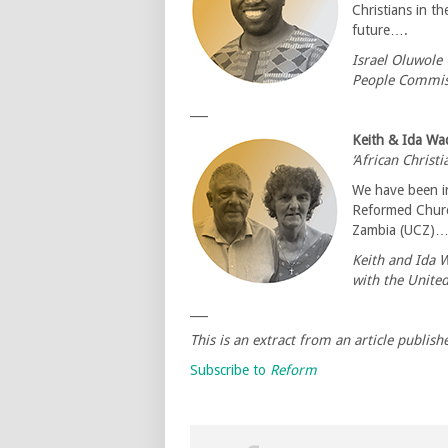
Christians in th
future….
Israel Oluwole 
People Commis
___
Keith & Ida Wa
‘African Christ
We have been in
Reformed Churc
Zambia (UCZ)
Keith and Ida 
with the Unite
___
This is an extract from an article publish
Subscribe to
Reform