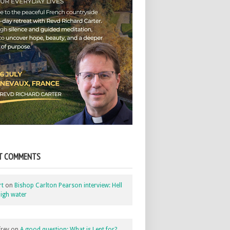
T COMMENTS
rt
on
Bishop Carlton Pearson interview: Hell
igh water
rey
on
A good question: What is Lent for?