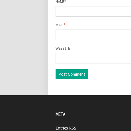
NAME
*
MAIL
*
WEBSITE
META
Entries
RSS