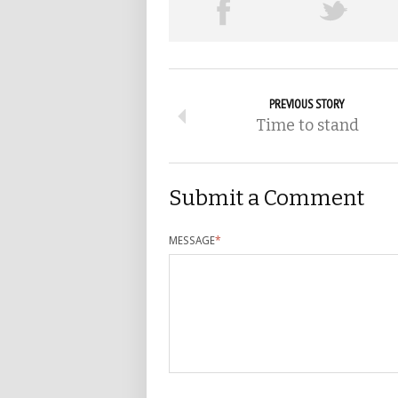
PREVIOUS STORY
Time to stand
Submit a Comment
MESSAGE
*