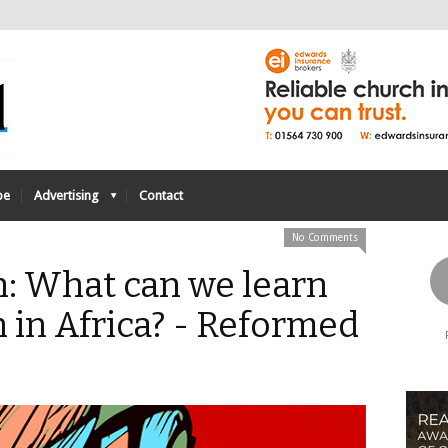
be
Advertising
Contact
No Comments
n: What can we learn
 in Africa? - Reformed