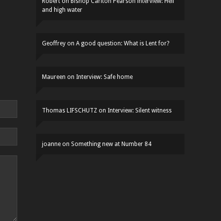
Robert
on
Bishop Carlton Pearson interview: Hell
and high water
Geoffrey
on
A good question: What is Lent for?
Maureen
on
Interview: Safe home
Thomas LIFSCHUTZ
on
Interview: Silent witness
joanne
on
Something new at Number 84