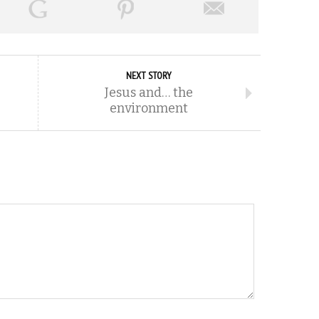
NEXT STORY
Jesus and… the
environment