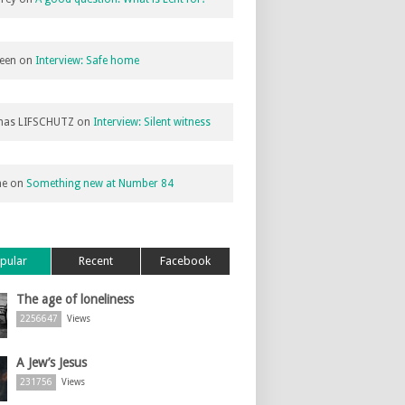
een
on
Interview: Safe home
as LIFSCHUTZ
on
Interview: Silent witness
ne
on
Something new at Number 84
pular
Recent
Facebook
The age of loneliness
2256647
Views
A Jew’s Jesus
231756
Views