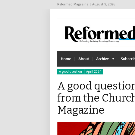
Reformed Magazine | August 9, 2026
Home
About
Archive
Subscri
A good question
April 2024
A good questio
from the Church
Magazine