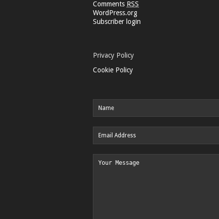
Comments
RSS
WordPress.org
Subscriber login
Privacy Policy
Cookie Policy