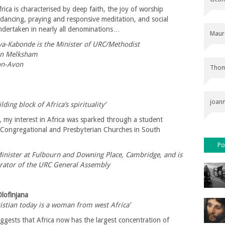
frica is characterised by deep faith, the joy of worship
dancing, praying and responsive meditation, and social
undertaken in nearly all denominations…
Maur
-Kabonde is the Minister of URC/Methodist
in Melksham
on-Avon
Thom
joan
lding block of Africa’s spirituality’
, my interest in Africa was sparked through a student
 Congregational and Presbyterian Churches in South
Po
Minister at Fulbourn and Downing Place, Cambridge, and is
ator of the URC General Assembly
Olofinjana
istian today is a woman from west Africa’
ggests that Africa now has the largest concentration of