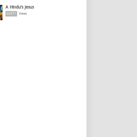
A Hindu’s Jesus
60371
Views