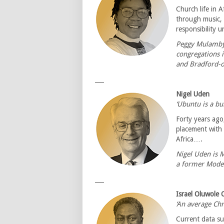
Church life in A
through music, 
responsibility 
Peggy Mulambya
congregations 
and Bradford-
___
Nigel Uden
‘Ubuntu is a bui
Forty years ago
placement with
Africa….
Nigel Uden is 
a former Moder
___
Israel Oluwole 
‘An average Chr
Current data su