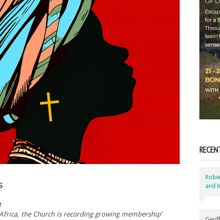
RECEN
Robe
s
and h
e
 Africa, the Church is recording growing membership’
Geoff