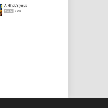
A Hindu’s Jesus
60352
Views