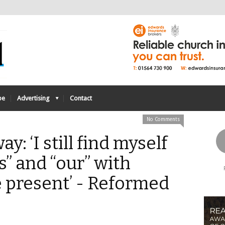
be
Advertising
Contact
No Comments
y: ‘I still find myself
s” and “our” with
e present’ - Reformed