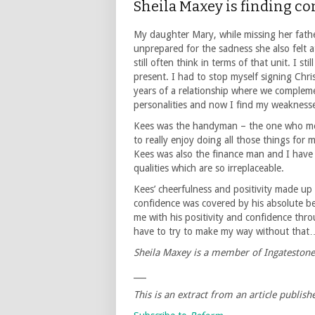
Sheila Maxey is finding co
My daughter Mary, while missing her fath
unprepared for the sadness she also felt at
still often think in terms of that unit. I st
present. I had to stop myself signing Chr
years of a relationship where we complem
personalities and now I find my weaknesse
Kees was the handyman – the one who me
to really enjoy doing all those things for
Kees was also the finance man and I have j
qualities which are so irreplaceable.
Kees’ cheerfulness and positivity made up 
confidence was covered by his absolute be
me with his positivity and confidence thro
have to try to make my way without that
Sheila Maxey is a member of Ingateston
___
This is an extract from an article publis