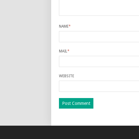
NAME
*
MAIL
*
WEBSITE