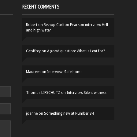
RECENT COMMENTS
Robert
on
Bishop Carlton Pearson interview: Hell
and high water
Geoffrey
on
A good question: What is Lent for?
Maureen
on
Interview: Safe home
Thomas LIFSCHUTZ
on
Interview: Silent witness
joanne
on
Something new at Number 84