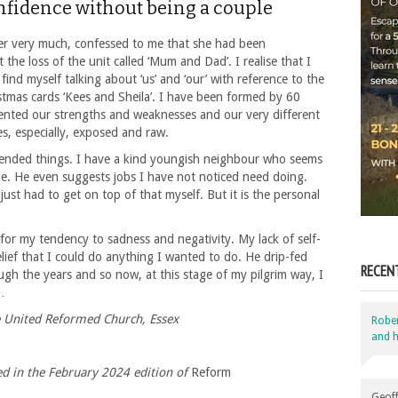
nfidence without being a couple
er very much, confessed to me that she had been
 the loss of the unit called ‘Mum and Dad’. I realise that I
ill find myself talking about ‘us’ and ‘our’ with reference to the
istmas cards ‘Kees and Sheila’. I have been formed by 60
ented our strengths and weaknesses and our very different
s, especially, exposed and raw.
nded things. I have a kind youngish neighbour who seems
 me. He even suggests jobs I have not noticed need doing.
ust had to get on top of that myself. But it is the personal
for my tendency to sadness and negativity. My lack of self-
lief that I could do anything I wanted to do. He drip-fed
RECEN
ugh the years and so now, at this stage of my pilgrim way, I
…
e United Reformed Church, Essex
Robe
and h
hed in the February 2024 edition of
Reform
Geoff