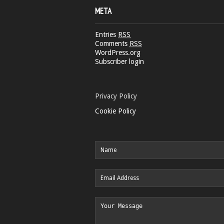
META
Entries
RSS
Comments
RSS
WordPress.org
Subscriber login
Privacy Policy
Cookie Policy