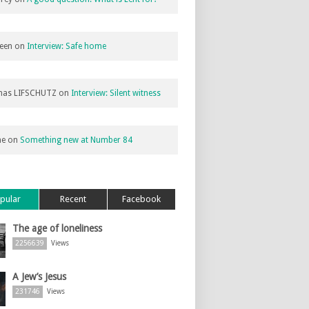
een
on
Interview: Safe home
as LIFSCHUTZ
on
Interview: Silent witness
ne
on
Something new at Number 84
pular
Recent
Facebook
The age of loneliness
2256639
Views
A Jew’s Jesus
231746
Views