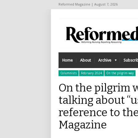
Reformed Magazine | August 7, 2026
Home
About
Archive
Subscri
Columnists
February 2024
On the pilgrim way
On the pilgrim wa
talking about “u
reference to th
Magazine