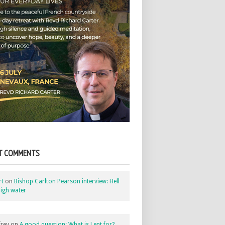
T COMMENTS
rt
on
Bishop Carlton Pearson interview: Hell
igh water
rey
on
A good question: What is Lent for?