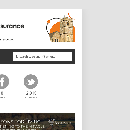
0
2.9 K
Fans
Followers