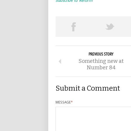
Subscribe to
Reform
PREVIOUS STORY
Something new at
Number 84
Submit a Comment
MESSAGE
*