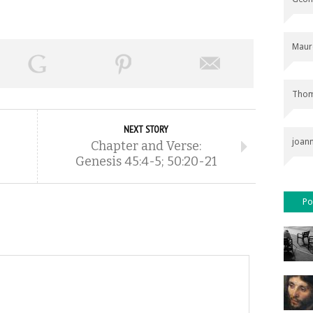
Maur
Thom
NEXT STORY
joan
Chapter and Verse:
Genesis 45:4-5; 50:20-21
Po