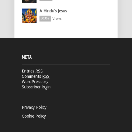
A Hindu’s Jesus
Views
60369
META
Entries
RSS
Comments
RSS
WordPress.org
Subscriber login
Privacy Policy
Cookie Policy