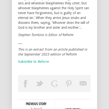
sins and whatever blasphemies they utter; but
whoever blasphemes against the Holy Spirit can
never have forgiveness, but is guilty of an
eternal sin.’ When they arrive Jesus snubs and
disowns them, saying, ‘Whoever does the will of
God is my brother and sister and mother.’..
Stephen Tomkins is Editor of
Reform
___
This is an extract from an article published in
the September 2023 edition of
Reform
Subscribe to
Reform
PREVIOUS STORY
A good