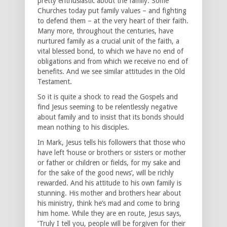
pretty enthusiastic about the family. Some
Churches today put family values – and fighting
to defend them – at the very heart of their faith.
Many more, throughout the centuries, have
nurtured family as a crucial unit of the faith, a
vital blessed bond, to which we have no end of
obligations and from which we receive no end of
benefits. And we see similar attitudes in the Old
Testament.
So it is quite a shock to read the Gospels and
find Jesus seeming to be relentlessly negative
about family and to insist that its bonds should
mean nothing to his disciples.
In Mark, Jesus tells his followers that those who
have left ‘house or brothers or sisters or mother
or father or children or fields, for my sake and
for the sake of the good news’, will be richly
rewarded. And his attitude to his own family is
stunning. His mother and brothers hear about
his ministry, think he’s mad and come to bring
him home. While they are en route, Jesus says,
‘Truly I tell you, people will be forgiven for their