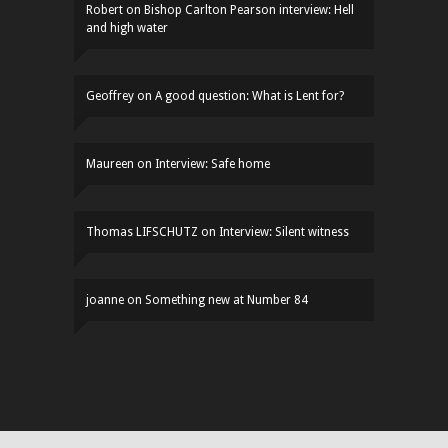
Robert
on
Bishop Carlton Pearson interview: Hell
and high water
Geoffrey
on
A good question: What is Lent for?
Maureen
on
Interview: Safe home
Thomas LIFSCHUTZ
on
Interview: Silent witness
joanne
on
Something new at Number 84