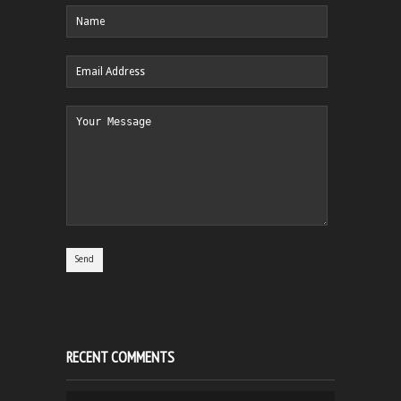
RECENT COMMENTS