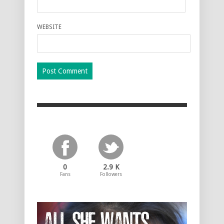
WEBSITE
0
2.9 K
Fans
Followers