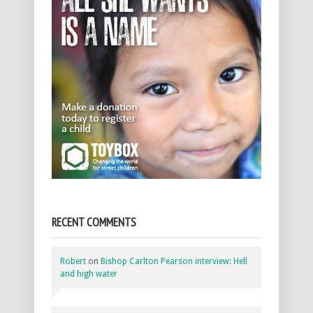
RECENT COMMENTS
Robert
on
Bishop Carlton Pearson interview: Hell
and high water