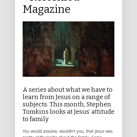
Magazine
A series about what we have to
learn from Jesus on a range of
subjects. This month, Stephen
Tomkins looks at Jesus’ attitude
to family
You would assume, wouldn’t you, that Jesus was