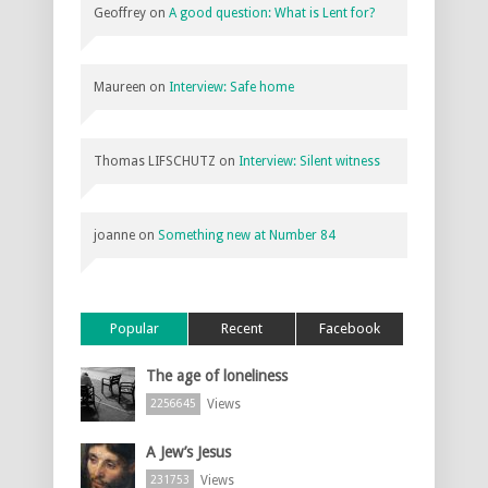
Geoffrey
on
A good question: What is Lent for?
Maureen
on
Interview: Safe home
Thomas LIFSCHUTZ
on
Interview: Silent witness
joanne
on
Something new at Number 84
Popular
Recent
Facebook
The age of loneliness
Views
2256645
A Jew’s Jesus
Views
231753