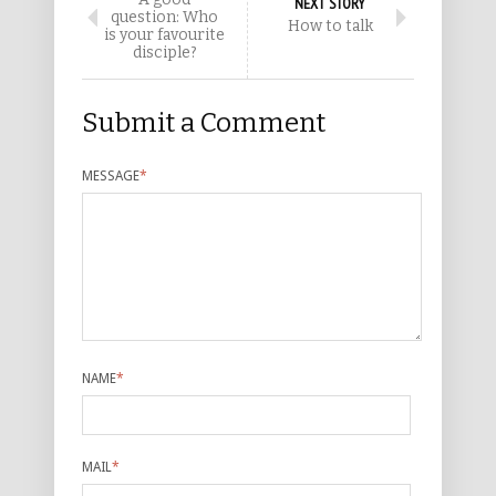
NEXT STORY
question: Who
How to talk
is your favourite
disciple?
Submit a Comment
MESSAGE
*
NAME
*
MAIL
*