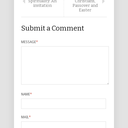
Spirituality: An
Christians,
invitation
Passover and
Easter
Submit a Comment
MESSAGE
*
NAME
*
MAIL
*