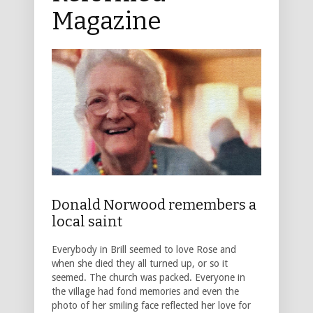
Magazine
Donald Norwood remembers a
local saint
Everybody in Brill seemed to love Rose and
when she died they all turned up, or so it
seemed. The church was packed. Everyone in
the village had fond memories and even the
photo of her smiling face reflected her love for