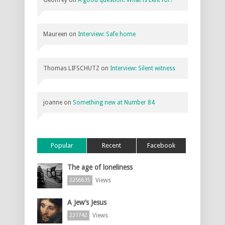
Maureen
on
Interview: Safe home
Thomas LIFSCHUTZ
on
Interview: Silent witness
joanne
on
Something new at Number 84
Popular
Recent
Facebook
The age of loneliness
Views
2256635
A Jew’s Jesus
Views
231742