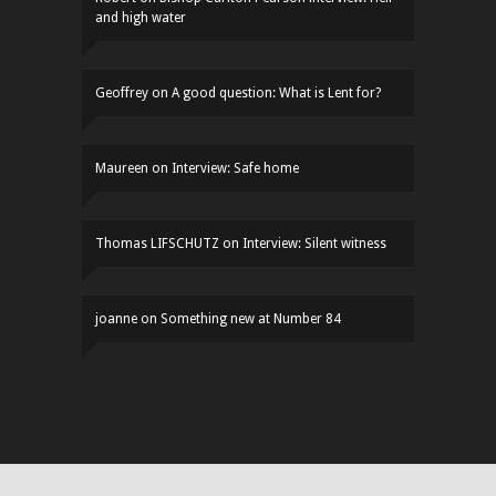
and high water
Geoffrey
on
A good question: What is Lent for?
Maureen
on
Interview: Safe home
Thomas LIFSCHUTZ
on
Interview: Silent witness
joanne
on
Something new at Number 84