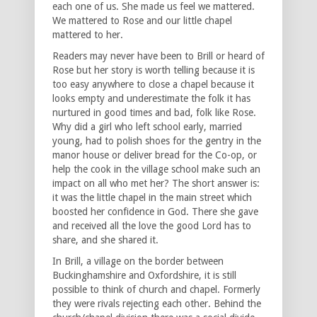
each one of us. She made us feel we mattered.
We mattered to Rose and our little chapel
mattered to her.
Readers may never have been to Brill or heard of
Rose but her story is worth telling because it is
too easy anywhere to close a chapel because it
looks empty and underestimate the folk it has
nurtured in good times and bad, folk like Rose.
Why did a girl who left school early, married
young, had to polish shoes for the gentry in the
manor house or deliver bread for the Co-op, or
help the cook in the village school make such an
impact on all who met her? The short answer is:
it was the little chapel in the main street which
boosted her confidence in God. There she gave
and received all the love the good Lord has to
share, and she shared it.
In Brill, a village on the border between
Buckinghamshire and Oxfordshire, it is still
possible to think of church and chapel. Formerly
they were rivals rejecting each other. Behind the