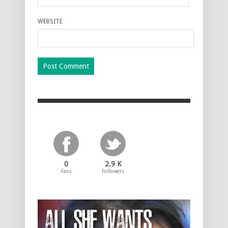
WEBSITE
0
2.9 K
Fans
Followers