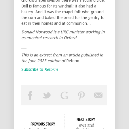
church/chapel division there was a social divide.
Brill is famous for its windmill; it also had a
bakery. And it was the chapel folk who ground
the corn and baked the bread for the gentry to
eat in their homes and at communion…
Donald Norwood is a URC minister working in
ecumenical research in Oxford
___
This is an extract from an article published in
the June 2023 edition of
Reform
Subscribe to
Reform
NEXT STORY
PREVIOUS STORY
Jews and