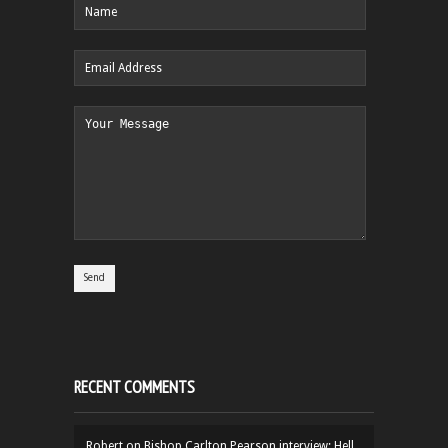
RECENT COMMENTS
Robert
on
Bishop Carlton Pearson interview: Hell