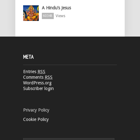
A Hindu’s Jesus
Views
60348
META
Entries
RSS
Comments
RSS
WordPress.org
Subscriber login
Privacy Policy
Cookie Policy