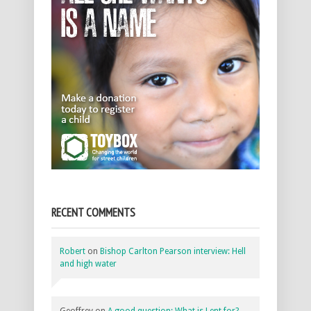
RECENT COMMENTS
Robert
on
Bishop Carlton Pearson interview: Hell
and high water
Geoffrey
on
A good question: What is Lent for?