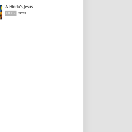
A Hindu’s Jesus
60352
Views