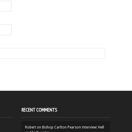
RECENT COMMENTS
Robert
on
Bishop Carlton Pearson interview: Hell