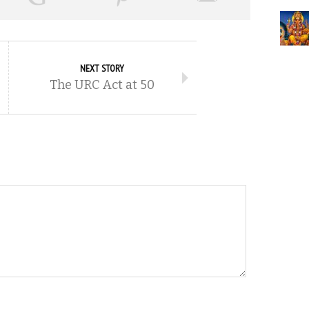
NEXT STORY
The URC Act at 50