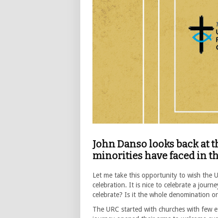
John Danso looks back at t
minorities have faced in 
Let me take this opportunity to wish the
celebration. It is nice to celebrate a jour
celebrate? Is it the whole denomination 
The URC started with churches with few et