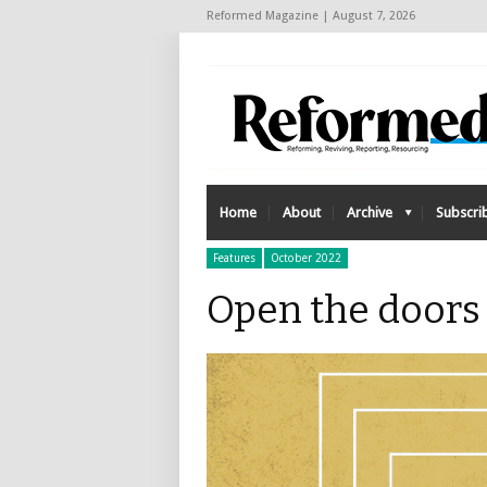
Reformed Magazine | August 7, 2026
Home
About
Archive
Subscri
Features
October 2022
Open the doors