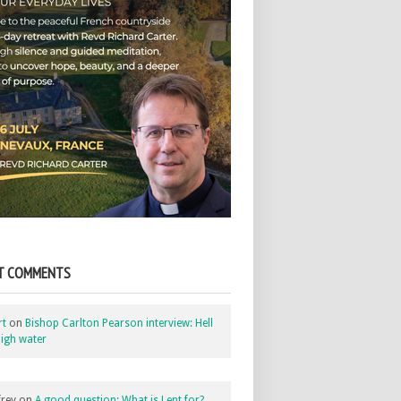
T COMMENTS
rt
on
Bishop Carlton Pearson interview: Hell
igh water
rey
on
A good question: What is Lent for?