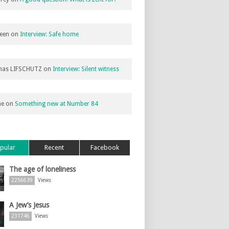
een
on
Interview: Safe home
as LIFSCHUTZ
on
Interview: Silent witness
ne
on
Something new at Number 84
pular
Recent
Facebook
The age of loneliness
2256639
Views
A Jew’s Jesus
231746
Views