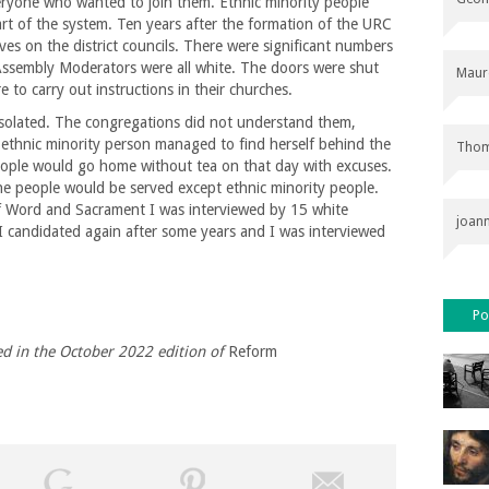
ryone who wanted to join them. Ethnic minority people
rt of the system. Ten years after the formation of the URC
ves on the district councils. There were significant numbers
Assembly Moderators were all white. The doors were shut
Maur
 to carry out instructions in their churches.
isolated. The congregations did not understand them,
n ethnic minority person managed to find herself behind the
Thom
 people would go home without tea on that day with excuses.
he people would be served except ethnic minority people.
of Word and Sacrament I was interviewed by 15 white
joan
I candidated again after some years and I was interviewed
Po
ed in the
October 2022 edition of
Reform