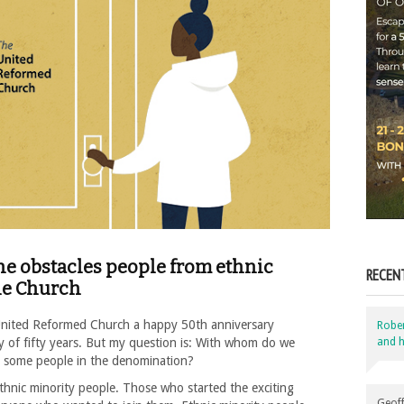
he obstacles people from ethnic
RECEN
the Church
 United Reformed Church a happy 50th anniversary
Robe
and h
ney of fifty years. But my question is: With whom do we
or some people in the denomination?
hnic minority people. Those who started the exciting
Geoff