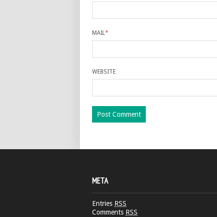
MAIL
*
WEBSITE
META
Entries
RSS
Comments
RSS