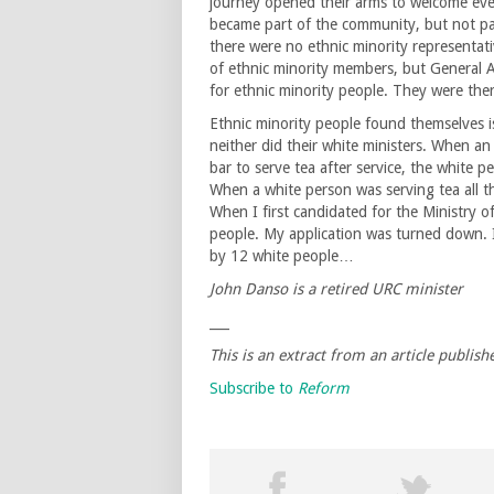
journey opened their arms to welcome eve
became part of the community, but not pa
there were no ethnic minority representati
of ethnic minority members, but General 
for ethnic minority people. They were there
Ethnic minority people found themselves 
neither did their white ministers. When a
bar to serve tea after service, the white
When a white person was serving tea all t
When I first candidated for the Ministry 
people. My application was turned down. 
by 12 white people…
John Danso is a retired URC minister
___
This is an extract from an article publish
Subscribe to
Reform