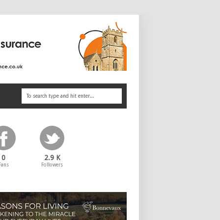
0
2.9 K
Fans
Followers