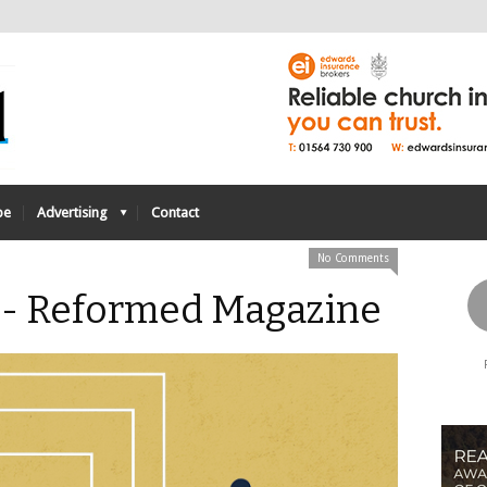
be
Advertising
Contact
No Comments
 - Reformed Magazine