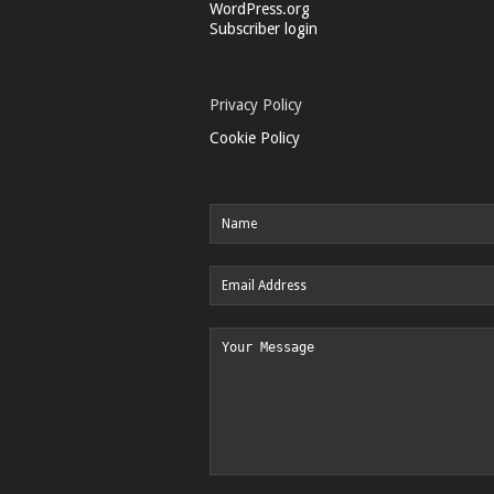
WordPress.org
Subscriber login
Privacy Policy
Cookie Policy