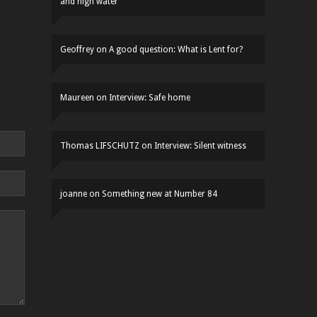
and high water
Geoffrey
on
A good question: What is Lent for?
Maureen
on
Interview: Safe home
Thomas LIFSCHUTZ
on
Interview: Silent witness
joanne
on
Something new at Number 84