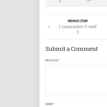
PREVIOUS STORY
I remember it well
3
Submit a Comment
MESSAGE
*
NAME
*