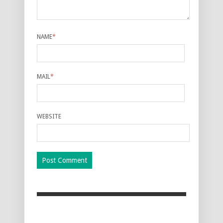
NAME
*
MAIL
*
WEBSITE