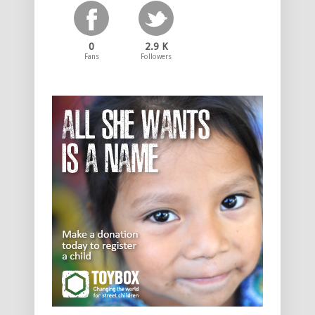
0
2.9 K
Fans
Followers