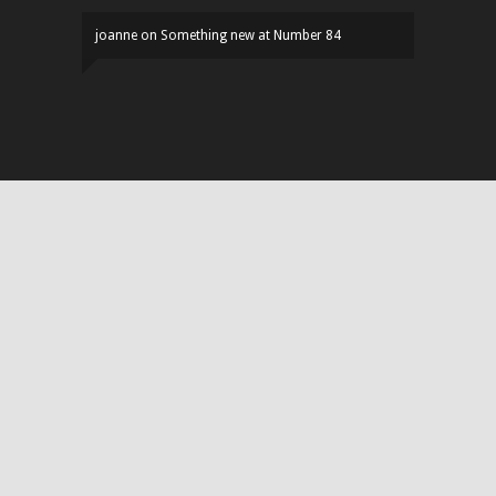
joanne
on
Something new at Number 84