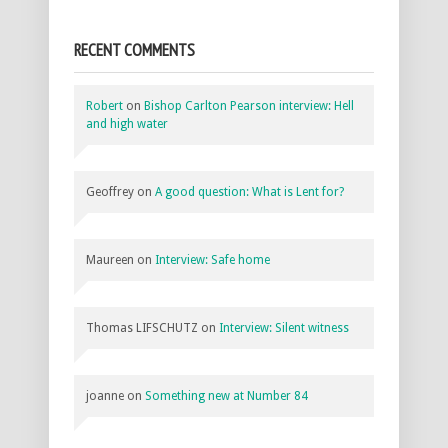
RECENT COMMENTS
Robert
on
Bishop Carlton Pearson interview: Hell
and high water
Geoffrey
on
A good question: What is Lent for?
Maureen
on
Interview: Safe home
Thomas LIFSCHUTZ
on
Interview: Silent witness
joanne
on
Something new at Number 84