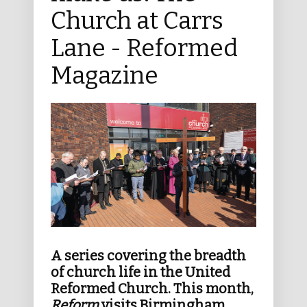
Church at Carrs
Lane - Reformed
Magazine
A series covering the breadth
of church life in the United
Reformed Church. This month,
Reform
visits Birmingham