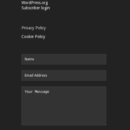
WordPress.org
Subscriber login
Privacy Policy
Cookie Policy