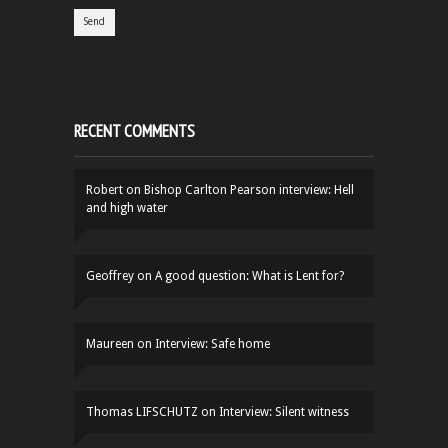
RECENT COMMENTS
Robert
on
Bishop Carlton Pearson interview: Hell
and high water
Geoffrey
on
A good question: What is Lent for?
Maureen
on
Interview: Safe home
Thomas LIFSCHUTZ
on
Interview: Silent witness