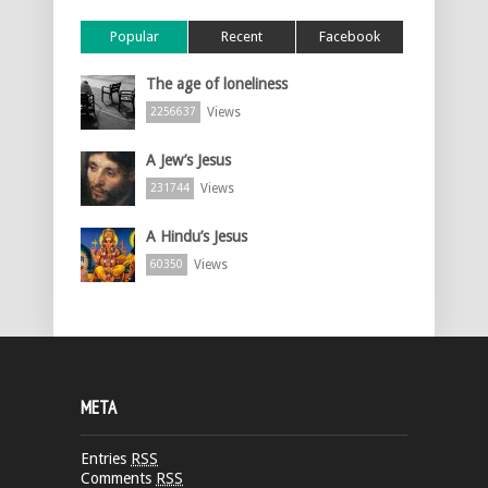
Popular
Recent
Facebook
The age of loneliness
Views
2256637
A Jew’s Jesus
Views
231744
A Hindu’s Jesus
Views
60350
META
Entries
RSS
Comments
RSS