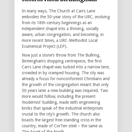
In many ways, The Church at Carrs Lane
embodies the 50-year story of the URC, evolving
from its 18th-century beginnings as an
independent chapel into a thriving, socially
aware, urban congregation, and becoming, in
more recent times, a URC-Methodist Local
Ecumenical Project (LEP).
Now just a stone’s throw from The Bullring,
Birmingham’s shopping centrepiece, the first
Carrs Lane chapel was tucked into a narrow lane,
crowded in by cramped housing. The city was
already a focus for nonconformist Christians and
the growth of the congregation meant that only
50 years later a new building was required. Two
more would follow, including the present
‘modernist’ building, made with engineering
bricks that speak of the industrial enterprises
crucial to the city’s growth. The church also
boasts the largest free-standing cross in the
country, made of CorTen steel – the same as
The Angel of the North.