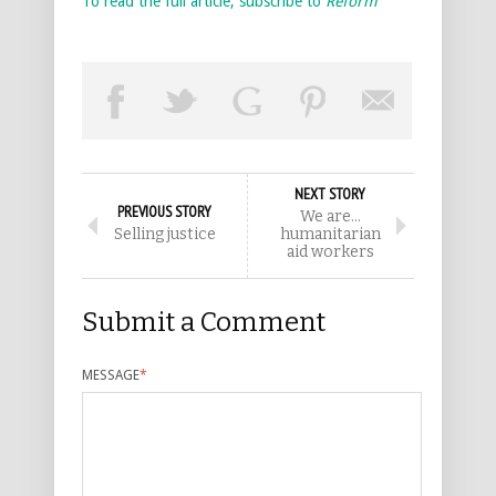
To read the full article, subscribe to
Reform
NEXT STORY
PREVIOUS STORY
We are…
Selling justice
humanitarian
aid workers
Submit a Comment
MESSAGE
*