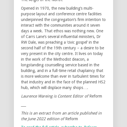
Opened in 1970, the new building’s multi-
purpose layout and conference centre facilities
underpinned the congregation’s firm intention to
interact with the communities around it seven
days a week. That ethos was nothing new. One
of Carrs Lane’s several influential ministers, Dr
RW Dale, was preaching a ‘civic gospel’ in the
second half of the 19th century – a desire to be
very present in the city centre. It lives on today
in the work of the Methodist deacon, a
longstanding counselling service based in the
building, and in a full-time retail chaplaincy that
is more welcome than ever in turbulent times for
that industry and in the face of the planned HS2
hub, which will displace many shops….
Laurence Wareing is Content Editor of
Reform
___
This is an extract from an article published in
the June 2022 edition of
Reform