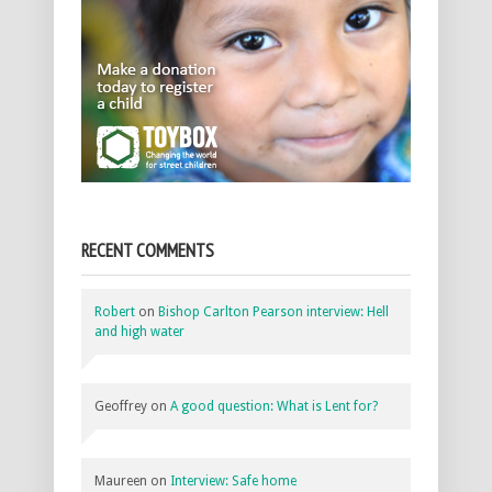
RECENT COMMENTS
Robert
on
Bishop Carlton Pearson interview: Hell
and high water
Geoffrey
on
A good question: What is Lent for?
Maureen
on
Interview: Safe home