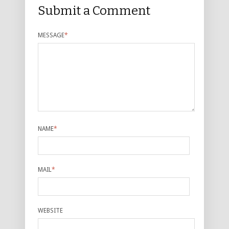
Submit a Comment
MESSAGE
*
NAME
*
MAIL
*
WEBSITE