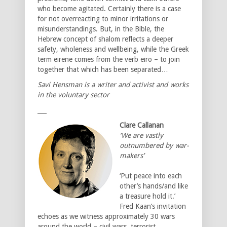
who become agitated. Certainly there is a case
for not overreacting to minor irritations or
misunderstandings. But, in the Bible, the
Hebrew concept of shalom reflects a deeper
safety, wholeness and wellbeing, while the Greek
term eirene comes from the verb eiro – to join
together that which has been separated…
Savi Hensman is a writer and activist and works
in the voluntary sector
___
Clare Callanan
‘We are vastly
outnumbered by war-
makers’
‘Put peace into each
other’s hands/and like
a treasure hold it.’
Fred Kaan’s invitation
echoes as we witness approximately 30 wars
around the world – civil wars, terrorist