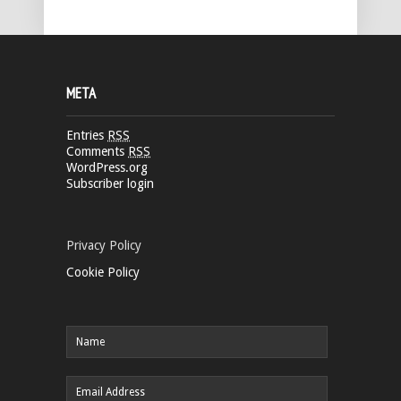
META
Entries
RSS
Comments
RSS
WordPress.org
Subscriber login
Privacy Policy
Cookie Policy