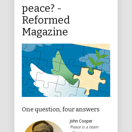
peace? -
Reformed
Magazine
One question, four answers
John Cooper
‘Peace is a team