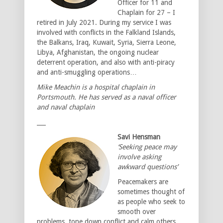
Officer for 11 and
Chaplain for 27 – I
retired in July 2021. During my service I was
involved with conflicts in the Falkland Islands,
the Balkans, Iraq, Kuwait, Syria, Sierra Leone,
Libya, Afghanistan, the ongoing nuclear
deterrent operation, and also with anti-piracy
and anti-smuggling operations…
Mike Meachin is a hospital chaplain in
Portsmouth. He has served as a naval officer
and naval chaplain
___
Savi Hensman
‘Seeking peace may
involve asking
awkward questions’
Peacemakers are
sometimes thought of
as people who seek to
smooth over
problems, tone down conflict and calm others