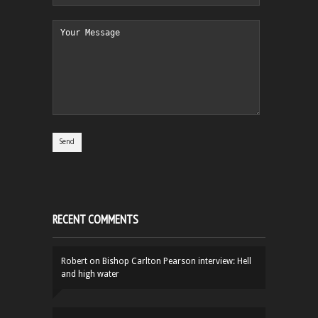
RECENT COMMENTS
Robert
on
Bishop Carlton Pearson interview: Hell
and high water