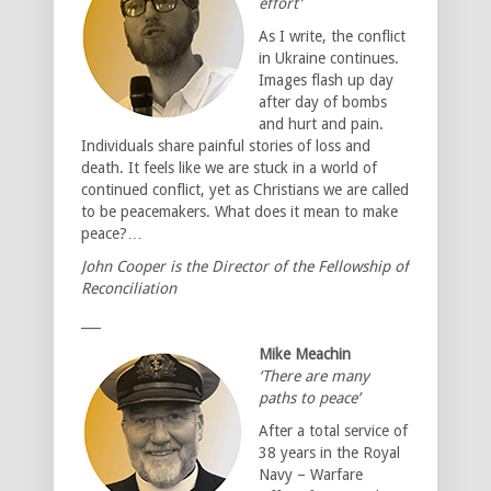
effort’
As I write, the conflict
in Ukraine continues.
Images flash up day
after day of bombs
and hurt and pain.
Individuals share painful stories of loss and
death. It feels like we are stuck in a world of
continued conflict, yet as Christians we are called
to be peacemakers. What does it mean to make
peace?…
John Cooper is the Director of the Fellowship of
Reconciliation
___
Mike Meachin
‘There are many
paths to peace’
After a total service of
38 years in the Royal
Navy – Warfare