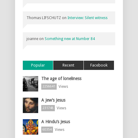
Thomas LIFSCHUTZ
on
Interview: Silent witness
joanne
on
Something new at Number 84
Popular
Recent
Facebook
The age of loneliness
Views
2256641
A Jew’s Jesus
Views
231748
A Hindu’s Jesus
Views
60354