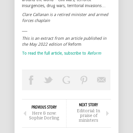
insurgencies, drug wars, territorial invasions…
Clare Callanan is a retired minister and armed
forces chaplain
___
This is an extract from an article published in
the May 2022 edition of
Reform
To read the full article, subscribe to
Reform
NEXT STORY
PREVIOUS STORY
Editorial: In
Here & now:
praise of
Sophie Dorling
ministers