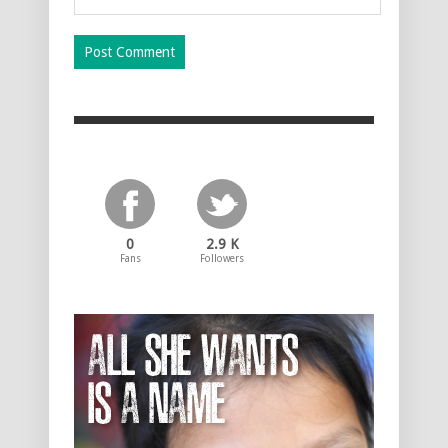
0
2.9 K
Fans
Followers