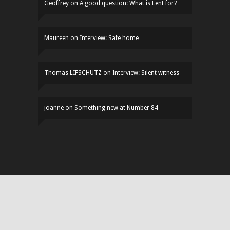
Geoffrey
on
A good question: What is Lent for?
Maureen
on
Interview: Safe home
Thomas LIFSCHUTZ
on
Interview: Silent witness
joanne
on
Something new at Number 84